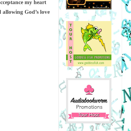
 acceptance my heart
d allowing God’s love