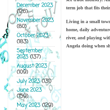
December 2023
term job that fits thei
(126)
November 2023
Living in a small town
(80)
home, daily adventures
October 2023
river, and playing wit
(183)
Angela doing when she
September
2023
(137)
August 2023
(109)
July 2023
(131)
June 2023
(159)
May 2023
(129)