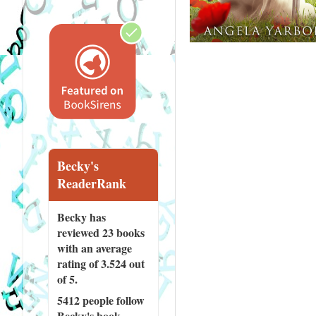
Becky's
ReaderRank
Becky has
reviewed
23 books
with an average
rating of 3.524 out
of 5.
5412 people
follow
Becky's book