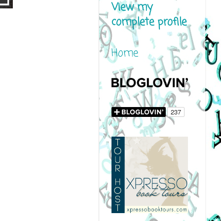
View my
complete profile
Home