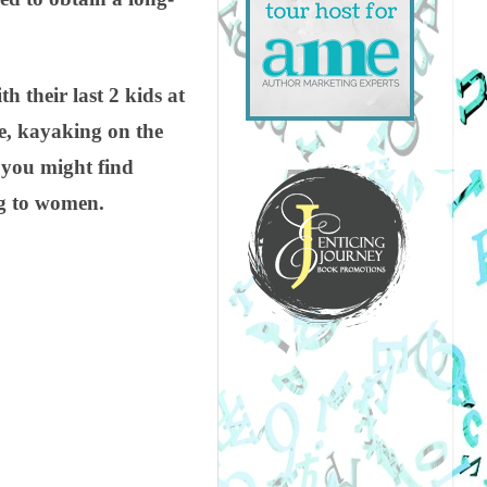
 their last 2 kids at
ke, kayaking on the
s you might find
ng to women.