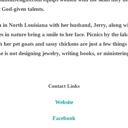
r God-given talents.
 in North Louisiana with her husband, Jerry, along with
 in nature bring a smile to her face. Picnics by the la
h her pet goats and sassy chickens are just a few thing
 is not designing jewelry, writing books, or ministeri
Contact Links
Website
Facebook