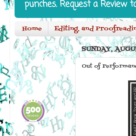
punches. Request a Review t
Home
Editing, and Proofreadi
SUNDAY, AUGUS
Out of Performanc