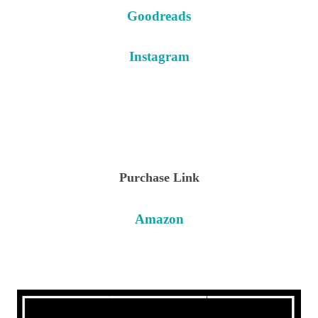
Goodreads
Instagram
Purchase Link
Amazon