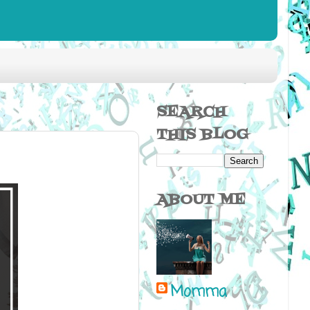
SEARCH
THIS BLOG
ABOUT ME
Momma