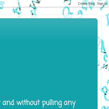
y and without pulling any