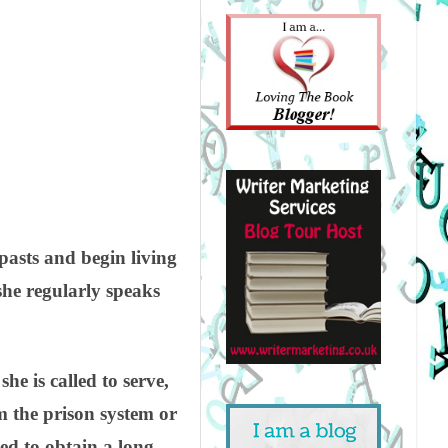
pasts and begin living
she regularly speaks
e is called to serve,
 the prison system or
ed to obtain a long-