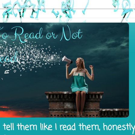
tell them like I read them, honestl