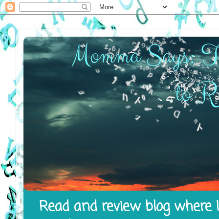
Read and review blog where I 