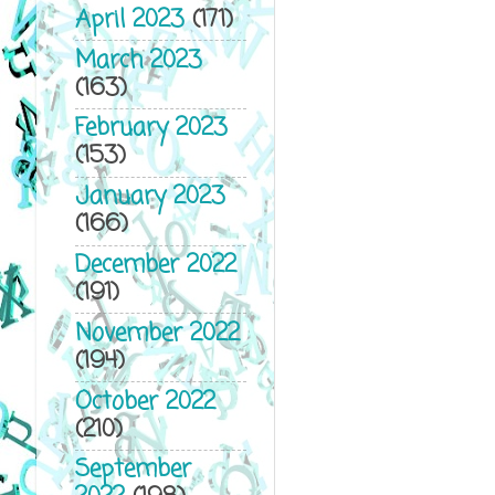
April 2023
(171)
March 2023
(163)
February 2023
(153)
January 2023
(166)
December 2022
(191)
November 2022
(194)
October 2022
(210)
September