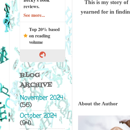
This is my story of
reviews.
yearned for in findi
See more...
Top 20% based
on reading
volume
BLOG
ARCHIVE
November 2024
(56)
About the Author
October 2024
(94)