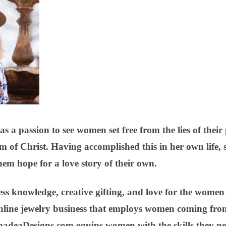
a passion to see women set free from the lies of their 
m of Christ. Having accomplished this in her own life, 
em hope for a love story of their own.
 knowledge, creative gifting, and love for the women sh
nline jewelry business that employs women coming from
madeaDesigns.com equips women with the skills they ne