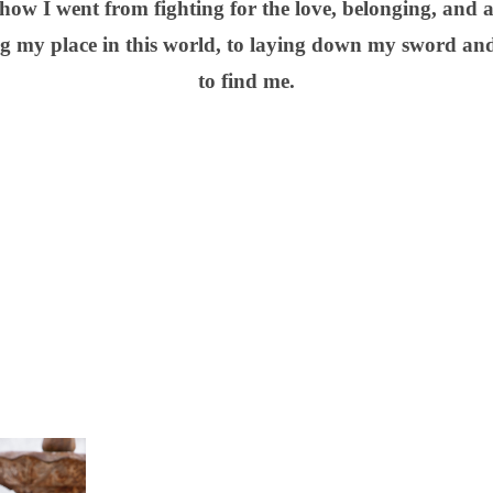
 how I went from fighting for the love, belonging, and
ng my place in this world, to laying down my sword an
to find me.