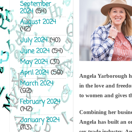
September
2024
(54)
August 2024
(42)
July 2024
(40)
June 2024
(54)
May 2024
(31)
April 2024
(59)
Angela Yarborough has 
March 2024
in the love and freedo
(92)
to women and gives th
February 2024
(142)
Combining her business
January 2024
Angela has built an o
(113)
sex trade industry. A