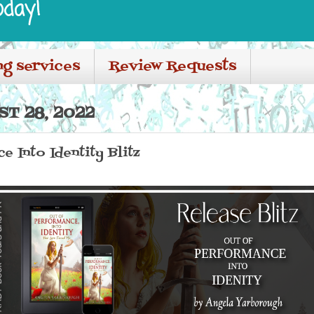
oday!
ng services
Review Requests
T 28, 2022
e Into Identity Blitz