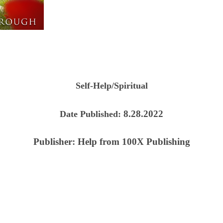
Self-Help/Spiritual
8.28.2022
Date Published:
Publisher:
Help from 100X Publishing