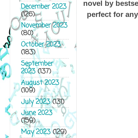
novel by bestse
December 2023
(126)
perfect for an
November 2023
(80)
October 2023
(183)
September
2023
(137)
August 2023
(109)
July 2023
(131)
June 2023
(159)
May 2023
(129)