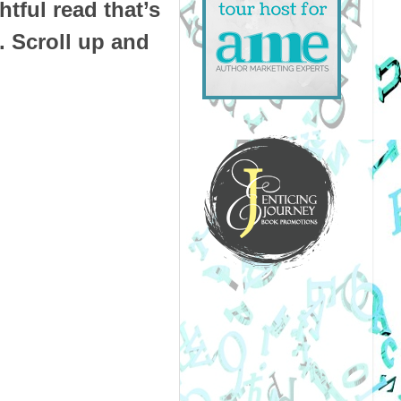
tful read that’s
. Scroll up and