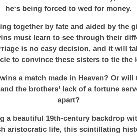
he‘s being forced to wed for money.
ng together by fate and aided by the girl
wins must learn to see through their dif
riage is no easy decision, and it will t
cle to convince these sisters to tie the 
twins a match made in Heaven? Or will t
nd the brothers’ lack of a fortune serv
apart?
ng a beautiful 19th-century backdrop with
h aristocratic life, this scintillating hi