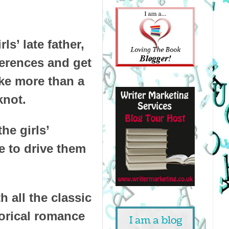
s’ late father,
ferences and get
ake more than a
knot.
he girls’
e to drive them
 all the classic
storical romance