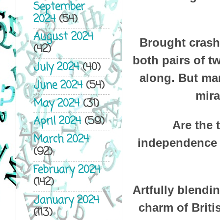
September
2024
(54)
August 2024
Brought crashi
(42)
both pairs of t
July 2024
(40)
along. But mar
June 2024
(54)
mira
May 2024
(31)
April 2024
(59)
Are the 
March 2024
independence a
(92)
February 2024
(142)
Artfully blendi
January 2024
charm of Britis
(113)