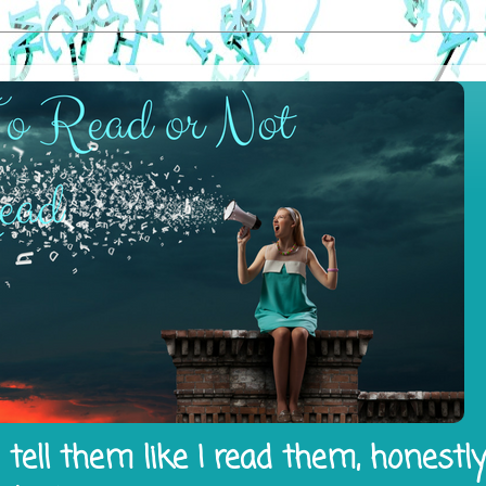
tell them like I read them, honestl