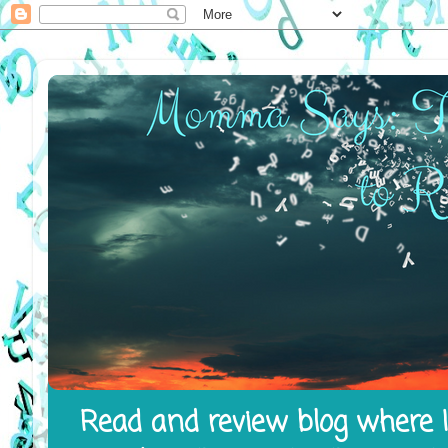
Read and review blog where I 