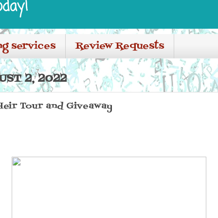
oday!
ng services
Review Requests
ST 2, 2022
Heir Tour and Giveaway