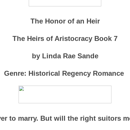
The Honor of an Heir
The Heirs of Aristocracy Book 7
by Linda Rae Sande
Genre: Historical Regency Romance
r to marry. But will the right suitors me