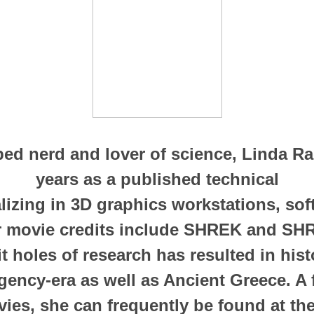
ibed nerd and lover of science, Linda R
years as a published technical
alizing in 3D graphics workstations, so
r movie credits include SHREK and SHR
bit holes of research has resulted in his
gency-era as well as Ancient Greece. A 
ies, she can frequently be found at the