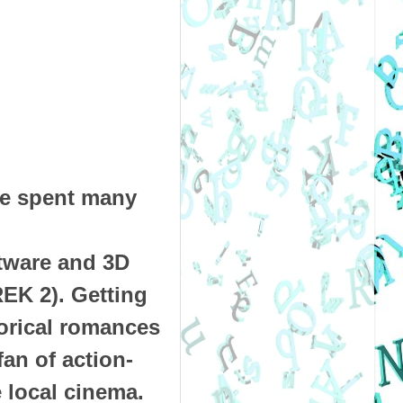
ae spent many
ftware and 3D
EK 2). Getting
torical romances
fan of action-
 local cinema.