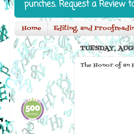
punches. Request a Review t
Home
Editing, and Proofreadi
TUESDAY, AUGU
The Honor of an 