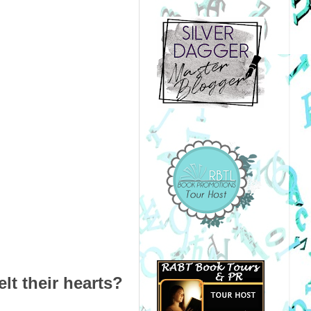
lt their hearts?