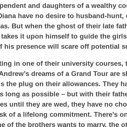
ependent and daughters of a wealthy co
Diana have no desire to husband-hunt, d
as. But when the ghost of their late fa
takes it upon himself to guide the girls
f his presence will scare off potential s
ing in one of their university courses, 
Andrew’s dreams of a Grand Tour are s
lls the plug on their allowances. They 
s long as possible – but with their fat
es until they are wed, they have no cho
ask of a lifelong commitment. There’s o
e of the brothers wants to marry, the oth