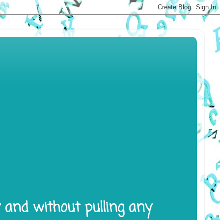
y and without pulling any