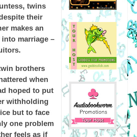
untess, twins
espite their
ther makes an
 into marriage –
uitors.
twin brothers
hattered when
had hoped to put
her withholding
ice but to face
nly one problem
er feels as if