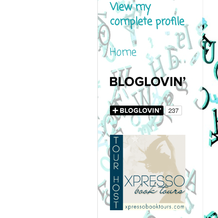
View my
complete profile
Home