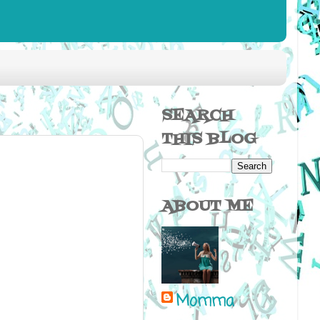
SEARCH
THIS BLOG
ABOUT ME
Momma