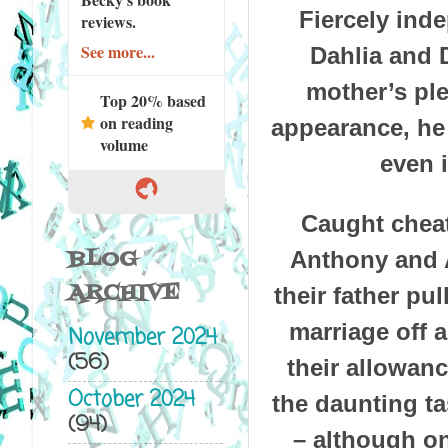
Fiercely ind
reviews.
See more...
Dahlia and 
mother’s ple
Top 20% based
on reading
appearance, he 
volume
even i
Caught cheat
BLOG
Anthony and 
ARCHIVE
their father pu
marriage off a
November 2024
(56)
their allowanc
October 2024
the daunting t
(94)
– although on