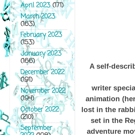
April 2023
(171)
March 2023
(163)
February 2023
(153)
January 2023
(166)
A self-descr
December 2022
(191)
writer speci
November 2022
(194)
animation (he
October 2022
lost in the rab
(210)
set in the Re
September
adventure mov