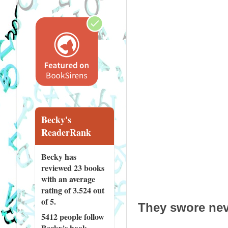
Becky's
ReaderRank
Becky has
reviewed
23 books
with an average
rating of 3.524 out
of 5.
They swore neve
5412 people
follow
Becky's book