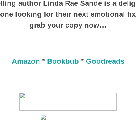
lling author Linda Rae Sande is a deligh
yone looking for their next emotional fix
grab your copy now…
Amazon
*
Bookbub
*
Goodreads