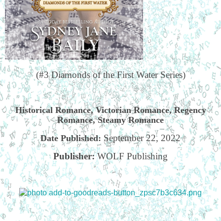
(#3 Diamonds of the First Water Series)
Historical Romance, Victorian Romance, Regency
Romance, Steamy Romance
September 22, 2022
Date Published:
Publisher:
WOLF Publishing