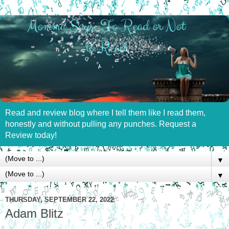
Read and review blog where I tell them like I read them,
honestly and without pulling any punches. Request a
Review today!
▼
▼
THURSDAY, SEPTEMBER 22, 2022
Adam Blitz