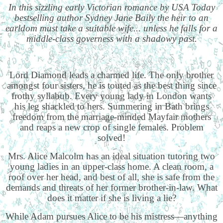
In this sizzling early Victorian romance by USA Today
bestselling author Sydney Jane Baily the heir to an
earldom must take a suitable wife... unless he falls for a
middle-class governess with a shadowy past.
Lord Diamond leads a charmed life. The only brother
amongst four sisters, he is touted as the best thing since
frothy syllabub. Every young lady in London wants
his leg shackled to hers. Summering in Bath brings
freedom from the marriage-minded Mayfair mothers
and reaps a new crop of single females. Problem
solved!
Mrs. Alice Malcolm has an ideal situation tutoring two
young ladies in an upper-class home. A clean room, a
roof over her head, and best of all, she is safe from the
demands and threats of her former brother-in-law. What
does it matter if she is living a lie?
While Adam pursues Alice to be his mistress—anything