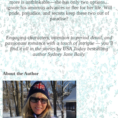
more is unthinkable—she has only two options...
ignore his amorous advances or flee for her life. Will
pride, prejudice, and secrets keep these two out of
paradise?
Engaging characters, attention to period detail, and
passionate romance with a touch of intrigue — you’ll
find it all in the stories by USA Today bestselling
author Sydney Jane Baily.
About the Author