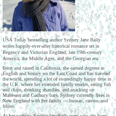
USA Today bestselling author Sydney Jane Baily
writes happily-ever-after historical romance set in
Regency and Victorian England, late 19th-century
America, the Middle Ages, and the Georgian era.
Born and raised in California, she earned degrees in
English and history on the East Coast and has traveled
the world, spending a lot of exceedingly happy time in
the U.K. where her extended family resides, eating fish
and chips, drinking shandies, and snacking on
Maltesers and Cadbury bars. Sydney currently lives in
New England with her family — human, canine, and
feline.
At her website, SydneyJaneBaily.com, you can learn