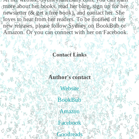
more about her books, read her blog, sign up for her
newsletter (& get a free book), and contact her. She
loves to hear from her readers. To be notified of her
new releases, please follow Sydney on BookBub or
Amazon. Or you can connect with her on Facebook.
Contact Links
Author's contact
Website
BookBub
Amazon
Facebook
Goodreads