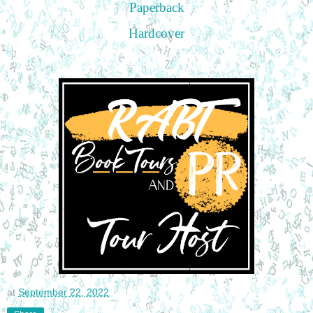
Paperback
Hardcover
at
September 22, 2022