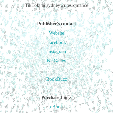
TikTok: @sydneywritesromance
Publisher's contact
Website
Facebook
Instagram
NetGalley
BookBuzz
Purchase Links
eBook