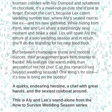
fountain collides with Aly. Dumped and splattered
in chocolate, it’s a meet-not-so-cute she’d love to
forget. Except she can’t, because Lex caters
wedding number two, where Aly’s seated next to
her ex—and his new girlfriend. While hiding from
them, she and Lex share a surprisingly sexy
moment and strike a deal. Lex will spare Aly the
torture of a solo wedding season and in return,
she’ll do the branding for his new food truck.
But between champagne toasts and moonlit
dances, their arrangement goes from simmer to
flambé. Aly realizes she wants more than
seconds of her hot chef. Can this romance last
beyond wedding season? One thing’s for sure—
it’s time to bring on the bubbly!
A quirky, endearing heroine, a chef with great
hands, and the sexiest rowboat around.
This is Aly and Lex’s stand-alone from the
How to Survive Wedding Season series.