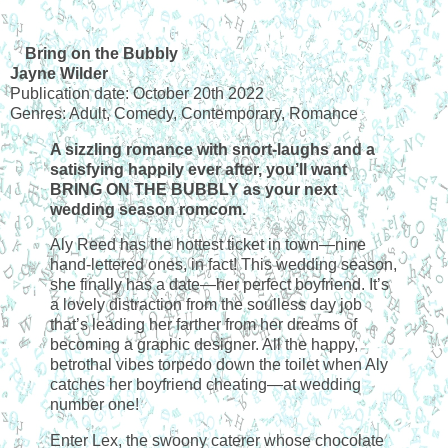
Bring on the Bubbly
Jayne Wilder
Publication date: October 20th 2022
Genres: Adult, Comedy, Contemporary, Romance
A sizzling romance with snort-laughs and a
satisfying happily ever after, you’ll want
BRING ON THE BUBBLY as your next
wedding season romcom.
Aly Reed has the hottest ticket in town—nine
hand-lettered ones, in fact! This wedding season,
she finally has a date—her perfect boyfriend. It’s
a lovely distraction from the soulless day job
that’s leading her farther from her dreams of
becoming a graphic designer. All the happy,
betrothal vibes torpedo down the toilet when Aly
catches her boyfriend cheating—at wedding
number one!
Enter Lex, the swoony caterer whose chocolate