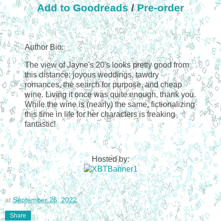
Add to Goodreads
/
Pre-order
Author Bio:
The view of Jayne's 20's looks pretty good from
this distance: joyous weddings, tawdry
romances, the search for purpose, and cheap
wine. Living it once was quite enough, thank you.
While the wine is (nearly) the same, fictionalizing
this time in life for her characters is freaking
fantastic!
Hosted by:
at
September 26, 2022
Share