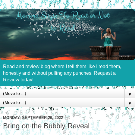
Read and review blog where I tell them like I read them,
honestly and without pulling any punches. Request a
Review today!
▼
▼
MONDAY, SEPTEMBER 26, 2022
Bring on the Bubbly Reveal