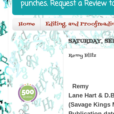
punches. Request a Review t
Home
Editing, and Proofreadi
SATURDAY, SE
Remy Blitz
Remy
Lane Hart & D.
(Savage Kings M
Publication dat