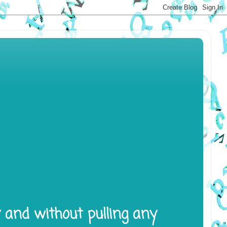
y and without pulling any