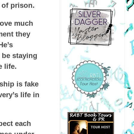
of prison.
prove much
ment they
He’s
l be staying
life.
ship is fake
ry’s life in
spect each