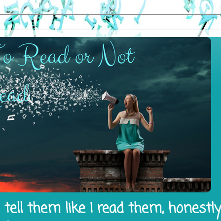
tell them like I read them, honestl