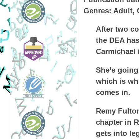
Genres: Adult,
After two co
the DEA has
Carmichael 
She’s going 
which is whe
comes in.
Remy Fulton
chapter in 
gets into le