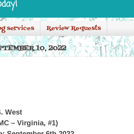
oday!
ng services
Review Requests
PTEMBER 10, 2022
B. West
C – Virginia, #1)
e: September 6th 2022