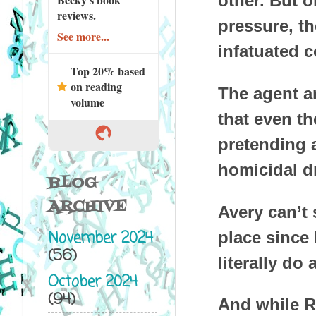
other. But o
reviews.
pressure, t
See more...
infatuated c
Top 20% based
on reading
The agent an
volume
that even th
pretending a
homicidal d
BLOG
ARCHIVE
Avery can’t 
November 2024
place since
(56)
literally do 
October 2024
(94)
And while R