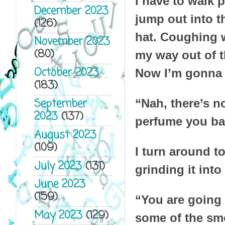
I have to walk p
December 2023
jump out into t
(126)
hat. Coughing w
November 2023
(80)
my way out of t
October 2023
Now I’m gonna s
(183)
September
“Nah, there’s n
2023
(137)
perfume you bat
August 2023
(109)
I turn around t
July 2023
(131)
grinding it int
June 2023
(159)
“You are going 
May 2023
(129)
some of the smo