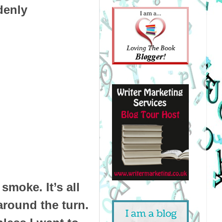
denly
smoke. It’s all
around the turn.