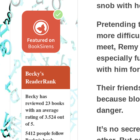
snob with h
Pretending 
more diffic
meet, Remy a
especially f
with him for
Becky's
ReaderRank
Their friend
Becky has
because blow
reviewed
23 books
danger.
with an average
rating of 3.524 out
of 5.
It’s no secre
5412 people
follow
Becky's book