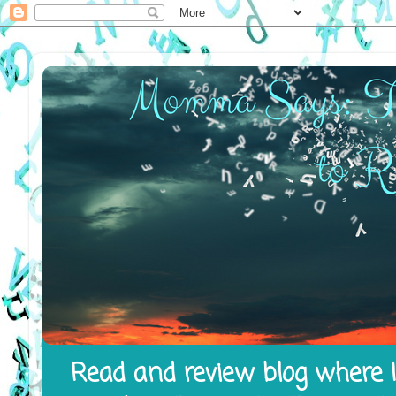
Read and review blog where I 