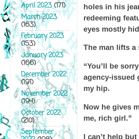
April 2023
(171)
holes in his jea
March 2023
redeeming featu
(163)
eyes mostly hid
February 2023
(153)
The man lifts a
January 2023
(166)
“You’ll be sorr
December 2022
agency-issued g
(191)
my hip.
November 2022
(194)
Now he gives me
October 2022
me, rich girl.”
(210)
September
I can’t help bu