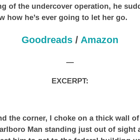
ng of the undercover operation, he sud
w how he’s ever going to let her go.
Goodreads
/
Amazon
—
EXCERPT:
d the corner, I choke on a thick wall of 
arlboro Man standing just out of sight 