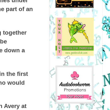
imes under
e part of an
g together
 be
ke down a
 the first
who would
 Avery at