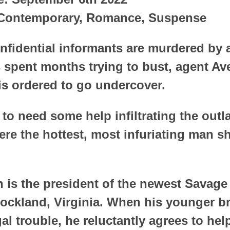
 Contemporary, Romance, Suspense
nfidential informants are murdered by 
 spent months trying to bust, agent Av
is ordered to go undercover.
to need some help infiltrating the outl
re the hottest, most infuriating man s
 is the president of the newest Savag
Rockland, Virginia. When his younger b
gal trouble, he reluctantly agrees to hel