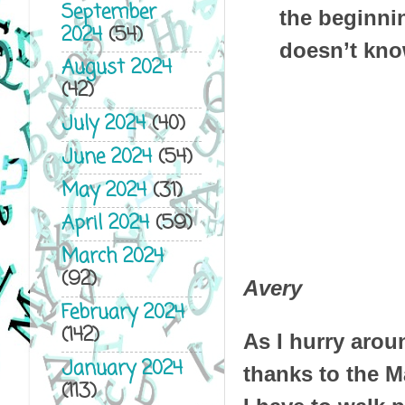
September
the beginni
2024
(54)
doesn’t kno
August 2024
(42)
July 2024
(40)
June 2024
(54)
May 2024
(31)
April 2024
(59)
March 2024
(92)
Avery
February 2024
(142)
As I hurry aroun
January 2024
thanks to the M
(113)