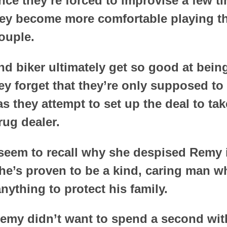
nce they’re forced to improvise a few t
hey become more comfortable playing th
ouple.
d biker ultimately get so good at bein
ey forget that they’re only supposed to
s they attempt to set up the deal to ta
rug dealer.
seem to recall why she despised Remy in
 he’s proven to be a kind, caring man 
anything to protect his family.
emy didn’t want to spend a second with