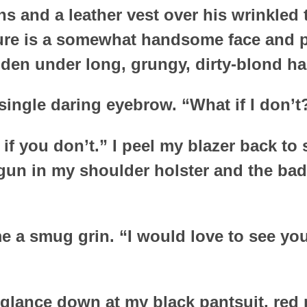
ns and a leather vest over his wrinkled 
re is a somewhat handsome face and pr
den under long, grungy, dirty-blond hai
 single daring eyebrow. “What if I don’t
y if you don’t.” I peel my blazer back t
un in my shoulder holster and the bad
 a smug grin. “I would love to see you 
t glance down at my black pantsuit, re