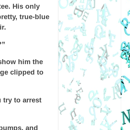
tee. His only
etty, true-blue
r.
?”
o show him the
ge clipped to
try to arrest
d pumps, and