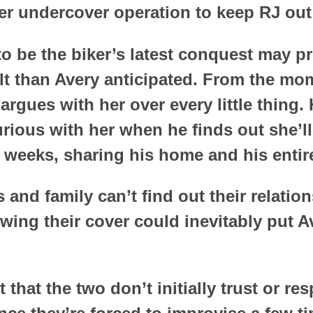
er undercover operation to keep RJ out 
to be the biker’s latest conquest may 
ult than Avery anticipated. From the mo
rgues with her over every little thing. 
urious with her when he finds out she’l
 weeks, sharing his home and his entire 
s and family can’t find out their relation
ing their cover could inevitably put Ave
t that the two don’t initially trust or re