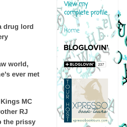
View my
complete profile
a drug lord
Home
ery
aw world,
he’s ever met
e Kings MC
rother RJ
p the prissy