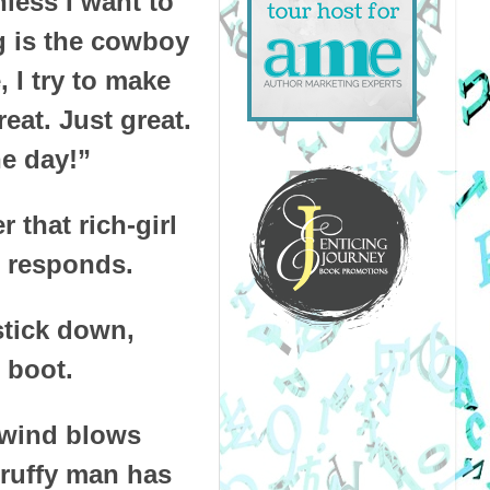
nless I want to
ng is the cowboy
 I try to make
eat. Just great.
he day!”
 that rich-girl
e responds.
stick down,
 boot.
e wind blows
cruffy man has