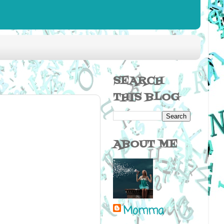
SEARCH
THIS BLOG
ABOUT ME
Momma