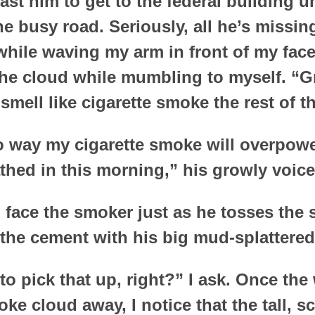
ast him to get to the federal building u
he busy road. Seriously, all he’s missi
hile waving my arm in front of my face,
he cloud while mumbling to myself. “Gr
mell like cigarette smoke the rest of t
o way my cigarette smoke will overpower
hed in this morning,” his growly voic
o face the smoker just as he tosses the 
o the cement with his big mud-splattered
to pick that up, right?” I ask. Once th
ke cloud away, I notice that the tall, s