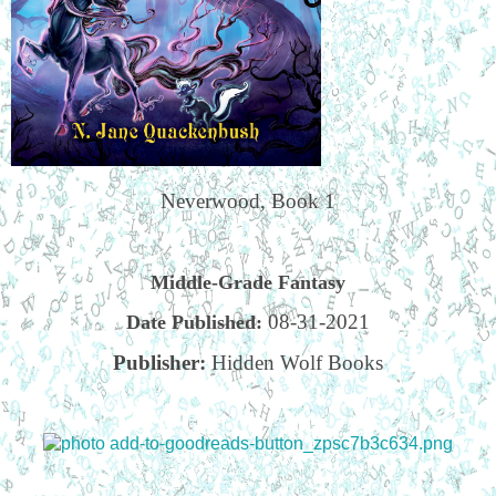
Neverwood, Book 1
Middle-Grade Fantasy
08-31-2021
Date Published:
Publisher:
Hidden Wolf Books