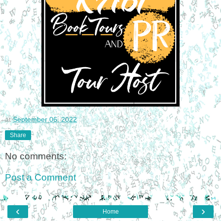
at
September 06, 2022
Share
No comments:
Post a Comment
‹
›
Home