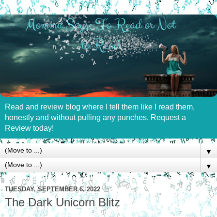
Read and review blog where I tell them like I read them,
honestly and without pulling any punches. Request a
Review today!
▼
▼
TUESDAY, SEPTEMBER 6, 2022
The Dark Unicorn Blitz