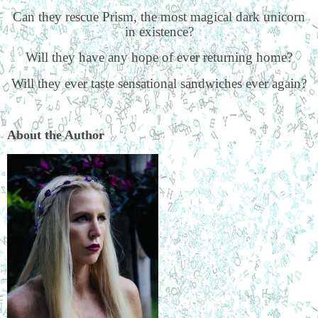
Can they rescue Prism, the most magical dark unicorn
in existence?
Will they have any hope of ever returning home?
Will they ever taste sensational sandwiches ever again?
About the Author