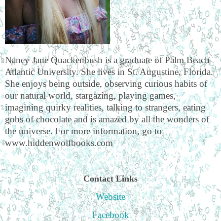
Nancy Jane Quackenbush is a graduate of Palm Beach
Atlantic University. She lives in St. Augustine, Florida.
She enjoys being outside, observing curious habits of
our natural world, stargazing, playing games,
imagining quirky realities, talking to strangers, eating
gobs of chocolate and is amazed by all the wonders of
the universe. For more information, go to
www.hiddenwolfbooks.com
Contact Links
Website
Facebook