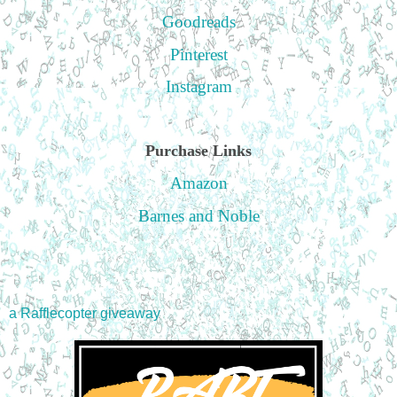
Goodreads
Pinterest
Instagram
Purchase Links
Amazon
Barnes and Noble
a Rafflecopter giveaway