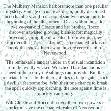
The Mulberry Mansion harbors more than one peculiar
mystery. Vintage circus freak decor, oddly decorated
bed chambers, and sensational sandwiches are just the
beginning of the phenomena. Deep within the attic,
twelve-year-old Cloette and her brother, Rocco,
discover a twisted glowing blanket fort magically
hovering, luring them to enter. From within, they
uncover the "Ticklish Tome", an enchanted ticklish
book that sucks them away into the eerie realm of
Neverwood.
The remarkable land is under an unusual incantation
from the wildly wicked Wretched Harridan and is in
need of help only the siblings can provide. But the
reluctant heroes doubt their abilities to help against such
a devilish fearsome foe. With their one chance to break
the spell quickly approaching, the race against time is
quickly vanishing.
Will Cloette and Rocco discover their own powers in
order to save the enchanted realm of Neverwood?