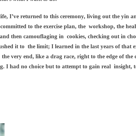
ife, I’ve returned to this ceremony, living out the yin 
 committed to the exercise plan, the workshop, the heal
n and then camouflaging in cookies, checking out in cho
hed it to the limit; I learned in the last years of that e
the very end, like a drag race, right to the edge of the cl
. I had no choice but to attempt to gain real insight, 