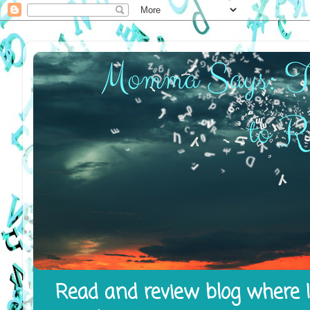
Read and review blog where I 