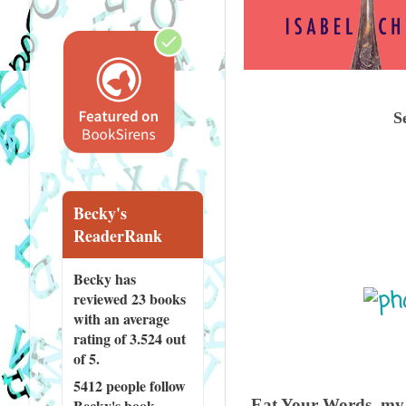
S
Becky's
ReaderRank
Becky has
reviewed
23 books
with an average
rating of 3.524 out
of 5.
5412 people
follow
Eat Your Words, my f
Becky's book