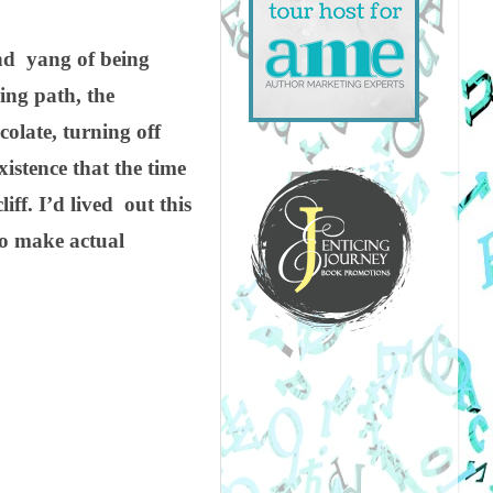
and yang of being
ing path, the
colate, turning off
xistence that the time
iff. I’d lived out this
to make actual