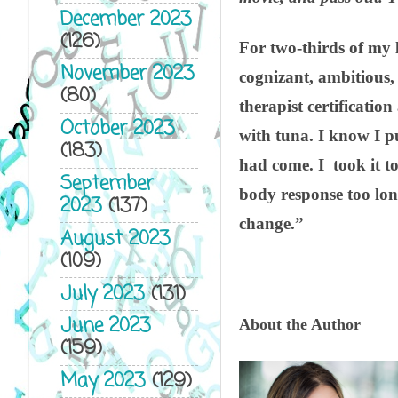
December 2023
(126)
For two-thirds of my l
November 2023
cognizant, ambitious,
(80)
therapist certificatio
October 2023
with tuna. I know I pus
(183)
had come. I took it to 
September
body response too long
2023
(137)
change.”
August 2023
(109)
July 2023
(131)
June 2023
About the Author
(159)
May 2023
(129)