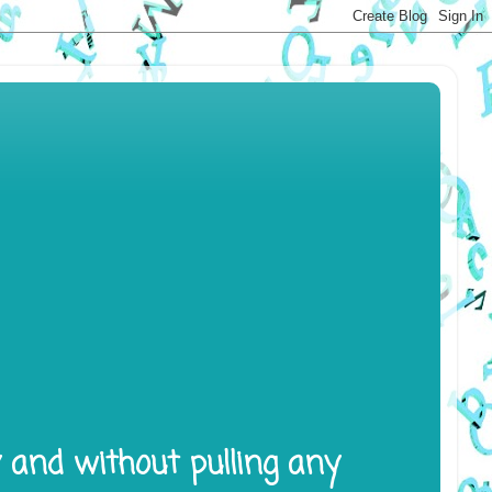
y and without pulling any