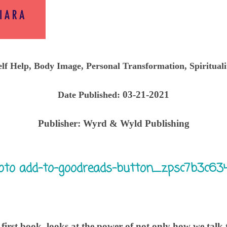
elf Help, Body Image, Personal Transformation, Spirituali
03-21-2021
Date Published:
Publisher:
Wyrd & Wyld Publishing
irst book, looks at the power of not only how we talk t