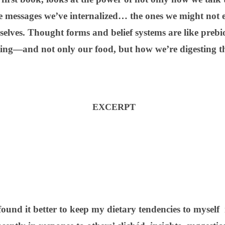
e messages we’ve internalized… the ones we might not e
elves. Thought forms and belief systems are like prebiot
ting—and not only our food, but how we’re digesting the
EXCERPT
found it better to keep my dietary tendencies to myself 