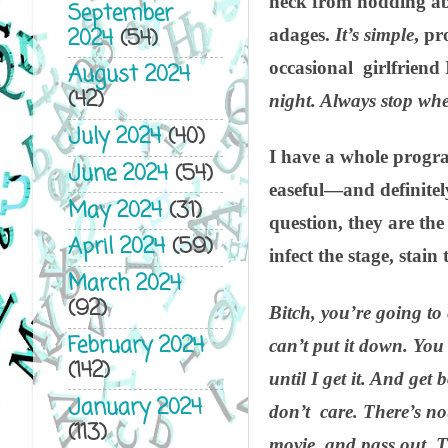
neck from nodding abse
September
2024
(54)
adages.
It’s simple
, pr
occasional girlfriend 
August 2024
(42)
night. Always stop whe
July 2024
(40)
I have a whole progr
June 2024
(54)
easeful—and definitely
May 2024
(31)
question, they are th
April 2024
(59)
infect the stage, stai
March 2024
(92)
Bitch, you’re going to 
February 2024
can’t put it down. You 
(142)
until I get it. And ge
January 2024
don’t care. There’s no
(113)
movie, and pass out. T