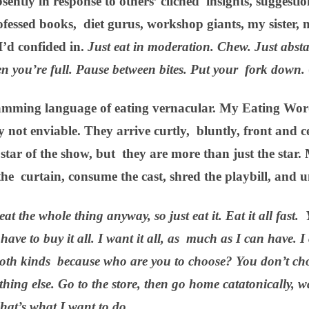
ntly in response to others’ clichéd insights, suggestio
ofessed books, diet gurus, workshop giants, my sister
I’d confided in.
Just eat in moderation. Chew. Just abst
n you’re full. Pause between bites. Put your fork down.
amming language of eating vernacular. My Eating Wor
 not enviable. They arrive curtly, bluntly, front and c
e star of the show, but they are more than just the sta
n the curtain, consume the cast, shred the playbill, and 
eat the whole thing anyway, so just eat it. Eat it all fast.
have to buy it all. I want it all, as much as I can have. I
t both kinds because who are you to choose? You don’t cho
thing else. Go to the store, then go home catatonically,
hat’s what I want to do.