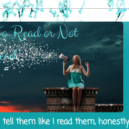
tell them like I read them, honestl