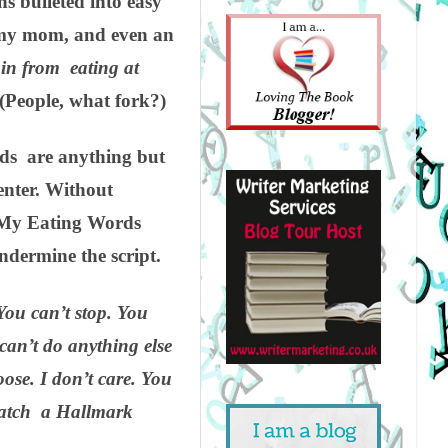
ns bulleted into easy
, my mom, and even an
ain from eating at
(People,
what
fork?)
ds are anything but
enter. Without
r. My Eating Words
undermine the script.
 You can’t stop. You
 can’t do anything else
ose. I don’t care. You
 watch a Hallmark