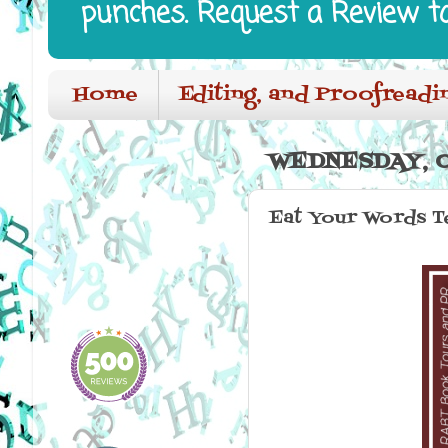
punches. Request a Review t
Home
Editing, and Proofreadi
WEDNESDAY, O
Eat Your Words T