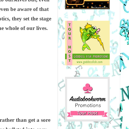
ven be aware of that
ics, they set the stage
 whole of our lives.
rather than get a sore