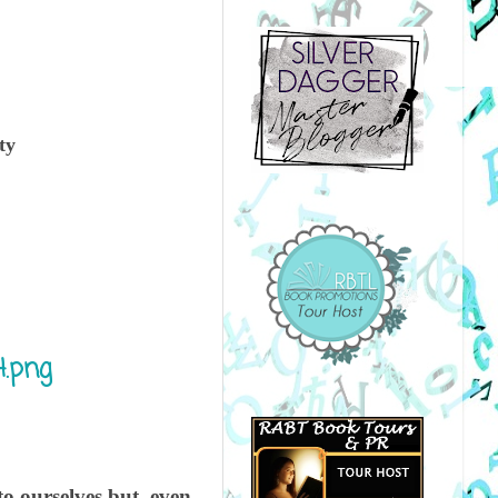
ty
o ourselves but, even