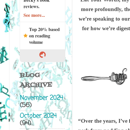
reviews.
more profoundly, th
See more...
we’re speaking to ours
for how we’re diges
Top 20% based
on reading
volume
BLOG
ARCHIVE
November 2024
(56)
October 2024
“Over the years, I’ve 
(94)