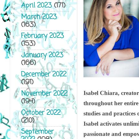
April 2023
(171)
March 2023
(163)
February 2023
(153)
January 2023
(166)
December 2022
(191)
November 2022
Isabel Chiara, creator
(194)
throughout her entire 
October 2022
studies and practices 
(210)
Isabel activates unlimi
September
passionate and empowe