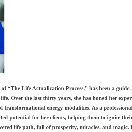
 of “The Life Actualization Process,” has been a guide,
life. Over the last thirty years, she has honed her expert
of transformational energy modalities. As a professional
ted potential for her clients, helping them to ignite thei
red life path, full of prosperity, miracles, and magic