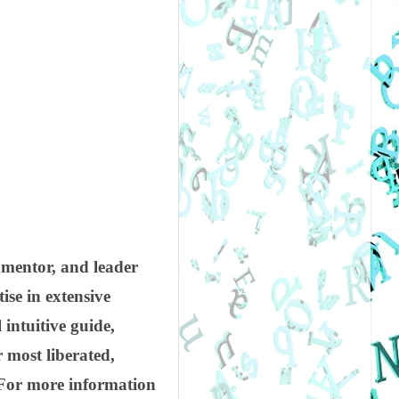
 mentor, and leader
ise in extensive
 intuitive guide,
r most liberated,
. For more information