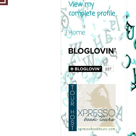
View my
complete profile
Home