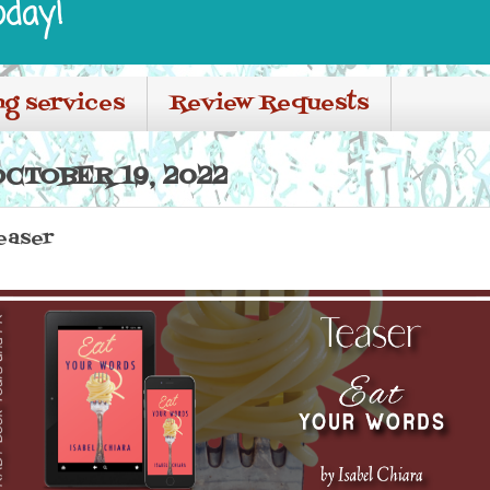
oday!
ng services
Review Requests
CTOBER 19, 2022
easer