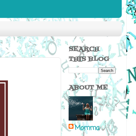
SEARCH
THIS BLOG
ABOUT ME
Momma