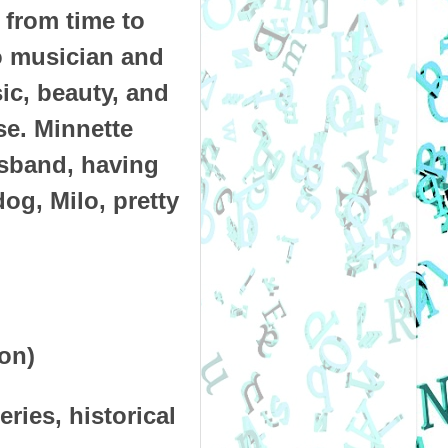
 from time to
ro musician and
sic, beauty, and
se. Minnette
usband, having
og, Milo, pretty
zon)
ries, historical