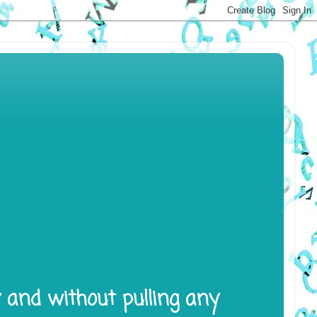
y and without pulling any