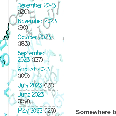
December 2023
(126)
November 2023
(80)
October 2023
(183)
September
2023
(137)
August 2023
(109)
July 2023
(131)
June 2023
(159)
May 2023
(129)
Somewhere bet