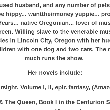
 used husband, and any number of pets
be hippy... wanttheirmoney yuppie... p
Years... native Oregonian... lover of mu
green. Willing slave to the venerable mu
ides in Lincoln City, Oregon with her h
ildren with one dog and two cats. The d
much runs the show.
Her novels include:
rsight, Volume I, II, epic fantasy, (Ama
 The Queen, Book I in the Centurion Se