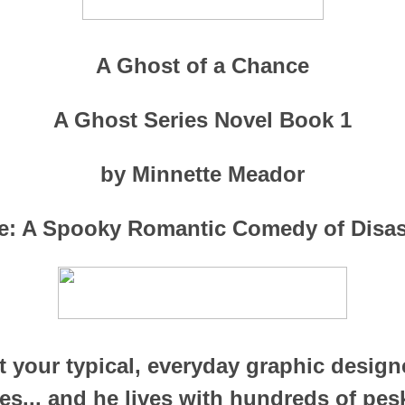
A Ghost of a Chance
A Ghost Series Novel Book 1
by Minnette Meador
e: A Spooky Romantic Comedy of Disa
t your typical, everyday graphic designe
ves... and he lives with hundreds of pes