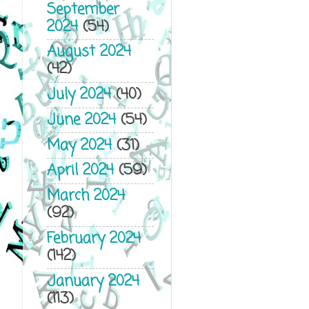
September
2024
(54)
August 2024
(42)
July 2024
(40)
June 2024
(54)
May 2024
(31)
April 2024
(59)
March 2024
(92)
February 2024
(142)
January 2024
(113)