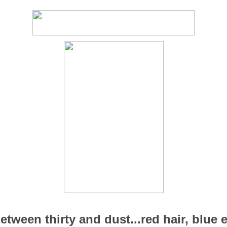
ween thirty and dust...red hair, blue ey