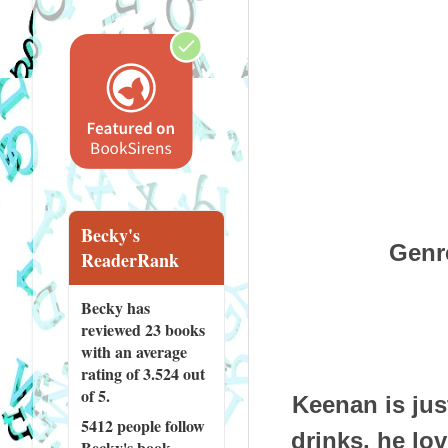
Becky's
Genr
ReaderRank
Becky has
reviewed
23 books
with an average
rating of 3.524 out
of 5.
Keenan is jus
5412 people
follow
drinks, he lo
Becky's book