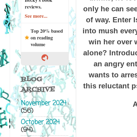
reviews.
only he can see
See more...
of way. Enter 
into mush every
Top 20% based
on reading
win her over 
volume
alone? Introdu
an angry enti
wants to arre
BLOG
this reluctant 
ARCHIVE
November 2024
A
(56)
October 2024
(94)