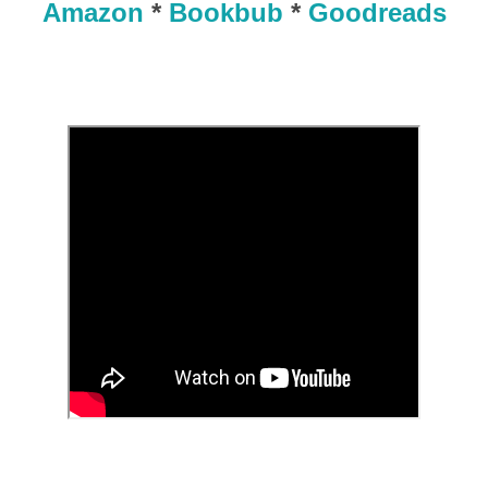
Amazon
*
Bookbub
*
Goodreads