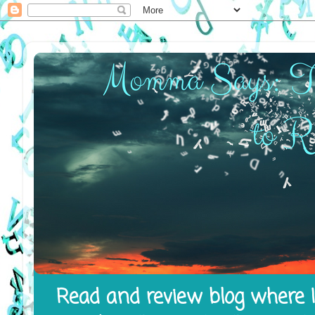
Read and review blog where I 