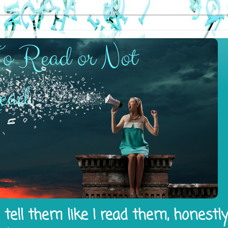
tell them like I read them, honestl