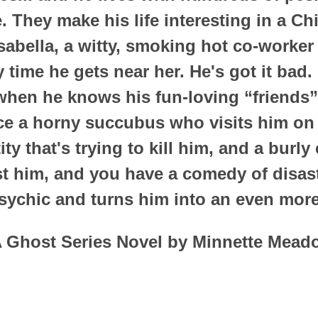
. They make his life interesting in a Ch
Isabella, a witty, smoking hot co-worke
 time he gets near her. He's got it bad
when he knows his fun-loving “friends” 
ce a horny succubus who visits him on a
ty that's trying to kill him, and a burl
st him, and you have a comedy of disast
psychic and turns him into an even more
 Ghost Series Novel by Minnette Mead