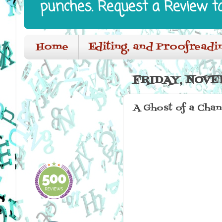
punches. Request a Review t
Home
Editing, and Proofreadi
FRIDAY, NOVE
A Ghost of a Cha