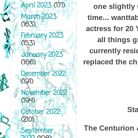
April 2023
(171)
one slightly
March 2023
time... wantta
(163)
actress for 20 
February 2023
all things 
(153)
currently res
January 2023
replaced the ch
(166)
December 2022
(191)
November 2022
(194)
Sta
October 2022
(210)
The Centurion &
September