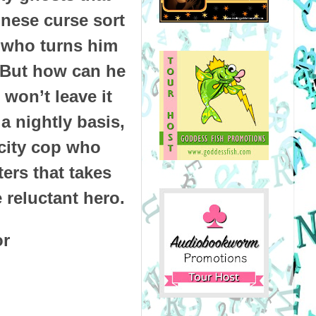
inese curse sort
r who turns him
. But how can he
won’t leave it
 nightly basis,
y city cop who
ers that takes
 reluctant hero.
or