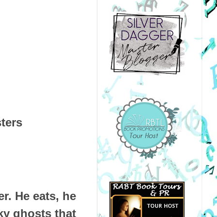
sters
r. He eats, he
ky ghosts that