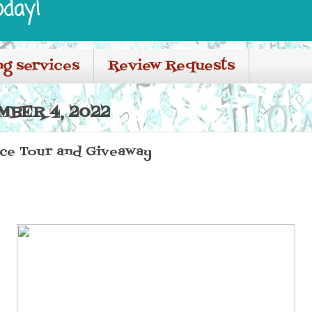
oday!
ng services
Review Requests
MBER 4, 2022
nce Tour and Giveaway