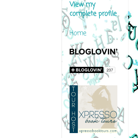
View my
complete profile
Home