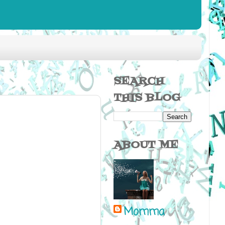
SEARCH
THIS BLOG
ABOUT ME
Momma