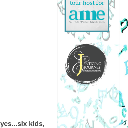
es...six kids,