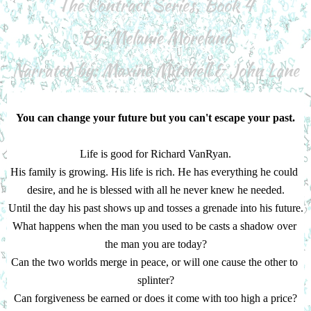
The Contract Series, Book 4
By: Melanie Moreland
Narrated by: Maxine Mitchell & John Lane
You can change your future but you can't escape your past.
Life is good for Richard VanRyan.
His family is growing. His life is rich. He has everything he could 
desire, and he is blessed with all he never knew he needed.
Until the day his past shows up and tosses a grenade into his future.
What happens when the man you used to be casts a shadow over 
the man you are today?
Can the two worlds merge in peace, or will one cause the other to 
splinter?
Can forgiveness be earned or does it come with too high a price?