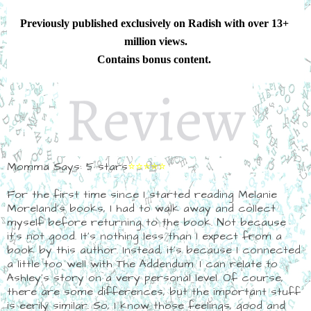
Previously published exclusively on Radish with over 13+ 
million views.
Contains bonus content. 
Momma Says: 5 stars
⭐⭐⭐⭐⭐
For the first time since I started reading Melanie
Moreland's books, I had to walk away and collect
myself before returning to the book. Not because
it's not good. It's nothing less than I expect from a
book by this author. Instead, it's because I connected
a little too well with The Addendum. I can relate to
Ashley's story on a very personal level. Of course,
there are some differences, but the important stuff
is eerily similar. So, I know those feelings, good and