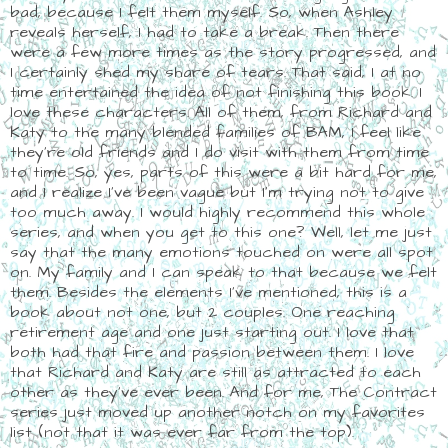
bad, because I felt them myself. So, when Ashley
reveals herself, I had to take a break. Then there
were a few more times as the story progressed, and
I certainly shed my share of tears. That said, I at no
time entertained the idea of not finishing this book. I
love these characters. All of them, from Richard and
Katy to the many blended families of BAM, I feel like
they're old friends and I do visit with them from time
to time. So, yes, parts of this were a bit hard for me,
and I realize I've been vague but I'm trying not to give
too much away. I would highly recommend this whole
series, and when you get to this one? Well, let me just
say that the many emotions touched on were all spot
on. My family and I can speak to that because we felt
them. Besides the elements I've mentioned, this is a
book about not one, but 2 couples. One reaching
retirement age and one just starting out. I love that
both had that fire and passion between them. I love
that Richard and Katy are still as attracted to each
other as they've ever been. And for me, The Contract
series just moved up another notch on my favorites
list (not that it was ever far from the top).