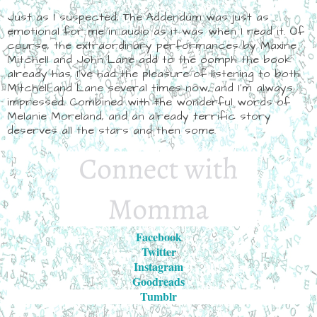
Just as I suspected, The Addendum was just as
emotional for me in audio as it was when I read it. Of
course, the extraordinary performances by Maxine
Mitchell and John Lane add to the oomph the book
already has. I've had the pleasure of listening to both
Mitchell and Lane several times now, and I'm always
impressed. Combined with the wonderful words of
Melanie Moreland, and an already terrific story
deserves all the stars and then some.
Facebook
Twitter
Instagram
Goodreads
Tumblr