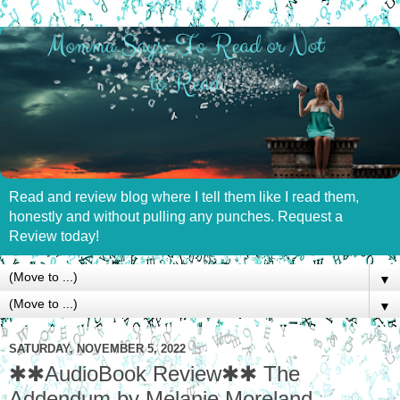
Read and review blog where I tell them like I read them,
honestly and without pulling any punches. Request a
Review today!
▼
▼
SATURDAY, NOVEMBER 5, 2022
✱✱AudioBook Review✱✱ The
Addendum by Melanie Moreland