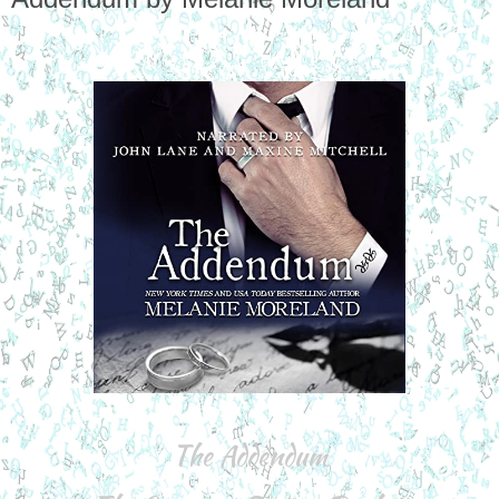
The Addendum