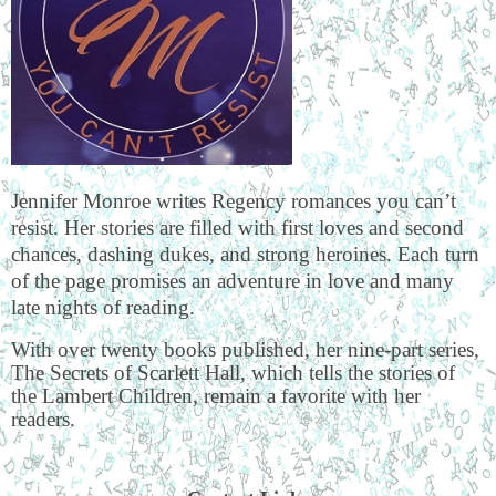
Jennifer Monroe writes Regency romances you can’t
resist. Her stories are filled with first loves and second
chances, dashing dukes, and strong heroines. Each turn
of the page promises an adventure in love and many
late nights of reading.
With over twenty books published, her nine-part series,
The Secrets of Scarlett Hall, which tells the stories of
the Lambert Children, remain a favorite with her
readers.