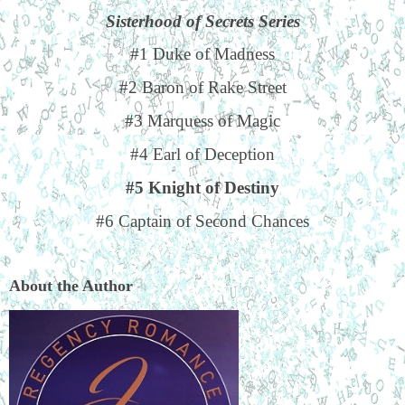
Sisterhood of Secrets Series
#1 Duke of Madness
#2 Baron of Rake Street
#3 Marquess of Magic
#4 Earl of Deception
#5 Knight of Destiny
#6 Captain of Second Chances
About the Author