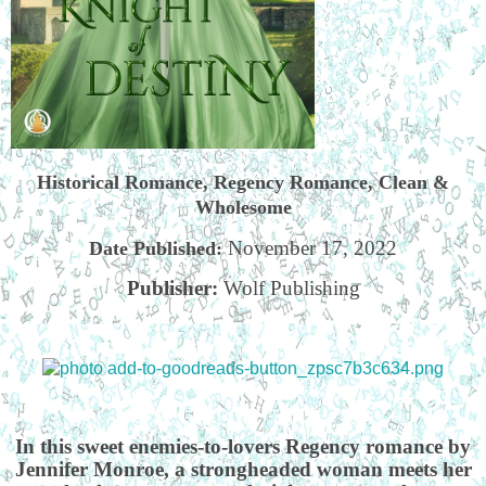
Historical Romance, Regency Romance, Clean &
Wholesome
November 17, 2022
Date Published:
Publisher:
Wolf Publishing
In this sweet enemies-to-lovers Regency romance by
Jennifer Monroe, a strongheaded woman meets her