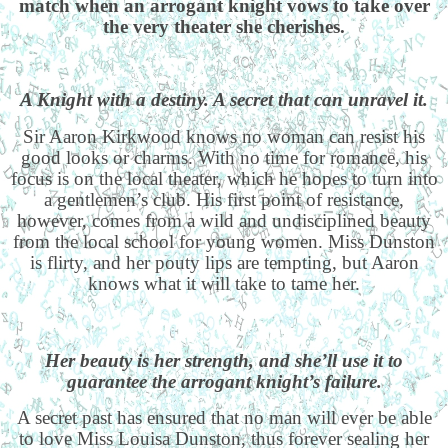
match when an arrogant knight vows to take over
the very theater she cherishes.
A Knight with a destiny. A secret that can unravel it.
Sir Aaron Kirkwood knows no woman can resist his
good looks or charms. With no time for romance, his
focus is on the local theater, which he hopes to turn into
a gentlemen’s club. His first point of resistance,
however, comes from a wild and undisciplined beauty
from the local school for young women. Miss Dunston
is flirty, and her pouty lips are tempting, but Aaron
knows what it will take to tame her.
Her beauty is her strength, and she’ll use it to
guarantee the arrogant knight’s failure.
A secret past has ensured that no man will ever be able
to love Miss Louisa Dunston, thus forever sealing her