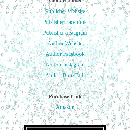
Contact Links
Publisher Website
Publisher Facebook
Publisher Instagram
Author Website
Author Facebook
Author Instagram
Author BookBub
Purchase Link
Amazon