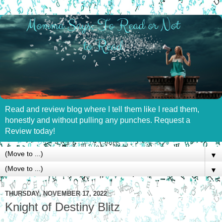
Read and review blog where I tell them like I read them,
honestly and without pulling any punches. Request a
Review today!
▼
▼
THURSDAY, NOVEMBER 17, 2022
Knight of Destiny Blitz