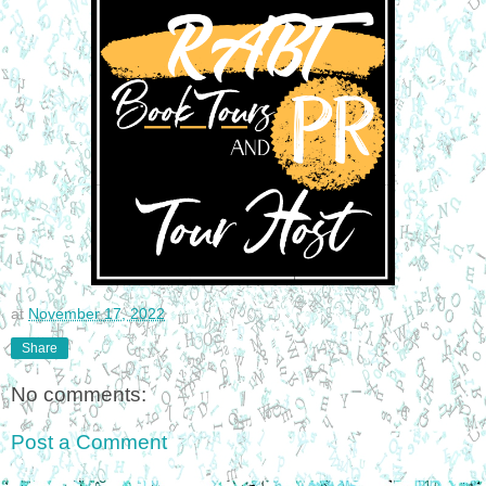
at
November 17, 2022
Share
No comments:
Post a Comment