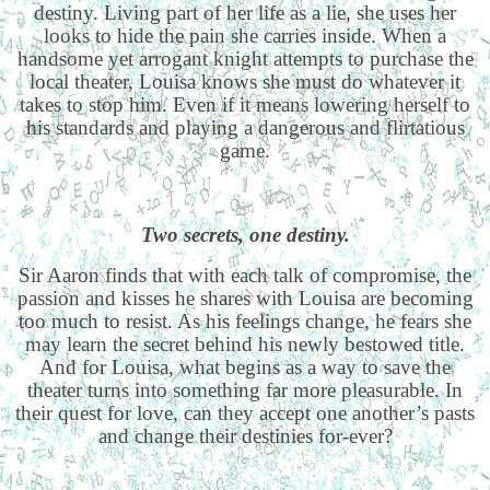
destiny. Living part of her life as a lie, she uses her
looks to hide the pain she carries inside. When a
handsome yet arrogant knight attempts to purchase the
local theater, Louisa knows she must do whatever it
takes to stop him. Even if it means lowering herself to
his standards and playing a dangerous and flirtatious
game.
Two secrets, one destiny.
Sir Aaron finds that with each talk of compromise, the
passion and kisses he shares with Louisa are becoming
too much to resist. As his feelings change, he fears she
may learn the secret behind his newly bestowed title.
And for Louisa, what begins as a way to save the
theater turns into something far more pleasurable. In
their quest for love, can they accept one another’s pasts
and change their destinies for-ever?