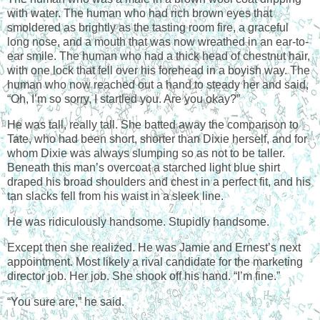
with water. The human who had rich brown eyes that
smoldered as brightly as the tasting room fire, a graceful
long nose, and a mouth that was now wreathed in an ear-to-
ear smile. The human who had a thick head of chestnut hair,
with one lock that fell over his forehead in a boyish way. The
human who now reached out a hand to steady her and said,
“Oh, I’m so sorry, I startled you. Are you okay?”
He was tall, really tall. She batted away the comparison to
Tate, who had been short, shorter than Dixie herself, and for
whom Dixie was always slumping so as not to be taller.
Beneath this man’s overcoat a starched light blue shirt
draped his broad shoulders and chest in a perfect fit, and his
tan slacks fell from his waist in a sleek line.
He was ridiculously handsome. Stupidly handsome.
Except then she realized. He was Jamie and Ernest’s next
appointment. Most likely a rival candidate for the marketing
director job. Her job. She shook off his hand. “I’m fine.”
“You sure are,” he said.