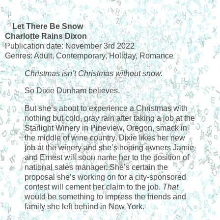
Let There Be Snow
Charlotte Rains Dixon
Publication date: November 3rd 2022
Genres: Adult, Contemporary, Holiday, Romance
Christmas isn’t Christmas without snow.
So Dixie Dunham believes.
But she’s about to experience a Christmas with
nothing but cold, gray rain after taking a job at the
Starlight Winery in Pineview, Oregon, smack in
the middle of wine country. Dixie likes her new
job at the winery and she’s hoping owners Jamie
and Ernest will soon name her to the position of
national sales manager. She’s certain the
proposal she’s working on for a city-sponsored
contest will cement her claim to the job.
That
would be something to impress the friends and
family she left behind in New York.