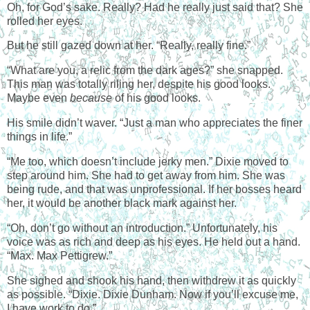
Oh, for God’s sake. Really? Had he really just said that? She
rolled her eyes.
But he still gazed down at her. “Really, really fine.”
“What are you, a relic from the dark ages?” she snapped.
This man was totally riling her, despite his good looks.
Maybe even
because
of his good looks.
His smile didn’t waver. “Just a man who appreciates the finer
things in life.”
“Me too, which doesn’t include jerky men.” Dixie moved to
step around him. She had to get away from him. She was
being rude, and that was unprofessional. If her bosses heard
her, it would be another black mark against her.
“Oh, don’t go without an introduction.” Unfortunately, his
voice was as rich and deep as his eyes. He held out a hand.
“Max. Max Pettigrew.”
She sighed and shook his hand, then withdrew it as quickly
as possible. “Dixie. Dixie Dunham. Now if you’ll excuse me,
I have work to do.”