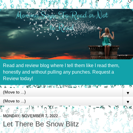
Read and review blog where I tell them like I read them,
honestly and without pulling any punches. Request a
Review today!
▼
▼
MONDAY, NOVEMBER 7, 2022
Let There Be Snow Blitz