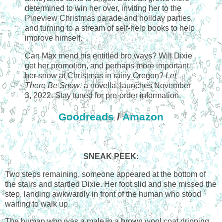
determined to win her over, inviting her to the
Pineview Christmas parade and holiday parties,
and turning to a stream of self-help books to help
improve himself.
Can Max mend his entitled bro ways? Will Dixie
get her promotion, and perhaps more important,
her snow at Christmas in rainy Oregon?
Let
There Be Snow
, a novella, launches November
3, 2022. Stay tuned for pre-order information.
Goodreads
/
Amazon
—
SNEAK PEEK:
Two steps remaining, someone appeared at the bottom of
the stairs and startled Dixie. Her foot slid and she missed the
step, landing awkwardly in front of the human who stood
waiting to walk up.
The human who was a male in a brown wool coat dripping