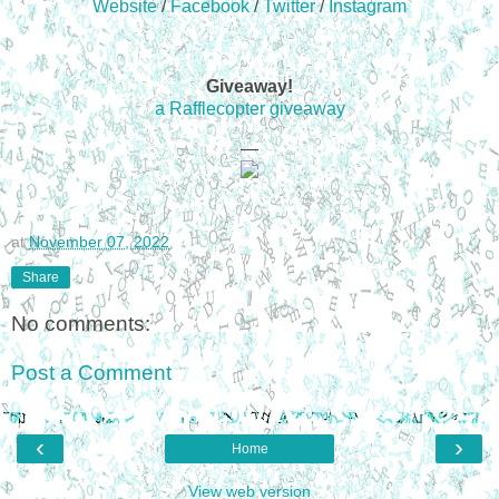
Website
/
Facebook
/
Twitter
/
Instagram
Giveaway!
a Rafflecopter giveaway
—
at
November 07, 2022
Share
No comments:
Post a Comment
‹
›
Home
View web version