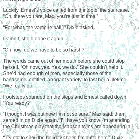
Luckily, Ernest’s voice called from the top of the staircase.
“Oh, there you are, Max, you’re just in time.”
“For what, the vampire ball?” Dixie asked.
Damnit, she’d done it again.
“Oh now, do we have to be so harsh?”
The words came out of her mouth before she could stop
herself. “Oh now, yes. Yes, we do.” She couldn’t help it.
She’d had enough of men, especially those of the
handsome, entitled, arrogant variety, to last her a lifetime.
“We really do.”
Footsteps sounded on the steps and Ernest called down.
“You ready?”
“I thought I was but now I’m not so sure,” Max said, then
zeroed in on Dixie again. “I’ll have you know I’m attending
the Christmas play that the Mapson twins are appearing in.”
“Try not to spoil the holiday cheer. I’m outta here.” Dixie