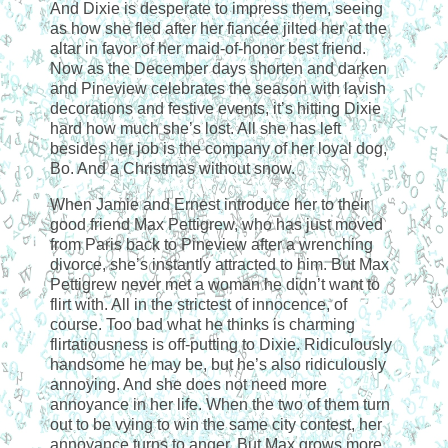
And Dixie is desperate to impress them, seeing
as how she fled after her fiancée jilted her at the
altar in favor of her maid-of-honor best friend.
Now as the December days shorten and darken
and Pineview celebrates the season with lavish
decorations and festive events, it’s hitting Dixie
hard how much she’s lost. All she has left
besides her job is the company of her loyal dog,
Bo. And a Christmas without snow.
When Jamie and Ernest introduce her to their
good friend Max Pettigrew, who has just moved
from Paris back to Pineview after a wrenching
divorce, she’s instantly attracted to him. But Max
Pettigrew never met a woman he didn’t want to
flirt with. All in the strictest of innocence, of
course. Too bad what he thinks is charming
flirtatiousness is off-putting to Dixie. Ridiculously
handsome he may be, but he’s also ridiculously
annoying. And she does not need more
annoyance in her life. When the two of them turn
out to be vying to win the same city contest, her
annoyance turns to anger. But Max grows more