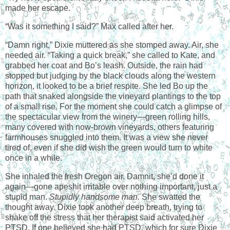
made her escape.
“Was it something I said?” Max called after her.
“Damn right,” Dixie muttered as she stomped away. Air, she
needed air. “Taking a quick break,” she called to Kate, and
grabbed her coat and Bo’s leash. Outside, the rain had
stopped but judging by the black clouds along the western
horizon, it looked to be a brief respite. She led Bo up the
path that snaked alongside the vineyard plantings to the top
of a small rise. For the moment she could catch a glimpse of
the spectacular view from the winery—green rolling hills,
many covered with now-brown vineyards, others featuring
farmhouses snuggled into them. It was a view she never
tired of, even if she did wish the green would turn to white
once in a while.
She inhaled the fresh Oregon air. Damnit, she’d done it
again—gone apeshit irritable over nothing important, just a
stupid man.
Stupidly handsome man.
She swatted the
thought away. Dixie took another deep breath, trying to
shake off the stress that her therapist said activated her
PTSD. If one believed she had PTSD, which for sure Dixie