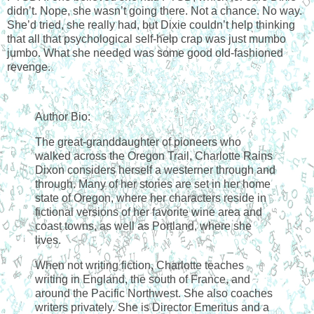
didn’t. Nope, she wasn’t going there. Not a chance. No way.
She’d tried, she really had, but Dixie couldn’t help thinking
that all that psychological self-help crap was just mumbo
jumbo. What she needed was some good old-fashioned
revenge.
Author Bio:
The great-granddaughter of pioneers who
walked across the Oregon Trail, Charlotte Rains
Dixon considers herself a westerner through and
through. Many of her stories are set in her home
state of Oregon, where her characters reside in
fictional versions of her favorite wine area and
coast towns, as well as Portland, where she
lives.
When not writing fiction, Charlotte teaches
writing in England, the south of France, and
around the Pacific Northwest. She also coaches
writers privately. She is Director Emeritus and a