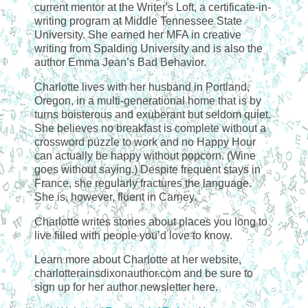
current mentor at the Writer's Loft, a certificate-in-
writing program at Middle Tennessee State
University. She earned her MFA in creative
writing from Spalding University and is also the
author Emma Jean’s Bad Behavior.
Charlotte lives with her husband in Portland,
Oregon, in a multi-generational home that is by
turns boisterous and exuberant but seldom quiet.
She believes no breakfast is complete without a
crossword puzzle to work and no Happy Hour
can actually be happy without popcorn. (Wine
goes without saying.) Despite frequent stays in
France, she regularly fractures the language.
She is, however, fluent in Carney.
Charlotte writes stories about places you long to
live filled with people you’d love to know.
Learn more about Charlotte at her website,
charlotterainsdixonauthor.com and be sure to
sign up for her author newsletter here.