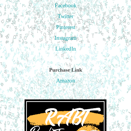
Facebook
Twitter
Pinterest
Instagram
LinkedIn
Purchase Link
Amazon