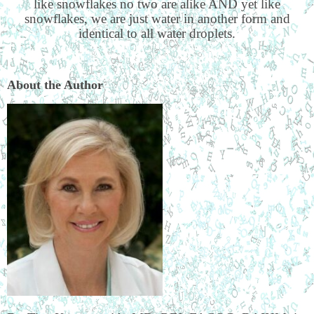
like snowflakes no two are alike AND yet like
snowflakes, we are just water in another form and
identical to all water droplets.
About the Author