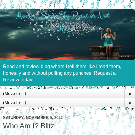
Read and review blog where I tell them like I read them,
honestly and without pulling any punches. Request a
Review today!
▼
▼
SATURDAY, NOVEMBER 5, 2022
Who Am I? Blitz