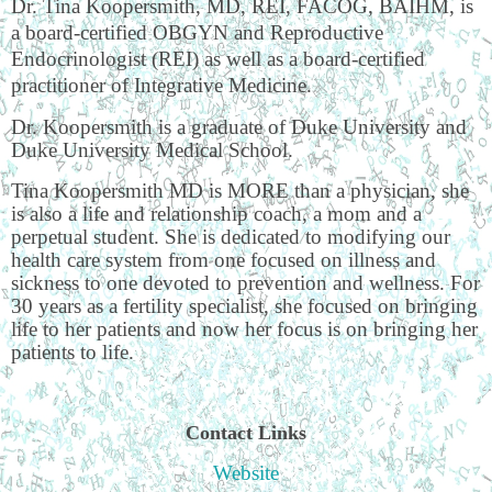
Dr. Tina Koopersmith, MD, REI, FACOG, BAIHM, is
a board-certified OBGYN and Reproductive
Endocrinologist (REI) as well as a board-certified
practitioner of Integrative Medicine.
Dr. Koopersmith is a graduate of Duke University and
Duke University Medical School.
Tina Koopersmith MD is MORE than a physician, she
is also a life and relationship coach, a mom and a
perpetual student. She is dedicated to modifying our
health care system from one focused on illness and
sickness to one devoted to prevention and wellness. For
30 years as a fertility specialist, she focused on bringing
life to her patients and now her focus is on bringing her
patients to life.
Contact Links
Website