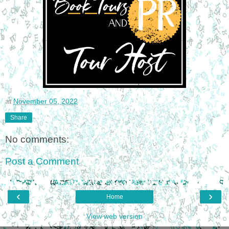
at
November 05, 2022
Share
No comments:
Post a Comment
‹
›
Home
View web version