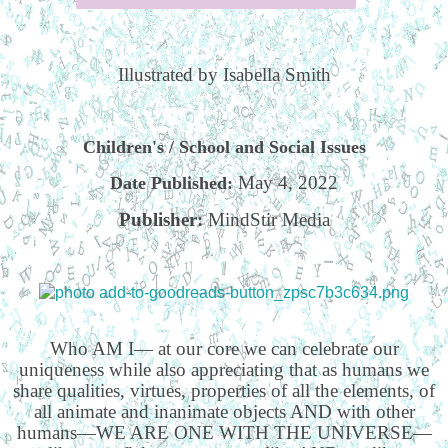
Illustrated by Isabella Smith
Children's / School and Social Issues
May 4, 2022
Date Published:
Publisher:
MindStir Media
Who AM I— at our core we can celebrate our
uniqueness while also appreciating that as humans we
share qualities, virtues, properties of all the elements, of
all animate and inanimate objects AND with other
humans—WE ARE ONE WITH THE UNIVERSE—