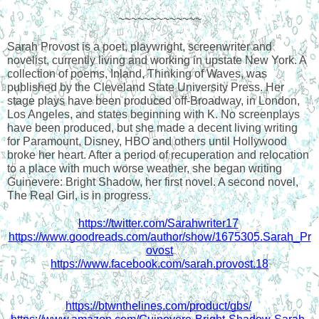
~~~~~~~~~~~~~
Sarah Provost is a poet, playwright, screenwriter and 
novelist, currently living and working in upstate New York. A 
collection of poems, Inland, Thinking of Waves, was 
published by the Cleveland State University Press. Her 
stage plays have been produced off-Broadway, in London, 
Los Angeles, and states beginning with K. No screenplays 
have been produced, but she made a decent living writing 
for Paramount, Disney, HBO and others until Hollywood 
broke her heart. After a period of recuperation and relocation 
to a place with much worse weather, she began writing 
Guinevere: Bright Shadow, her first novel. A second novel, 
The Real Girl, is in progress.
https://twitter.com/Sarahwriter17
https://www.goodreads.com/author/show/1675305.Sarah_Pr
ovost
https://www.facebook.com/sarah.provost.18
https://btwnthelines.com/product/gbs/