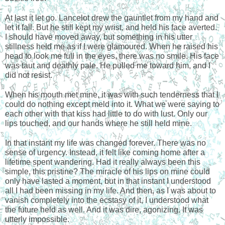
At last it let go. Lancelot drew the gauntlet from my hand and 
let it fall. But he still kept my wrist, and held his face averted. 
I should have moved away, but something in his utter 
stillness held me as if I were glamoured. When he raised his 
head to look me full in the eyes, there was no smile. His face 
was taut and deathly pale. He pulled me toward him, and I 
did not resist. 
When his mouth met mine, it was with such tenderness that I 
could do nothing except meld into it. What we were saying to 
each other with that kiss had little to do with lust. Only our 
lips touched, and our hands where he still held mine.
In that instant my life was changed forever. There was no 
sense of urgency. Instead, it felt like coming home after a 
lifetime spent wandering. Had it really always been this 
simple, this pristine? The miracle of his lips on mine could 
only have lasted a moment, but in that instant I understood 
all I had been missing in my life. And then, as I was about to 
vanish completely into the ecstasy of it, I understood what 
the future held as well. And it was dire, agonizing. It was 
utterly impossible.