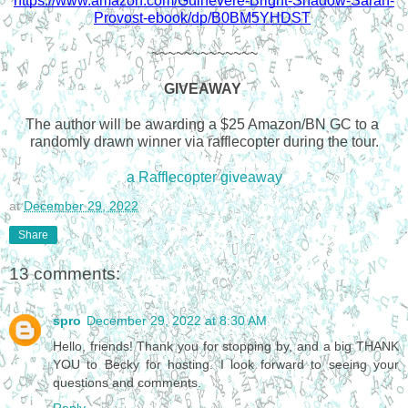
https://www.amazon.com/Guinevere-Bright-Shadow-Sarah-
Provost-ebook/dp/B0BM5YHDST
~~~~~~~~~~~~~
GIVEAWAY 
The author will be awarding a $25 Amazon/BN GC to a 
randomly drawn winner via rafflecopter during the tour.
a Rafflecopter giveaway
at
December 29, 2022
Share
13 comments:
spro
December 29, 2022 at 8:30 AM
Hello, friends! Thank you for stopping by, and a big THANK
YOU to Becky for hosting. I look forward to seeing your
questions and comments.