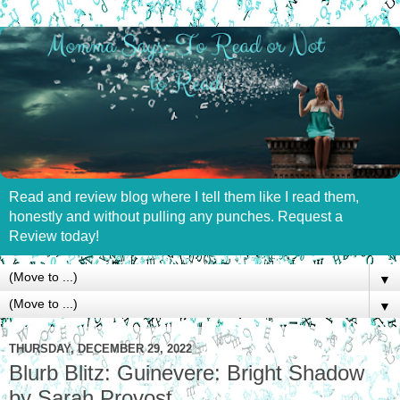
Read and review blog where I tell them like I read them,
honestly and without pulling any punches. Request a
Review today!
▼
▼
THURSDAY, DECEMBER 29, 2022
Blurb Blitz: Guinevere: Bright Shadow
by Sarah Provost