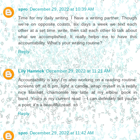
spro
December 29, 2022 at 10:39 AM
Time for my daily writing. I have a writing partner. Though
we're on opposite coasts, six days a week we text each
other at a set time, write, then call each other to talk about
what we accomplished. It really helps me to have this
accountability. What's your writing routine?
Reply
Lily Hamrick
December 29, 2022 at 11:21 AM
Accountability is key! I'm also working on a reading routine:
screens off at 8 pm, light a candle, wrap myself in a really
nice blanket, chamomile tea latte at my elbow, book in
hand. Yours is my current read -- I can definitely tell you're
a poet; it's a beautiful read. xo
Reply
spro
December 29, 2022 at 11:42 AM