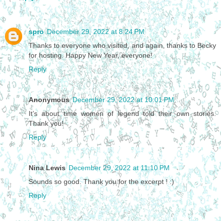
spro
December 29, 2022 at 8:24 PM
Thanks to everyone who visited, and again, thanks to Becky
for hosting. Happy New Year, everyone!
Reply
Anonymous
December 29, 2022 at 10:01 PM
It’s about time women of legend told their own stories.
Thank you!
Reply
Nina Lewis
December 29, 2022 at 11:10 PM
Sounds so good. Thank you for the excerpt ! :)
Reply