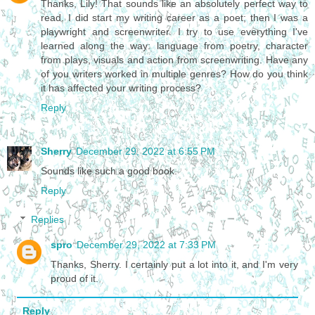
Thanks, Lily! That sounds like an absolutely perfect way to
read. I did start my writing career as a poet; then I was a
playwright and screenwriter. I try to use everything I've
learned along the way: language from poetry, character
from plays, visuals and action from screenwriting. Have any
of you writers worked in multiple genres? How do you think
it has affected your writing process?
Reply
Sherry
December 29, 2022 at 6:55 PM
Sounds like such a good book.
Reply
Replies
spro
December 29, 2022 at 7:33 PM
Thanks, Sherry. I certainly put a lot into it, and I'm very
proud of it.
Reply