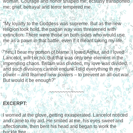
woman. Courage and honor shaped me; ecstasy transported 
me; grief, betrayal and terror tempered me.
“My loyalty to the Goddess was supreme. But as the new 
religion took hold, the pagan way was threatened with 
extinction. There were those on both sides who would use 
me as a pawn in that battle, even if it meant taking my life.
“Yes, I bear my portion of blame. I loved Arthur, and I loved 
Lancelot, will I or no. But that was only one element in the 
impending chaos. Britain was divided, my love was divided, 
and such divisions cannot endure. I did everything in my 
power – and learned new powers – to prevent an all-out war. 
But would it be enough?”
~~~~~~~~~~~~~
EXCERPT
:
I worried at the glove, getting exasperated. Lancelot noticed 
and came to my aid. He smiled at me, his eyes sweet and 
affectionate, then bent his head and began to work the 
buckle free. 