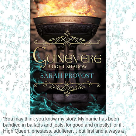
“You may think you know my story. My name has been 
bandied in ballads and jests, for good and (mostly) for ill. 
High Queen, priestess, adulterer… but first and always a 