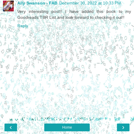
Ally Swanson - FAB
December 30, 2022 at 10:33 PM
Very interesting post!! I have added this book to my
Goodreads TBR List and look forward to checking it out!!
Reply
‹
›
Home