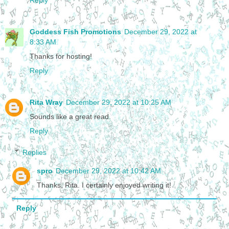
Reply
Goddess Fish Promotions
December 29, 2022 at
8:33 AM
Thanks for hosting!
Reply
Rita Wray
December 29, 2022 at 10:25 AM
Sounds like a great read.
Reply
Replies
spro
December 29, 2022 at 10:42 AM
Thanks, Rita. I certainly enjoyed writing it!
Reply