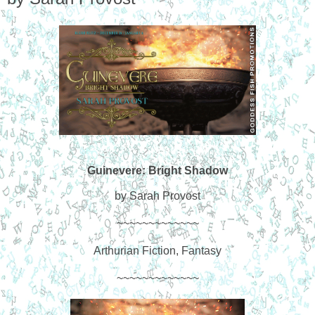
Guinevere: Bright Shadow
by Sarah Provost
~~~~~~~~~~~~~
Arthurian Fiction, Fantasy
~~~~~~~~~~~~~