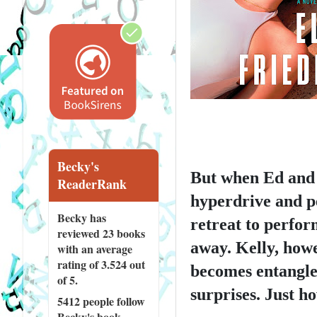
Becky's
But when Ed and 
ReaderRank
hyperdrive and pe
Becky has
retreat to perfor
reviewed
23 books
away. Kelly, howe
with an average
rating of 3.524 out
becomes entangled
of 5.
surprises. Just ho
5412 people
follow
Becky's book