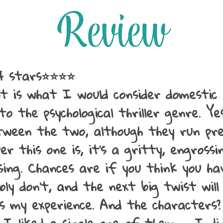
4 stars⭐⭐⭐⭐
t is what I would consider domestic 
nto the psychological thriller genre. Ye
ween the two, although they run pre
ver this one is, it's a gritty, engross
sing. Chances are if you think you ha
ly don't, and the next big twist will
s my experience. And the characters?