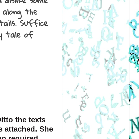
 dislike some
 along the
ails. Suffice
y tale of
tto the texts 
 attached. She 
ho required 