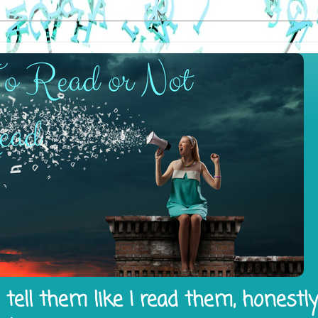
tell them like I read them, honestl