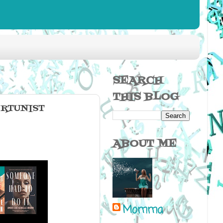
SEARCH
THIS BLOG
ORTUNIST
ABOUT ME
Momma