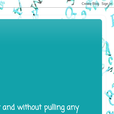
y and without pulling any