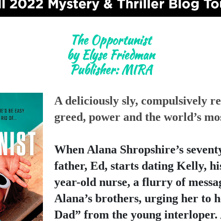
The Opportunist

by Elyse Friedman

Publisher: MIRA
A deliciously sly, compulsively re
greed, power and the world’s mos
When Alana Shropshire’s seventy-
father, Ed, starts dating Kelly, h
year-old nurse, a flurry of messa
Alana’s brothers, urging her to h
Dad” from the young interloper. 