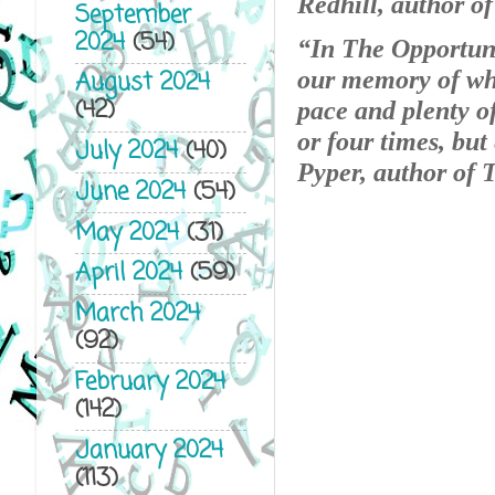
Redhill, author o
September
2024
(54)
“In The Opportuni
our memory of who
August 2024
(42)
pace and plenty of
or four times, but
July 2024
(40)
Pyper, author of
June 2024
(54)
May 2024
(31)
April 2024
(59)
March 2024
(92)
February 2024
(142)
January 2024
(113)