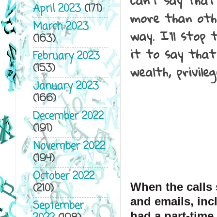
can't say that
April 2023
(171)
more than oth
March 2023
way. I'll stop
(163)
it to say that
February 2023
wealth, privile
(153)
January 2023
(166)
December 2022
(191)
November 2022
(194)
October 2022
When the calls s
(210)
and emails, inc
September
had a part-time 