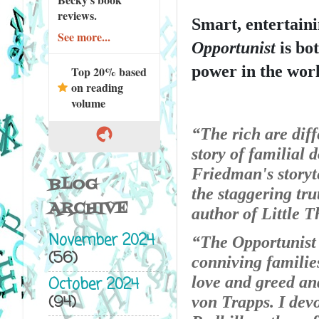
reviews.
Smart, entertaini
See more...
Opportunist
 is bo
power in the worl
Top 20% based
on reading
volume
“The rich are diff
story of familial 
Friedman's storyte
BLOG
the staggering tru
ARCHIVE
author of Little 
November 2024
“The Opportunist i
(56)
conniving families
love and greed and
October 2024
(94)
von Trapps. I dev