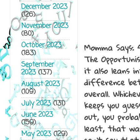
December 2023
(126)
November 2023
(80)
Momma Says: 
October 2023
(183)
The Opportunis
September
it also leans i
2023
(137)
difference bet
August 2023
overall. Whiche
(109)
keeps you gues
July 2023
(131)
out, you probab
June 2023
(159)
least, that wa
May 2023
(129)