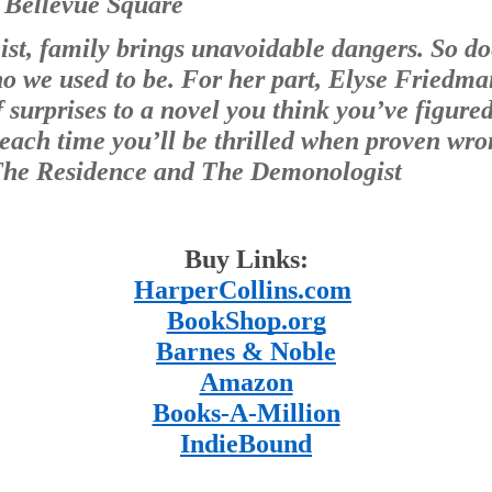
f Bellevue Square
st, family brings unavoidable dangers. So do
 we used to be. For her part, Elyse Friedman
 surprises to a novel you think you’ve figured 
 each time you’ll be thrilled when proven wro
 The Residence and The Demonologist
Buy Links:
HarperCollins.com
BookShop.org
Barnes & Noble
Amazon
Books-A-Million
IndieBound