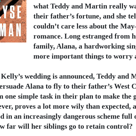
what Teddy and Martin really wan
their father’s fortune, and she tel
couldn’t care less about the Ma
romance. Long estranged from he
family, Alana, a hardworking sin
more important things to worry 
Kelly’s wedding is announced, Teddy and Ma
rsuade Alana to fly to their father’s West Co
m one simple task in their plan to make the g
ver, proves a lot more wily than expected, a
 in an increasingly dangerous scheme full of
w far will her siblings go to retain control?