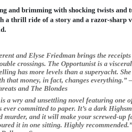
ng and brimming with shocking twists and t
th a thrill ride of a story and a razor-sharp 
d.
erent and Elyse Friedman brings the receipts i
double crossings. The Opportunist is a visceral
lling has more levels than a superyacht. She
th that money, in fact, changes everything.” 
—
Threats and The Blondes
s a wry and unsettling novel featuring one of
 ever committed to paper. It’s a dark Highsmi
 murder, and it will make your screwed-up fam
oured it in one sitting. Highly recommended.”