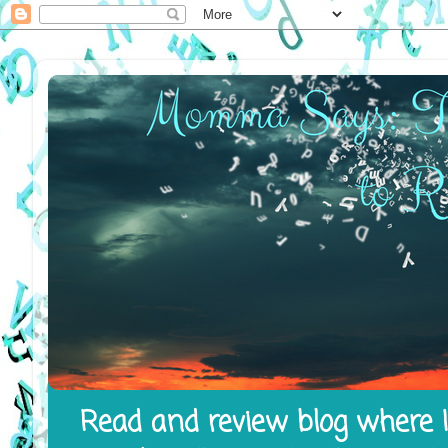
Read and review blog where I 