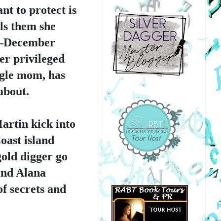
t to protect is 
ls them she 
y–December 
r privileged 
gle mom, has 
about.
rtin kick into 
ast island 
old digger go 
nd Alana 
 secrets and 