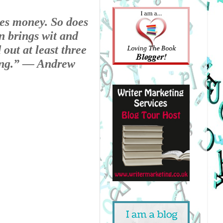
es money. So does 
 brings wit and 
out at least three 
ng.” 
— Andrew 