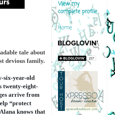
View my
complete profile
Home
adable tale about 
t devious family.
six-year-old 
is twenty-eight-
ges arrive from 
elp “protect 
Alana knows that 