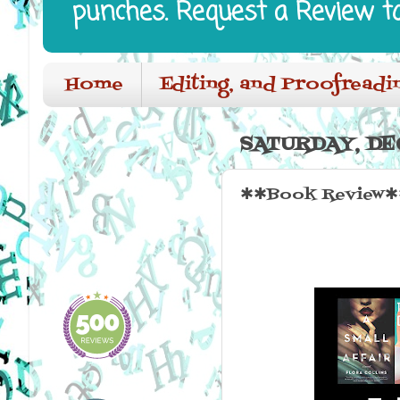
punches. Request a Review t
Home
Editing, and Proofreadi
SATURDAY, DE
✱✱Book Review✱✱