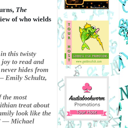
urns, 
The 
view of who wields 
n this twisty 
 joy to read and 
 never hides from 
 Emily Schultz, 
 the most 
thian treat about 
ily look like the 
 
— Michael 