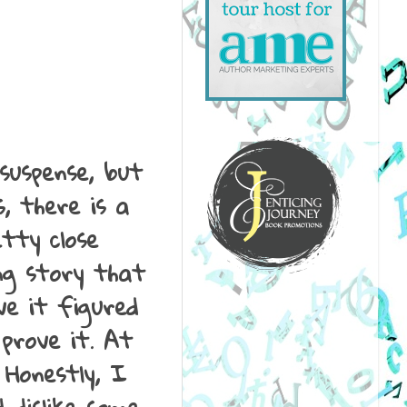
suspense, but
s, there is a
tty close
ing story that
ve it figured
 prove it. At
 Honestly, I