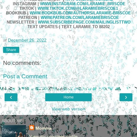
INSTAGRAM
|
WWW.INSTAGRAM.COM/LARAMIE_BRISCOE
TIKTOK
|
WWW.TIKTOK.COM/@LARAMIEBRISCOE1
BOOKBUB
|
WWW.BOOKBUB.COM/AUTHORS/LARAMIE-BRISCOE
PATREON
|
WWW.PATREON.COM/LARAMIEBRISCOE
NEWSLETTER
|
WWW.SUBSCRIBEPAGE.COM/MAILINGLISTTWO
TEXT UPDATES
|
TEXT LARAMIE TO 88202
at
December 26, 2022
Share
No comments:
Post a Comment
‹
›
Home
View web version
ABOUT ME
Momma
View my complete profile