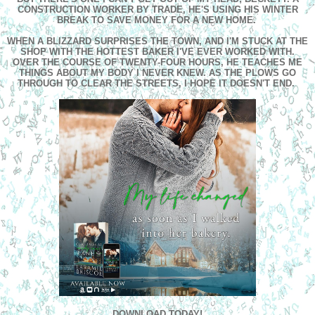
CONSTRUCTION WORKER BY TRADE, HE'S USING HIS WINTER
BREAK TO SAVE MONEY FOR A NEW HOME.
WHEN A BLIZZARD SURPRISES THE TOWN, AND I'M STUCK AT THE
SHOP WITH THE HOTTEST BAKER I'VE EVER WORKED WITH.
OVER THE COURSE OF TWENTY-FOUR HOURS, HE TEACHES ME
THINGS ABOUT MY BODY I NEVER KNEW. AS THE PLOWS GO
THROUGH TO CLEAR THE STREETS, I HOPE IT DOESN'T END.
DOWNLOAD TODAY!