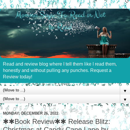
Read and review blog where I tell them like I read them,
honestly and without pulling any punches. Request a
Review today!
▼
▼
MONDAY, DECEMBER 26, 2022
✱✱Book Review✱✱ Release Blitz:
Christmas at Candy Cane Lane by