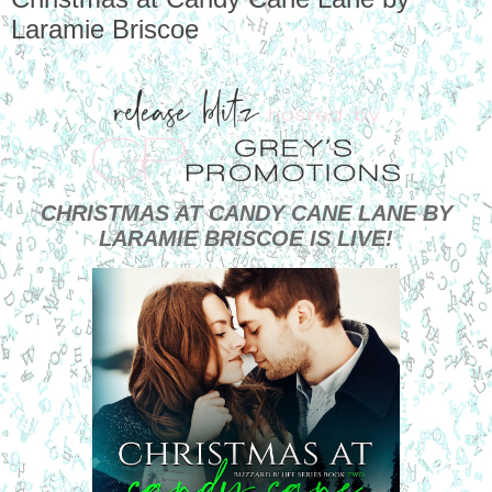
Laramie Briscoe
CHRISTMAS AT CANDY CANE LANE BY
LARAMIE BRISCOE IS LIVE!