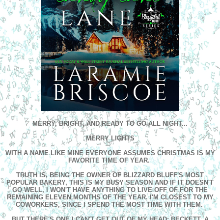
MERRY, BRIGHT, AND READY TO GO ALL NIGHT...
MERRY LIGHTS
WITH A NAME LIKE MINE EVERYONE ASSUMES CHRISTMAS IS MY
FAVORITE TIME OF YEAR.
TRUTH IS, BEING THE OWNER OF BLIZZARD BLUFF'S MOST
POPULAR BAKERY, THIS IS MY BUSY SEASON AND IF IT DOESN'T
GO WELL, I WON'T HAVE ANYTHING TO LIVE OFF OF FOR THE
REMAINING ELEVEN MONTHS OF THE YEAR. I'M CLOSEST TO MY
COWORKERS, SINCE I SPEND THE MOST TIME WITH THEM.
BUT THERE'S ONE I CAN'T GET OUT OF MY HEAD; BECKETT. A