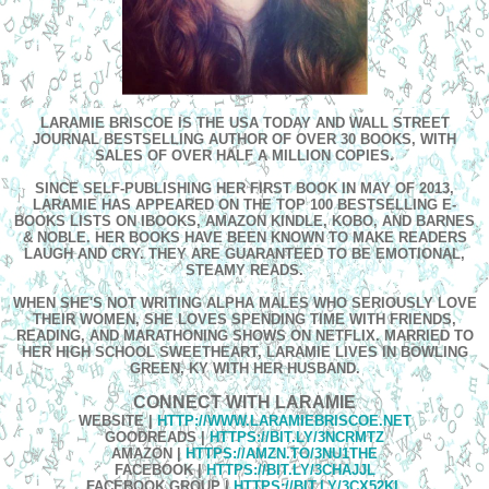
LARAMIE BRISCOE IS THE USA TODAY AND WALL STREET
JOURNAL BESTSELLING AUTHOR OF OVER 30 BOOKS, WITH
SALES OF OVER HALF A MILLION COPIES.
SINCE SELF-PUBLISHING HER FIRST BOOK IN MAY OF 2013,
LARAMIE HAS APPEARED ON THE TOP 100 BESTSELLING E-
BOOKS LISTS ON IBOOKS, AMAZON KINDLE, KOBO, AND BARNES
& NOBLE. HER BOOKS HAVE BEEN KNOWN TO MAKE READERS
LAUGH AND CRY. THEY ARE GUARANTEED TO BE EMOTIONAL,
STEAMY READS.
WHEN SHE'S NOT WRITING ALPHA MALES WHO SERIOUSLY LOVE
THEIR WOMEN, SHE LOVES SPENDING TIME WITH FRIENDS,
READING, AND MARATHONING SHOWS ON NETFLIX. MARRIED TO
HER HIGH SCHOOL SWEETHEART, LARAMIE LIVES IN BOWLING
GREEN, KY WITH HER HUSBAND.
CONNECT WITH LARAMIE
WEBSITE
|
HTTP://WWW.LARAMIEBRISCOE.NET
GOODREADS |
HTTPS://BIT.LY/3NCRMTZ
AMAZON
|
HTTPS://AMZN.TO/3NU1THE
FACEBOOK
|
HTTPS://BIT.LY/3CHAJJL
FACEBOOK GROUP
|
HTTPS://BIT.LY/3CX52KL