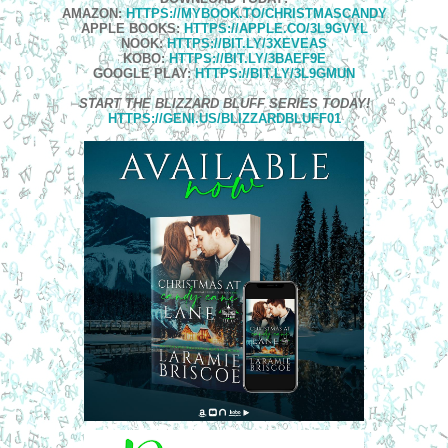
AMAZON:
HTTPS://MYBOOK.TO/CHRISTMASCANDY
APPLE BOOKS:
HTTPS://APPLE.CO/3L9GVYL
NOOK:
HTTPS://BIT.LY/3XEVEAS
KOBO:
HTTPS://BIT.LY/3BAEF9E
GOOGLE PLAY:
HTTPS://BIT.LY/3L9GMUN
START THE BLIZZARD BLUFF SERIES TODAY
!
HTTPS://GENI.US/BLIZZARDBLUFF01