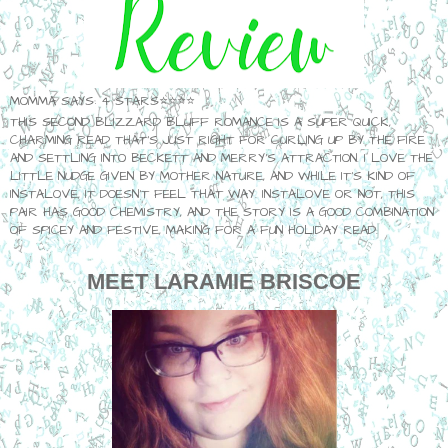
MOMMA SAYS: 4 STARS⭐⭐⭐⭐
THIS SECOND BLIZZARD BLUFF ROMANCE IS A SUPER QUICK,
CHARMING READ THAT'S JUST RIGHT FOR CURLING UP BY THE FIRE
AND SETTLING INTO BECKETT AND MERRY'S ATTRACTION. I LOVE THE
LITTLE NUDGE GIVEN BY MOTHER NATURE, AND WHILE IT'S KIND OF
INSTALOVE, IT DOESN'T FEEL THAT WAY. INSTALOVE OR NOT, THIS
PAIR HAS GOOD CHEMISTRY, AND THE STORY IS A GOOD COMBINATION
OF SPICEY AND FESTIVE, MAKING FOR A FUN HOLIDAY READ.
MEET
LARAMIE BRISCOE