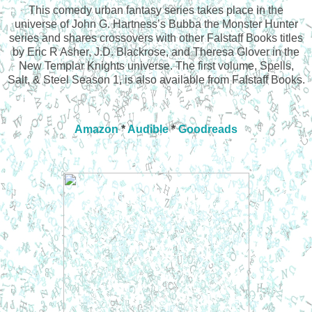
This comedy urban fantasy series takes place in the
universe of John G. Hartness’s Bubba the Monster Hunter
series and shares crossovers with other Falstaff Books titles
by Eric R Asher, J.D. Blackrose, and Theresa Glover in the
New Templar Knights universe. The first volume, Spells,
Salt, & Steel Season 1, is also available from Falstaff Books.
Amazon
*
Audible
*
Goodreads