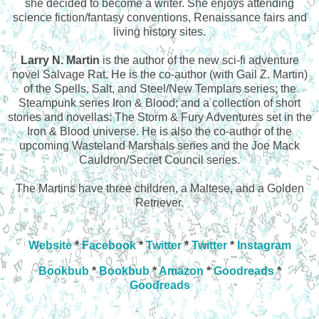
she decided to become a writer. She enjoys attending
science fiction/fantasy conventions, Renaissance fairs and
living history sites.
Larry N. Martin
is the author of the new sci-fi adventure
novel Salvage Rat. He is the co-author (with Gail Z. Martin)
of the Spells, Salt, and Steel/New Templars series; the
Steampunk series Iron & Blood; and a collection of short
stories and novellas: The Storm & Fury Adventures set in the
Iron & Blood universe. He is also the co-author of the
upcoming Wasteland Marshals series and the Joe Mack
Cauldron/Secret Council series.
The Martins have three children, a Maltese, and a Golden
Retriever.
Website
*
Facebook
*
Twitter
*
Twitter
*
Instagram
Bookbub
*
Bookbub
*
Amazon
*
Goodreads
*
Goodreads