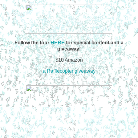
Follow the tour
HERE
for special content and a
giveaway!
$10 Amazon
a Rafflecopter giveaway