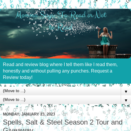
Read and review blog where I tell them like I read them,
honestly and without pulling any punches. Request a
Review today!
▼
▼
MONDAY, JANUARY 23, 2023
Spells, Salt & Steel Season 2 Tour and
Giveaway