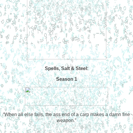
Spells, Salt & Steel:
Season 1
“
When all else fails, the ass end of a carp makes a damn fine
weapon.”