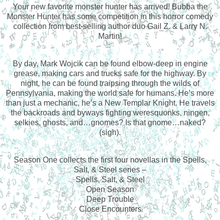
Your new favorite monster hunter has arrived! Bubba the
Monster Hunter has some competition in this horror comedy
collection from best-selling author duo Gail Z. & Larry N.
Martin!
By day, Mark Wojcik can be found elbow-deep in engine
grease, making cars and trucks safe for the highway. By
night, he can be found traipsing through the wilds of
Pennsylvania, making the world safe for humans. He’s more
than just a mechanic, he’s a New Templar Knight. He travels
the backroads and byways fighting weresquonks, ningen,
selkies, ghosts, and…gnomes? Is that gnome…naked?
(sigh).
Season One collects the first four novellas in the Spells,
Salt, & Steel series –
Spells, Salt, & Steel
Open Season
Deep Trouble
Close Encounters