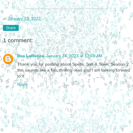
at
January 23, 2023
Share
1 comment:
Bea LaRocca
January 24, 2023 at 12:00 AM
Thank you for posting about Spells, Salt & Steel: Season 2,
this sounds like a fun, thrilling read and I am looking forward
to it.
Reply