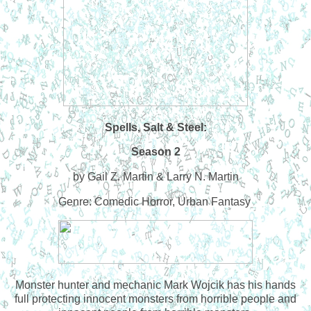
Spells, Salt & Steel:
Season 2
by Gail Z. Martin & Larry N. Martin
Genre: Comedic Horror, Urban Fantasy
Monster hunter and mechanic Mark Wojcik has his hands
full protecting innocent monsters from horrible people and