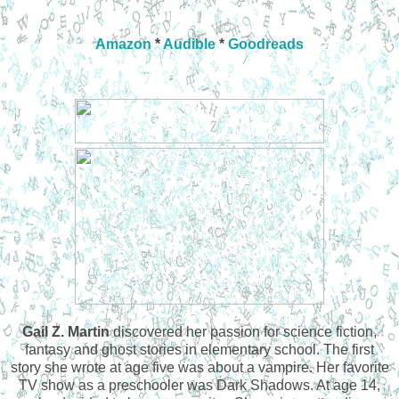
Amazon
*
Audible
*
Goodreads
Gail Z. Martin
discovered her passion for science fiction,
fantasy and ghost stories in elementary school. The first
story she wrote at age five was about a vampire. Her favorite
TV show as a preschooler was Dark Shadows. At age 14,