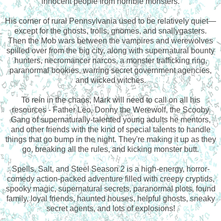
innocent people from horrible monsters.
His corner of rural Pennsylvania used to be relatively quiet—
except for the ghosts, trolls, gnomes, and snallygasters.
Then the Mob wars between the vampires and werewolves
spilled over from the big city, along with supernatural bounty
hunters, necromancer narcos, a monster trafficking ring,
paranormal bookies, warring secret government agencies,
and wicked witches.
To rein in the chaos, Mark will need to call on all his
resources - Father Leo, Donny the Werewolf, the Scooby
Gang of supernaturally-talented young adults he mentors,
and other friends with the kind of special talents to handle
things that go bump in the night. They're making it up as they
go, breaking all the rules, and kicking monster butt.
Spells, Salt, and Steel Season 2 is a high-energy, horror-
comedy action-packed adventure filled with creepy cryptids,
spooky magic, supernatural secrets, paranormal plots, found
family, loyal friends, haunted houses, helpful ghosts, sneaky
secret agents, and lots of explosions!