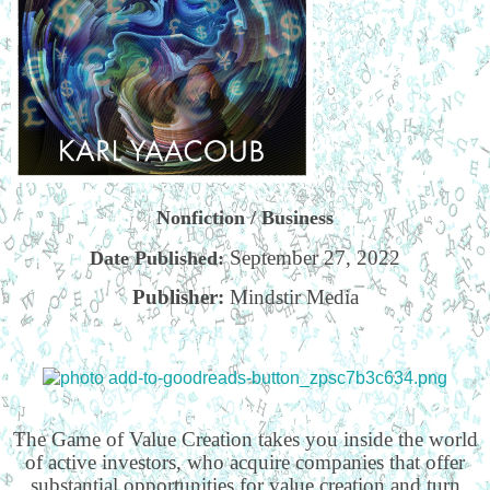
Nonfiction / Business
September 27, 2022
Date Published:
Publisher:
Mindstir Media
The Game of Value Creation takes you inside the world
of active investors, who acquire companies that offer
substantial opportunities for value creation and turn