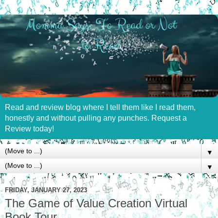
Read and review blog where I tell them like I read them,
honestly and without pulling any punches. Request a
Review today!
▼
▼
FRIDAY, JANUARY 27, 2023
The Game of Value Creation Virtual
Book Tour