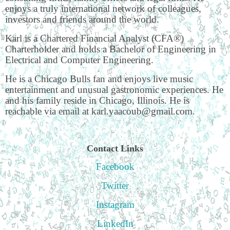
enjoys a truly international network of colleagues,
investors and friends around the world.
Karl is a Chartered Financial Analyst (CFA®)
Charterholder and holds a Bachelor of Engineering in
Electrical and Computer Engineering.
He is a Chicago Bulls fan and enjoys live music
entertainment and unusual gastronomic experiences. He
and his family reside in Chicago, Illinois. He is
reachable via email at karl.yaacoub@gmail.com.
Contact Links
Facebook
Twitter
Instagram
LinkedIn