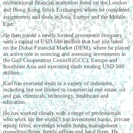
multinational financial institution listed on the London
and Hong Kong Stock Exchanges, where he completed
assignments and deals in Asia, Europe and the Middle
East.
He then joined a newly formed investment company
with a capital of USD 680 million that had just listed
on the Dubai Financial Market (DFM), where he played
an active role in sourcing and assessing investments in
the Gulf Cooperation Council (GCC), Europe and
Southeast Asia and executing deals totaling USD 500
million.
Karl has executed deals in a variety of industries,
including but not limited to commercial real estate, oil
and gas, chemicals, technology, healthcare and
education.
He has worked closely with a range of professionals
who work for the world’s top investment banks, private
equity firms, sovereign wealth funds, management
consulting firms, family offices and legal firms. He