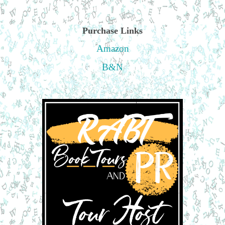
Purchase Links
Amazon
B&N