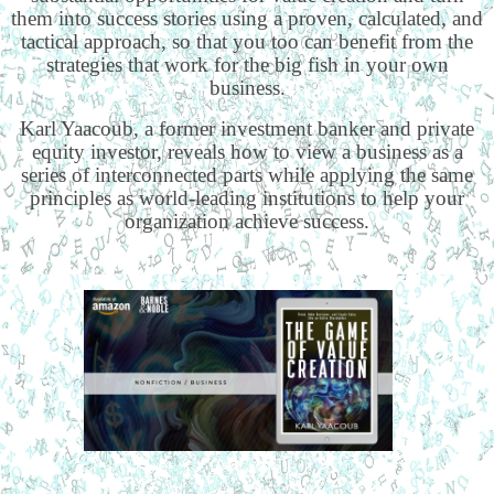
them into success stories using a proven, calculated, and
tactical approach, so that you too can benefit from the
strategies that work for the big fish in your own
business.
Karl Yaacoub, a former investment banker and private
equity investor, reveals how to view a business as a
series of interconnected parts while applying the same
principles as world-leading institutions to help your
organization achieve success.