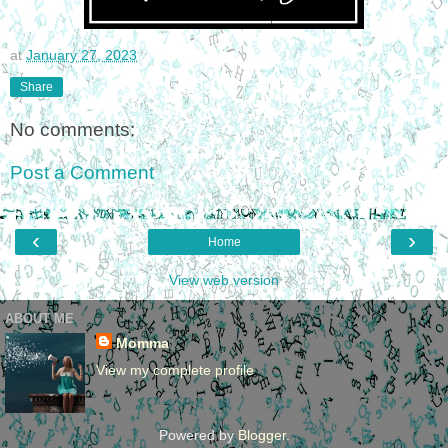
at
January 27, 2023
Share
No comments:
Post a Comment
‹
›
Home
View web version
ABOUT ME
Momma
View my complete profile
Powered by
Blogger
.