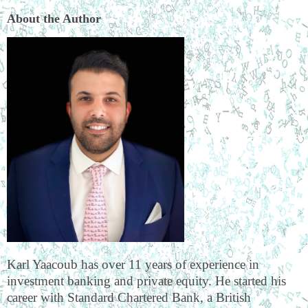
About the Author
Karl Yaacoub has over 11 years of experience in
investment banking and private equity. He started his
career with Standard Chartered Bank, a British