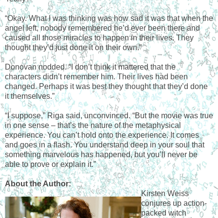
“Okay. What I was thinking was how sad it was that when the
angel left, nobody remembered he’d ever been there and
caused all those miracles to happen in their lives. They
thought they’d just done it on their own.”
Donovan nodded. “I don’t think it mattered that the
characters didn’t remember him. Their lives had been
changed. Perhaps it was best they thought that they’d done
it themselves.”
“I suppose,” Riga said, unconvinced. “But the movie was true
in one sense – that’s the nature of the metaphysical
experience. You can’t hold onto the experience. It comes
and goes in a flash. You understand deep in your soul that
something marvelous has happened, but you’ll never be
able to prove or explain it.”
About the Author:
Kirsten Weiss
conjures up action-
packed witch