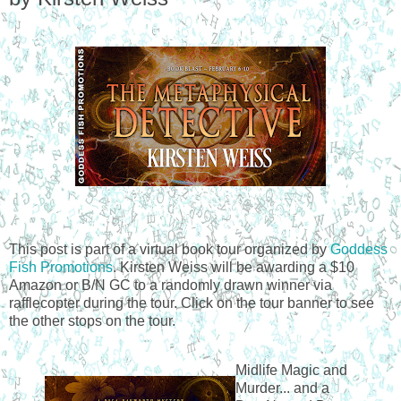
This post is part of a virtual book tour organized by
Goddess
Fish Promotions
. Kirsten Weiss will be awarding a $10
Amazon or B/N GC to a randomly drawn winner via
rafflecopter during the tour. Click on the tour banner to see
the other stops on the tour.
Midlife Magic and
Murder... and a