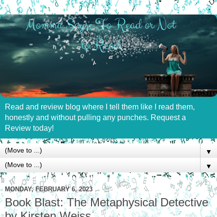
Read and review blog where I tell them like I read them,
honestly and without pulling any punches. Request a
Review today!
▼
▼
MONDAY, FEBRUARY 6, 2023
Book Blast: The Metaphysical Detective
by Kirsten Weiss