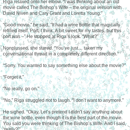
Riga relaxed onto her elbow. “I was thinking about an old
movie called The Bishop’s Wife – the original version with
David Niven and Cary Grant and Loretta Young.”
“Good movie,” he said. “It had a wine bottle that magically
refilled itself. Port, I think. A bit sweet for my tastes, but this
port was –” He stopped at Riga’s look. “What?”
Nonplussed, she stared. “You’ve just… taken my
conversational thread in a completely different direction.”
“Sorry. You wanted to say something else about the movie?”
“Forget it.”
“No really, go on.”
“No.” Riga struggled not to laugh. “I don’t want to anymore.”
He sighed. “Okay. Let’s pretend I didn’t say anything about
the wine bottle, even though it is the best part of the movie.
You said you were thinking of The Bishop’s Wife. And I said,
‘really?’”