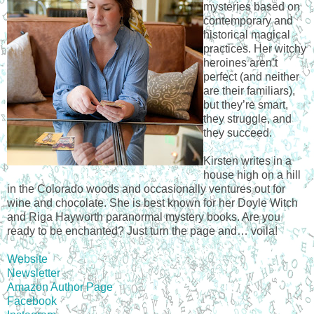
mysteries based on
contemporary and
historical magical
practices. Her witchy
heroines aren’t
perfect (and neither
are their familiars),
but they’re smart,
they struggle, and
they succeed.
Kirsten writes in a
house high on a hill
in the Colorado woods and occasionally ventures out for
wine and chocolate. She is best known for her Doyle Witch
and Riga Hayworth paranormal mystery books. Are you
ready to be enchanted? Just turn the page and… voila!
Website
Newsletter
Amazon Author Page
Facebook