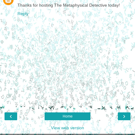
Thanks for hosting The Metaphysical Detective today!
Reply
‹
›
Home
View web version