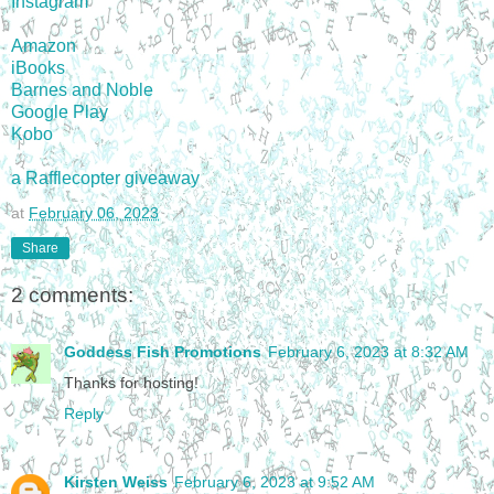
Instagram
Amazon
iBooks
Barnes and Noble
Google Play
Kobo
a Rafflecopter giveaway
at
February 06, 2023
Share
2 comments:
Goddess Fish Promotions
February 6, 2023 at 8:32 AM
Thanks for hosting!
Reply
Kirsten Weiss
February 6, 2023 at 9:52 AM