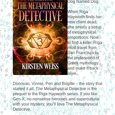
Dog Named Dog.
When Riga
Hayworth finds her
new client dead,
she smells a setup
of metaphysical
proportions. Now,
to find a killer, Riga
must travel from
San Francisco to
the underworld of
Greek mythology...
and make it back
alive.
Donovan, Vinnie, Pen and Brigitte – the story that
started it all. The Metaphysical Detective is the
prequel to the Riga Hayworth series. If you like
Gen-X, no-nonsense heroines and supernatural
with your mystery, you’ll love The Metaphysical
Detective.