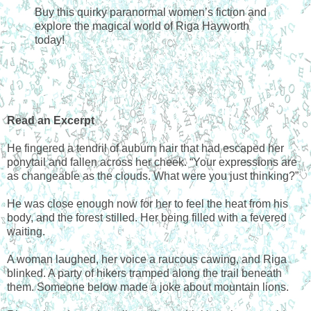
Buy this quirky paranormal women’s fiction and
explore the magical world of Riga Hayworth
today!
Read an Excerpt
He fingered a tendril of auburn hair that had escaped her
ponytail and fallen across her cheek. “Your expressions are
as changeable as the clouds. What were you just thinking?”
He was close enough now for her to feel the heat from his
body, and the forest stilled. Her being filled with a fevered
waiting.
A woman laughed, her voice a raucous cawing, and Riga
blinked. A party of hikers tramped along the trail beneath
them. Someone below made a joke about mountain lions.