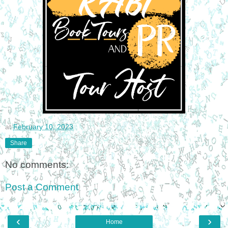
at
February 10, 2023
Share
No comments:
Post a Comment
‹
›
Home