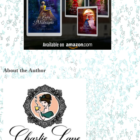
About the Author