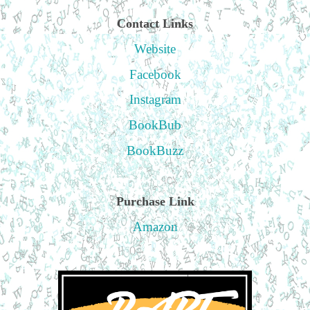
Contact Links
Website
Facebook
Instagram
BookBub
BookBuzz
Purchase Link
Amazon