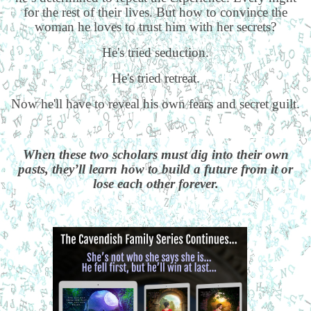
for the rest of their lives. But how to convince the
woman he loves to trust him with her secrets?
He's tried seduction.
He's tried retreat.
Now he'll have to reveal his own fears and secret guilt.
When these two scholars must dig into their own
pasts, they’ll learn how to build a future from it or
lose each other forever.