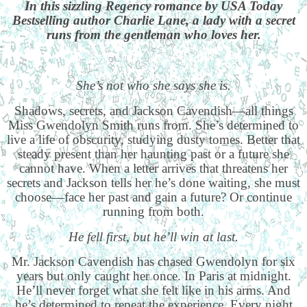
In this sizzling Regency romance by USA Today
Bestselling author Charlie Lane, a lady with a secret
runs from the gentleman who loves her.
She’s not who she says she is.
Shadows, secrets, and Jackson Cavendish—all things
Miss Gwendolyn Smith runs from. She’s determined to
live a life of obscurity, studying dusty tomes. Better that
steady present than her haunting past or a future she
cannot have. When a letter arrives that threatens her
secrets and Jackson tells her he’s done waiting, she must
choose—face her past and gain a future? Or continue
running from both.
He fell first, but he’ll win at last.
Mr. Jackson Cavendish has chased Gwendolyn for six
years but only caught her once. In Paris at midnight.
He’ll never forget what she felt like in his arms. And
he’s determined to repeat the experience. Every night