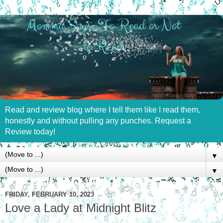
Read and review blog where I tell them like I read them,
honestly and without pulling any punches. Request a
Review today!
▼
▼
FRIDAY, FEBRUARY 10, 2023
Love a Lady at Midnight Blitz