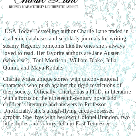
USA Today Bestselling author Charlie Lane traded in
academic databases and scholarly journals for writing
steamy Regency romcoms like the ones she’s always
loved to read. Her favorite authors are Jane Austen
(who else?), Toni Morrison, William Blake, Julia
Quinn, and Maya Rodale.
Charlie writes unique stories with unconventional
characters who push against the rigid restrictions of
their society. Officially, Charlie has a Ph.D. in literature
with a focus on the nineteenth-century novel and
children’s literature and answers to Professor.
Unofficially, she’s a high-flying circus-obsessed
acrobat. She lives with her own Colonel Brandon, two
little dudes, and a furry fella in East Tennessee.