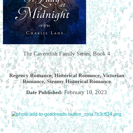
The Cavendish Family Series, Book 4
Regency Romance, Historical Romance, Victorian
Romance, Steamy Historical Romance
February 10, 2023
Date Published: