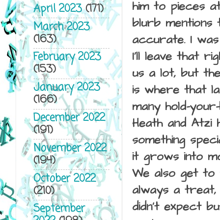
him to pieces at
April 2023
(171)
blurb mentions t
March 2023
(163)
accurate. I was
I'll leave that 
February 2023
(153)
us a lot, but th
January 2023
is where that l
(166)
many hold-your-
December 2022
Heath and Atzi 
(191)
something speci
November 2022
it grows into mo
(194)
We also get to 
October 2022
always a treat,
(210)
didn't expect bu
September