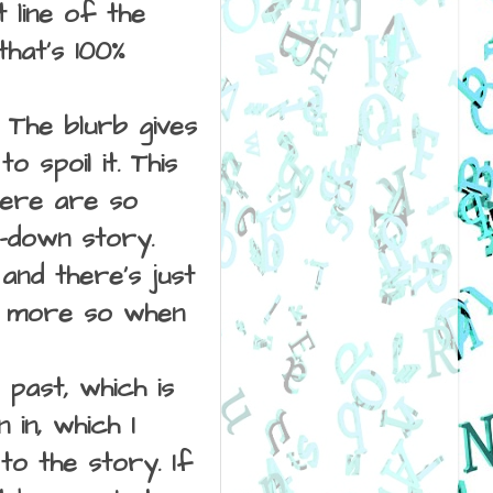
 line of the
that's 100%
. The blurb gives
o spoil it. This
here are so
t-down story.
nd there's just
en more so when
past, which is
in, which I
to the story. If