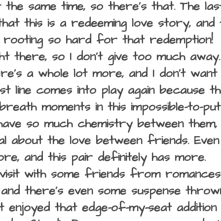
 the same time, so there's that. The last
hat this is a redeeming love story, and 
 rooting so hard for that redemption!
right there, so I don't give too much away
ere's a whole lot more, and I don't want t
ast line comes into play again because t
breath moments in this impossible-to-pu
have so much chemistry between them, a
al about the love between friends. Ev
re, and this pair definitely has more.
visit with some friends from romances 
 and there's even some suspense thrown 
t enjoyed that edge-of-my-seat addition 