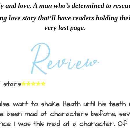
y and love. A man who’s determined to rescu
ng love story that’ll have readers holding thei
very last page.
 stars
⭐⭐⭐⭐⭐
lse want to shake Heath until his teeth 
've been mad at characters before, seve
since I was this mad at a character. Of 