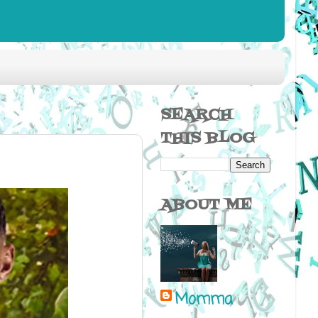
SEARCH
THIS BLOG
ABOUT ME
Momma