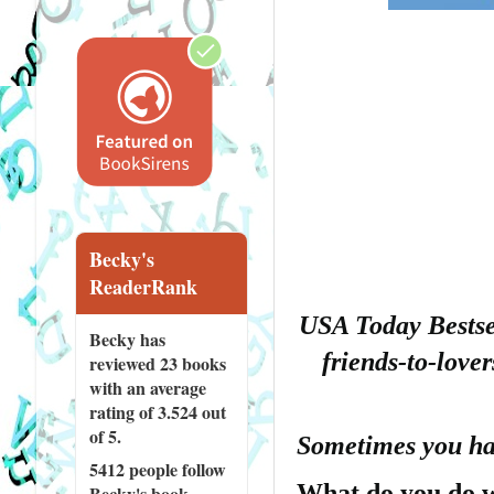
Becky's
ReaderRank
USA Today Bestsel
Becky has
friends-to-love
reviewed
23 books
with an average
rating of 3.524 out
of 5.
Sometimes you hav
5412 people
follow
What do you do w
Becky's book