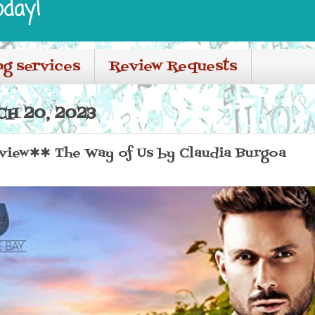
oday!
ng services
Review Requests
H 20, 2023
iew✱✱ The Way of Us by Claudia Burgoa