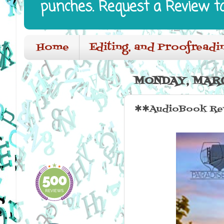
punches. Request a Review t
Home
Editing, and Proofreadi
MONDAY, MARC
✱✱AudioBook Rev