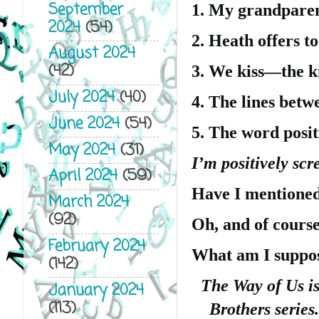
September
1. My grandparent
2024
(54)
2. Heath offers to
August 2024
(42)
3. We kiss—the ki
July 2024
(40)
4. The lines betw
June 2024
(54)
5. The word posit
May 2024
(31)
I’m positively scr
April 2024
(59)
Have I mentioned
March 2024
(92)
Oh, and of cours
February 2024
What am I suppo
(142)
The Way of Us is
January 2024
(113)
Brothers series