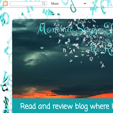
Read and review blog where I 