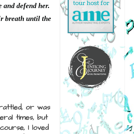
e and defend her.
r breath until the
rattled, or was
ral times, but
course, I loved