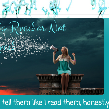
tell them like I read them, honestl