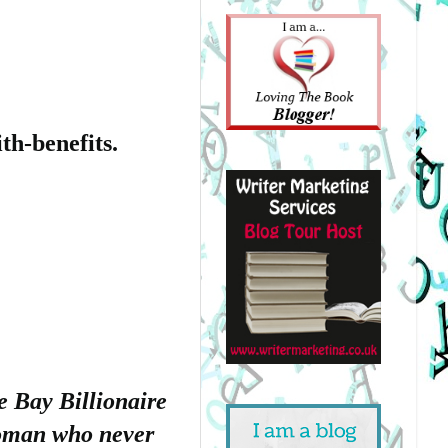
th-benefits.
e Bay Billionaire
 woman who never