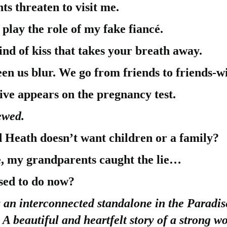
s threaten to visit me.
 play the role of my fake fiancé.
nd of kiss that takes your breath away.
een us blur. We go from friends to friends-wi
ive appears on the pregnancy test.
ewed.
 Heath doesn’t want children or a family?
e, my grandparents caught the lie…
sed to do now?
 an interconnected standalone in the Paradis
. A beautiful and heartfelt story of a strong