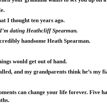
e.
hat I thought ten years ago.
I’m dating Heathcliff Spearman.
incredibly handsome Heath Spearman.
hings would get out of hand.
lled, and my grandparents think he’s my fi
ments can change your life forever. Five h
ths.