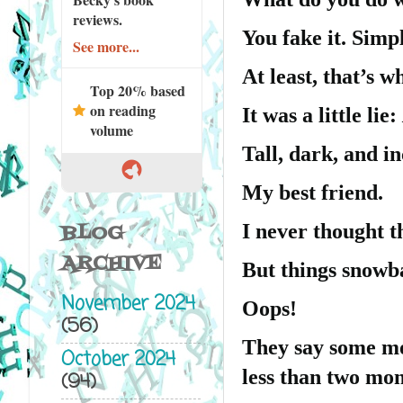
reviews.
You fake it. Simpl
See more...
At least, that’s w
Top 20% based
on reading
It was a little lie:
volume
Tall, dark, and 
My best friend.
I never thought t
BLOG
ARCHIVE
But things snowba
November 2024
Oops!
(56)
They say some mo
October 2024
less than two mon
(94)