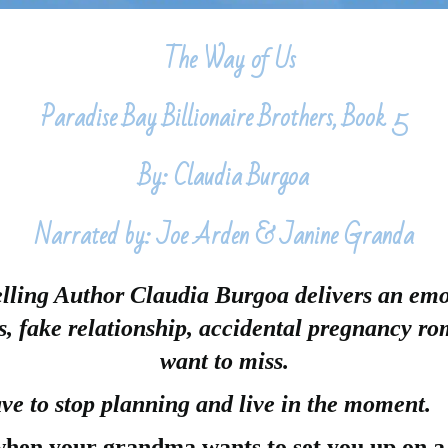
The Way of Us
Paradise Bay Billionaire Brothers, Book 5
By: Claudia Burgoa
Narrated by: Joe Arden & Janine Granda
ling Author Claudia Burgoa delivers an emo
rs, fake relationship, accidental pregnancy r
want to miss.
e to stop planning and live in the moment.
hen your grandma wants to set you up on a