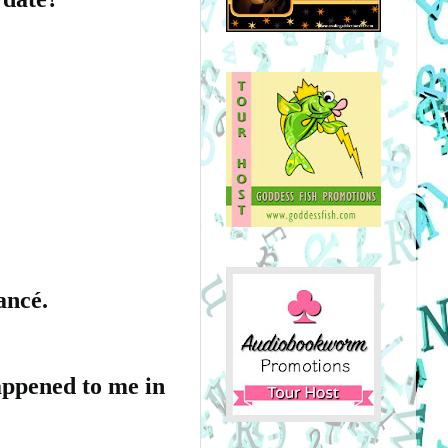
ancé.
appened to me in