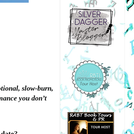
tional, slow-burn,
omance you don’t
 date?