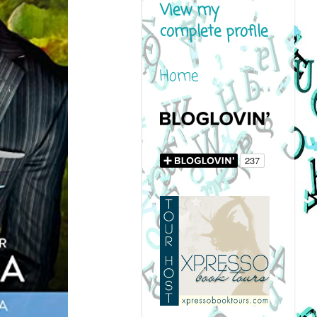
View my
complete profile
Home