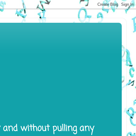
y and without pulling any