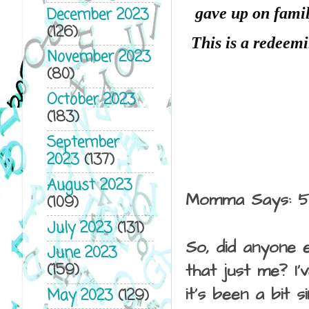
gave up on famil
December 2023
(126)
This is a redeemi
November 2023
(80)
October 2023
(183)
September
2023
(137)
August 2023
Momma Says: 5
(109)
July 2023
(131)
So, did anyone e
June 2023
(159)
that just me? I
it's been a bit 
May 2023
(129)