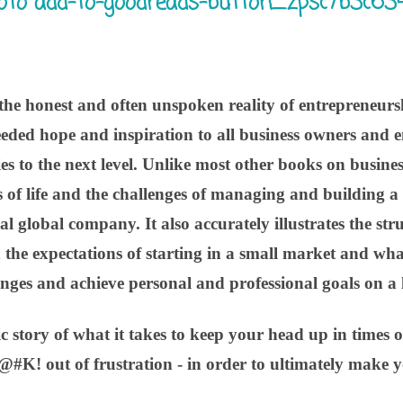
e honest and often unspoken reality of entrepreneurs
eded hope and inspiration to all business owners and e
s to the next level. Unlike most other books on busines
ies of life and the challenges of managing and building 
al global company. It also accurately illustrates the st
 the expectations of starting in a small market and wha
enges and achieve personal and professional goals on a l
stic story of what it takes to keep your head up in times o
@#K! out of frustration - in order to ultimately make y