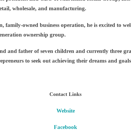
retail, wholesale, and manufacturing.
, family-owned business operation, he is excited to wel
-generation ownership group.
d and father of seven children and currently three gr
repreneurs to seek out achieving their dreams and goals
Contact Links
Website
Facebook