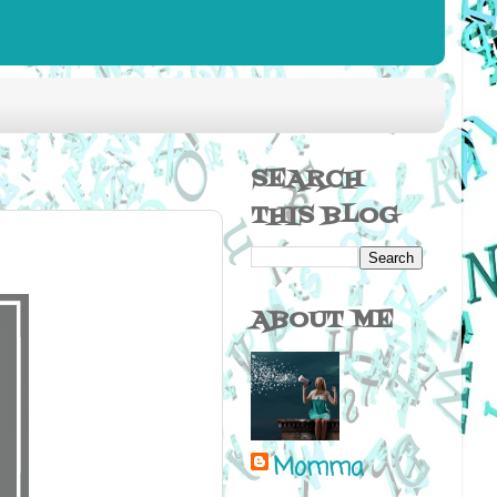
SEARCH
THIS BLOG
ABOUT ME
Momma