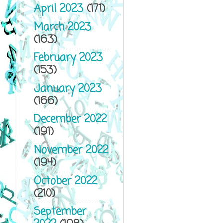
April 2023
(171)
March 2023
(163)
February 2023
(153)
January 2023
(166)
December 2022
(191)
November 2022
(194)
October 2022
(210)
September