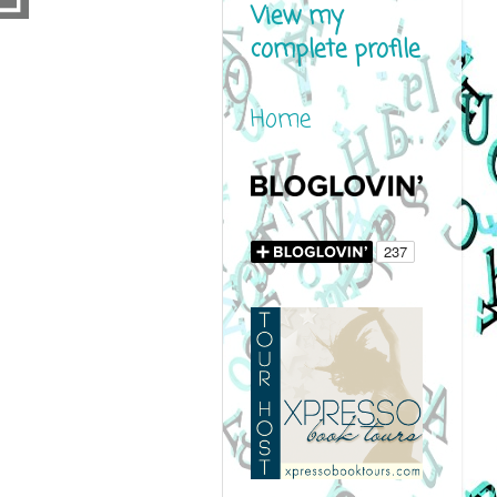
View my
complete profile
Home