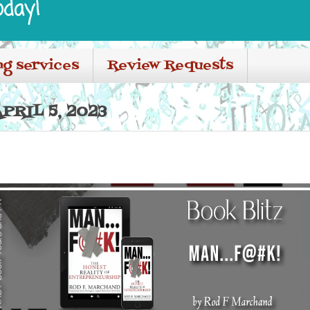
oday!
ng services
Review Requests
PRIL 5, 2023