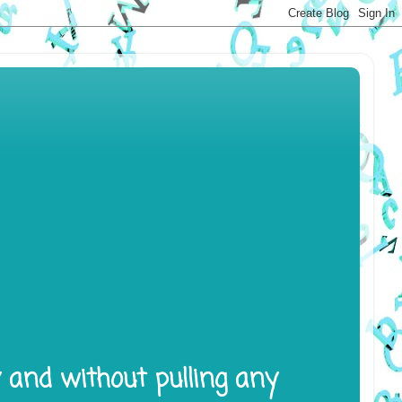
y and without pulling any