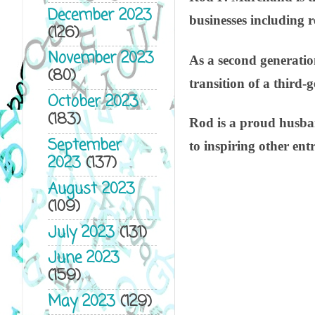
December 2023
businesses including 
(126)
November 2023
As a second generation
(80)
transition of a third
October 2023
(183)
Rod is a proud husban
September
to inspiring other ent
2023
(137)
August 2023
(109)
July 2023
(131)
June 2023
(159)
May 2023
(129)