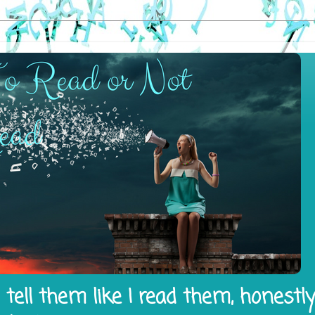
tell them like I read them, honestl