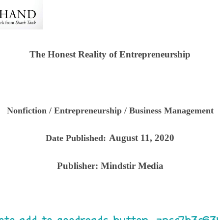
The Honest Reality of Entrepreneurship
Nonfiction / Entrepreneurship / Business Management
August 11, 2020
Date Published:
Publisher:
Mindstir Media