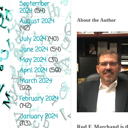
September
2024
(54)
August 2024
About the Author
(42)
July 2024
(40)
June 2024
(54)
May 2024
(31)
April 2024
(59)
March 2024
(92)
February 2024
(142)
January 2024
(113)
Rod F. Marchand is t