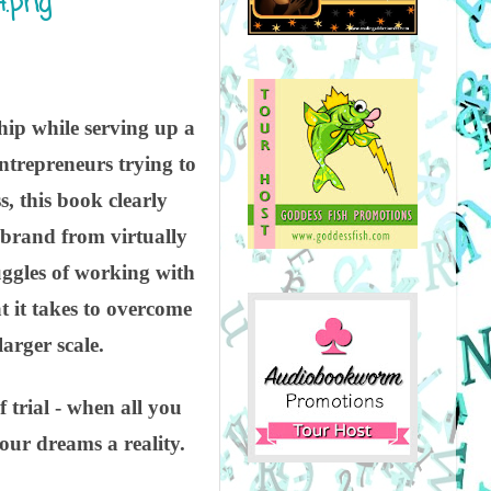
hip while serving up a
ntrepreneurs trying to
s, this book clearly
a brand from virtually
ruggles of working with
t it takes to overcome
arger scale.
f trial - when all you
our dreams a reality.