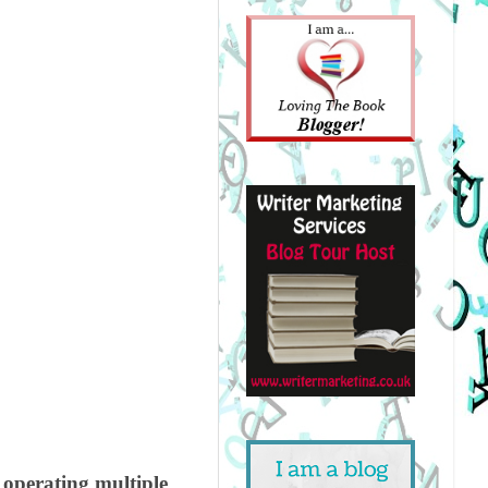
operating multiple