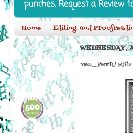
punches. Request a Review t
Home
Editing, and Proofreadi
WEDNESDAY, A
Man...F@#K! Blitz