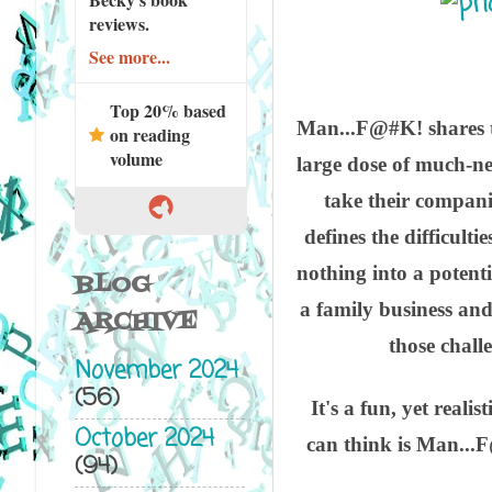
reviews.
See more...
Top 20% based
Man...F@#K! shares th
on reading
volume
large dose of much-ne
take their companie
defines the difficult
nothing into a potenti
BLOG
a family business and
ARCHIVE
those chall
November 2024
(56)
It's a fun, yet reali
October 2024
can think is Man...F
(94)