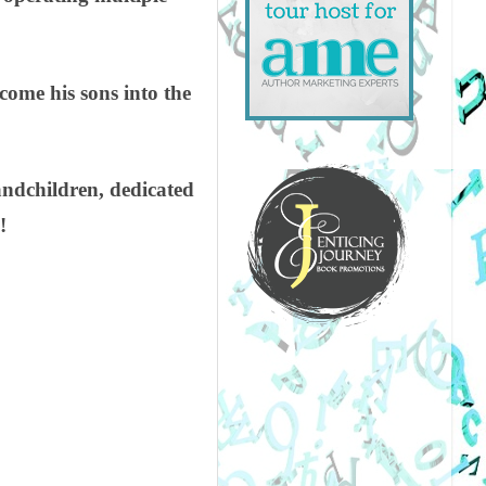
come his sons into the
andchildren, dedicated
!