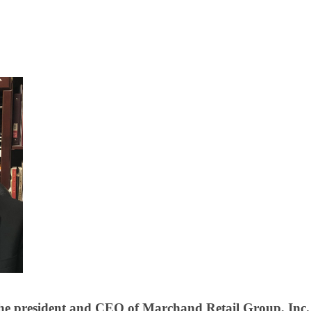
he president and CEO of Marchand Retail Group, Inc. 