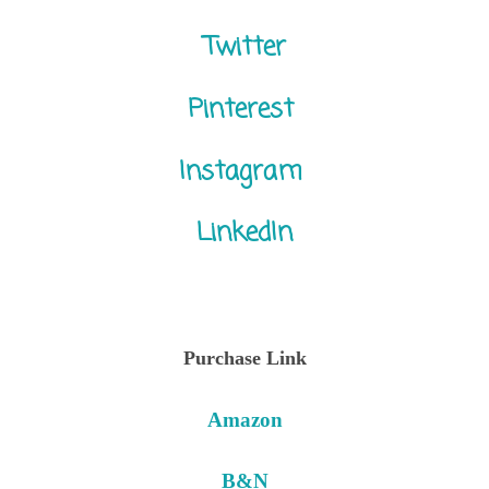
Twitter
Pinterest
Instagram
LinkedIn
Purchase Link
Amazon
B&N