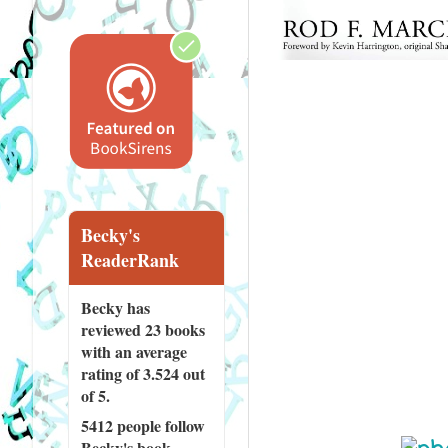
Becky's
ReaderRank
Becky has
reviewed
23 books
with an average
rating of 3.524 out
of 5.
5412 people
follow
Becky's book