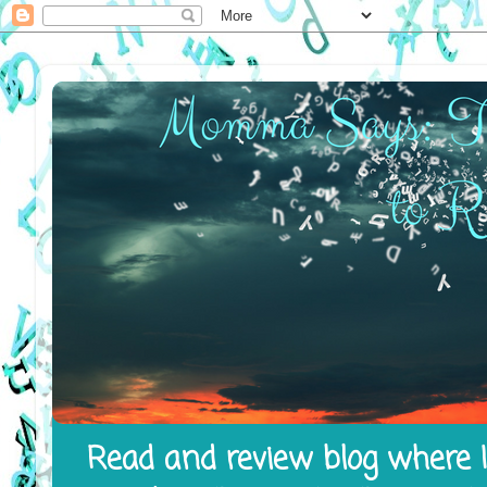
Read and review blog where I 