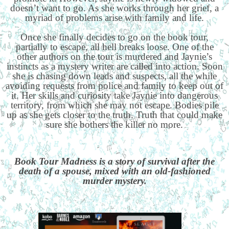
doesn’t want to go. As she works through her grief, a
myriad of problems arise with family and life.
Once she finally decides to go on the book tour,
partially to escape, all hell breaks loose. One of the
other authors on the tour is murdered and Jaynie’s
instincts as a mystery writer are called into action. Soon
she is chasing down leads and suspects, all the while
avoiding requests from police and family to keep out of
it. Her skills and curiosity take Jaynie into dangerous
territory, from which she may not escape. Bodies pile
up as she gets closer to the truth. Truth that could make
sure she bothers the killer no more.
Book Tour Madness is a story of survival after the
death of a spouse, mixed with an old-fashioned
murder mystery.