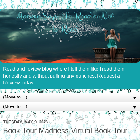
Read and review blog where I tell them like I read them,
honestly and without pulling any punches. Request a
Review today!
▼
▼
TUESDAY, MAY 9, 2023
Book Tour Madness Virtual Book Tour