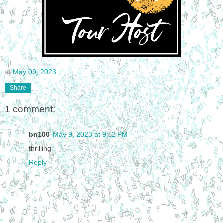
at
May 09, 2023
Share
1 comment:
bn100
May 9, 2023 at 9:52 PM
thrilling
Reply