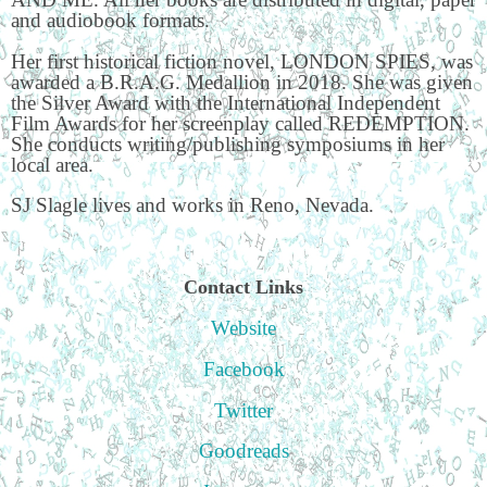
and audiobook formats.
Her first historical fiction novel, LONDON SPIES, was
awarded a B.R.A.G. Medallion in 2018. She was given
the Silver Award with the International Independent
Film Awards for her screenplay called REDEMPTION.
She conducts writing/publishing symposiums in her
local area.
SJ Slagle lives and works in Reno, Nevada.
Contact Links
Website
Facebook
Twitter
Goodreads