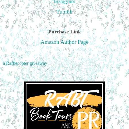
Instagram
Tumblr
Purchase Link
Amazon Author Page
a Rafflecopter giveaway