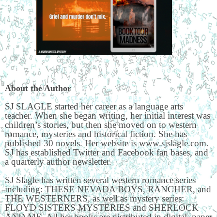
About the Author
SJ SLAGLE started her career as a language arts
teacher. When she began writing, her initial interest was
children’s stories, but then she moved on to western
romance, mysteries and historical fiction. She has
published 30 novels. Her website is www.sjslagle.com.
SJ has established Twitter and Facebook fan bases, and
a quarterly author newsletter.
SJ Slagle has written several western romance series
including: THESE NEVADA BOYS, RANCHER, and
THE WESTERNERS, as well as mystery series:
FLOYD SISTERS MYSTERIES and SHERLOCK
AND ME. All her books are distributed in digital, paper