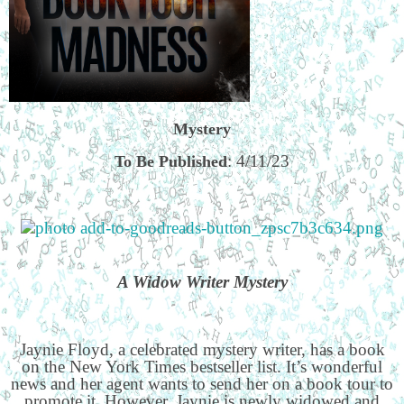
Mystery
: 4/11/23
To Be Published
A Widow Writer Mystery
Jaynie Floyd, a celebrated mystery writer, has a book
on the New York Times bestseller list. It’s wonderful
news and her agent wants to send her on a book tour to
promote it. However, Jaynie is newly widowed and