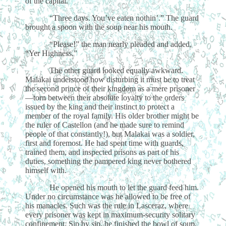
of the capital.
“Three days. You’ve eaten nothin’.” The guard
brought a spoon with the soup near his mouth.
“Please!” the man nearly pleaded and added,
“Yer Highness.”
The other guard looked equally awkward.
Malakai understood how disturbing it must be to treat
the second prince of their kingdom as a mere prisoner
—torn between their absolute loyalty to the orders
issued by the king and their instinct to protect a
member of the royal family. His older brother might be
the ruler of Castellon (and he made sure to remind
people of that constantly!), but Malakai was a soldier,
first and foremost. He had spent time with guards,
trained them, and inspected prisons as part of his
duties, something the pampered king never bothered
himself with.
He opened his mouth to let the guard feed him.
Under no circumstance was he allowed to be free of
his manacles. Such was the rule in Lasceraz, where
every prisoner was kept in maximum-security solitary
confinement. Sip by sip, he finished the bowl of soup,