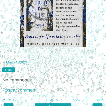
at
May 24, 2023
Share
No comments:
Post a Comment