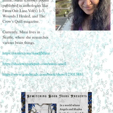
published in anthologies like
From One Line Vol(s) 1-3,
Wounds I Healed, and The
Crow’s Quill magazine.
Currently, Mirai lives in
Seattle, where she researches
various brain things.
https://twitter.com/AmellMirai
https://shadowsparkpub.com/mirai-amell
https://www.goodreads.com/book/show/123013881