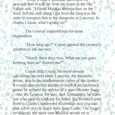
stewards had to call me from my home in the city,”
Atkins said. “I found Malakai unconscious on the
floor, and the only thing I got from the king was the
order to transport him to the dungeons in Lasceraz. In
chains. Ciaran, what’s going on?”
The General implored him for some
explanation.
“How long ago?” Ciaran ignored the General’s
question to ask his own.
“Nearly three days now. What are you guys
keeping from us? Answer me!”
Ciaran didn’t reply, his mind already
calculating his next steps. Lasceraz, the infamous
prison, was in the southernmost corner of the country.
It would take several months to reach it on horseback
unless he secured the service of a space-Bender mage
—like the General, for sure, had. Fortunately, he knew
one who used to work for his father, but Bender Farley
lived in Ciaran’s hometown Korbridge, and it would
take a few days to reach there from Castle. The longer
he delayed, the more time Malakai would rot in