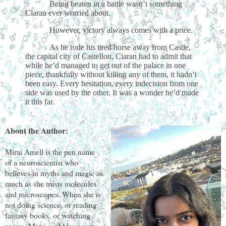
Being beaten in a battle wasn’t something
Ciaran ever worried about.
However, victory always comes with a price.
As he rode his tired horse away from Castle,
the capital city of Castellon, Ciaran had to admit that
while he’d managed to get out of the palace in one
piece, thankfully without killing any of them, it hadn’t
been easy. Every hesitation, every indecision from one
side was used by the other. It was a wonder he’d made
it this far.
About the Author:
Mirai Amell is the pen name
of a neuroscientist who
believes in myths and magic as
much as she trusts molecules
and microscopes. When she is
not doing science, or reading
fantasy books, or watching
anime, Mirai scribbles poems