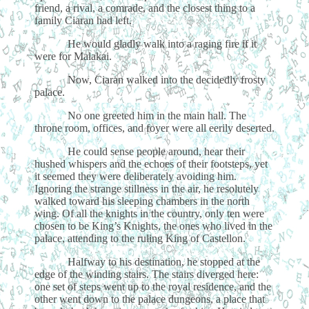
friend, a rival, a comrade, and the closest thing to a
family Ciaran had left.
He would gladly walk into a raging fire if it
were for Malakai.
Now, Ciaran walked into the decidedly frosty
palace.
No one greeted him in the main hall. The
throne room, offices, and foyer were all eerily deserted.
He could sense people around, hear their
hushed whispers and the echoes of their footsteps, yet
it seemed they were deliberately avoiding him.
Ignoring the strange stillness in the air, he resolutely
walked toward his sleeping chambers in the north
wing. Of all the knights in the country, only ten were
chosen to be King’s Knights, the ones who lived in the
palace, attending to the ruling King of Castellon.
Halfway to his destination, he stopped at the
edge of the winding stairs. The stairs diverged here:
one set of steps went up to the royal residence, and the
other went down to the palace dungeons, a place that