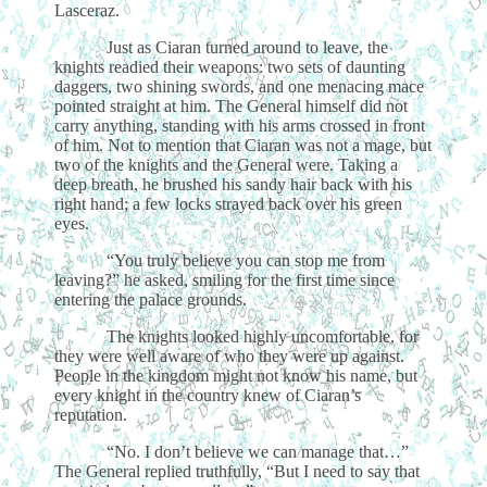
Lasceraz.
Just as Ciaran turned around to leave, the
knights readied their weapons: two sets of daunting
daggers, two shining swords, and one menacing mace
pointed straight at him. The General himself did not
carry anything, standing with his arms crossed in front
of him. Not to mention that Ciaran was not a mage, but
two of the knights and the General were. Taking a
deep breath, he brushed his sandy hair back with his
right hand; a few locks strayed back over his green
eyes.
“You truly believe you can stop me from
leaving?” he asked, smiling for the first time since
entering the palace grounds.
The knights looked highly uncomfortable, for
they were well aware of who they were up against.
People in the kingdom might not know his name, but
every knight in the country knew of Ciaran’s
reputation.
“No. I don’t believe we can manage that…”
The General replied truthfully, “But I need to say that