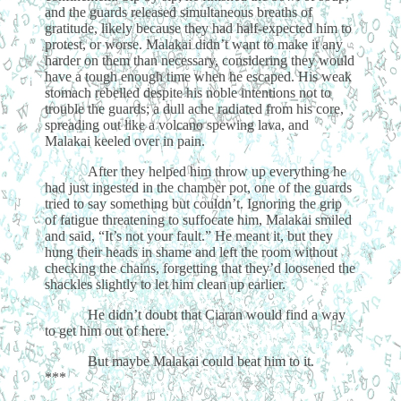
and the guards released simultaneous breaths of
gratitude, likely because they had half-expected him to
protest, or worse. Malakai didn’t want to make it any
harder on them than necessary, considering they would
have a tough enough time when he escaped. His weak
stomach rebelled despite his noble intentions not to
trouble the guards; a dull ache radiated from his core,
spreading out like a volcano spewing lava, and
Malakai keeled over in pain.
After they helped him throw up everything he
had just ingested in the chamber pot, one of the guards
tried to say something but couldn’t. Ignoring the grip
of fatigue threatening to suffocate him, Malakai smiled
and said, “It’s not your fault.” He meant it, but they
hung their heads in shame and left the room without
checking the chains, forgetting that they’d loosened the
shackles slightly to let him clean up earlier.
He didn’t doubt that Ciaran would find a way
to get him out of here.
But maybe Malakai could beat him to it.
***