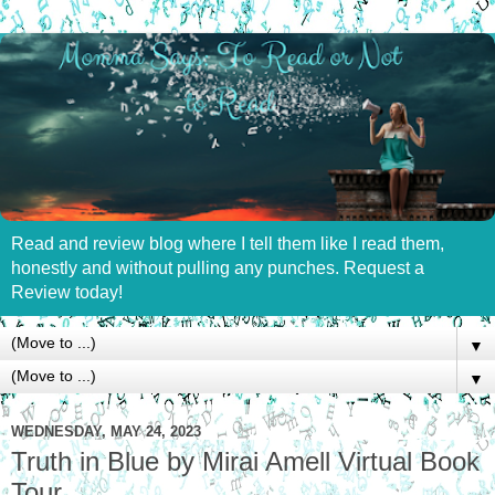
Read and review blog where I tell them like I read them,
honestly and without pulling any punches. Request a
Review today!
▼
▼
WEDNESDAY, MAY 24, 2023
Truth in Blue by Mirai Amell Virtual Book
Tour