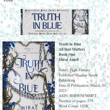
Truth in Blue
All that Matters
Book One
Mirai Amell
Genre: High Fantasy
Publisher: Shadow Spark
Publishing
Date of Publication: March 20,
2023
ASIN: B0BWNFMMFT
Number of pages: 379
Word Count: 102K