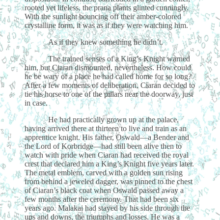
rooted yet lifeless, the prana plants glinted cunningly.
With the sunlight bouncing off their amber-colored
crystalline form, it was as if they were watching him.
As if they knew something he didn’t.
The trained senses of a King’s Knight warned
him, but Ciaran dismounted, nevertheless. How could
he be wary of a place he had called home for so long?
After a few moments of deliberation, Ciaran decided to
tie his horse to one of the pillars near the doorway, just
in case.
He had practically grown up at the palace,
having arrived there at thirteen to live and train as an
apprentice knight. His father, Oswald—a Bender and
the Lord of Korbridge—had still been alive then to
watch with pride when Ciaran had received the royal
crest that declared him a King’s Knight five years later.
The metal emblem, carved with a golden sun rising
from behind a jeweled dagger, was pinned to the chest
of Ciaran’s black coat when Oswald passed away a
few months after the ceremony. That had been six
years ago. Malakai had stayed by his side through the
ups and downs, the triumphs and losses. He was a