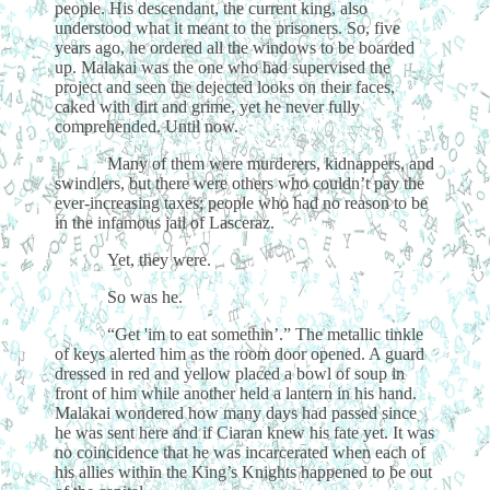
people. His descendant, the current king, also
understood what it meant to the prisoners. So, five
years ago, he ordered all the windows to be boarded
up. Malakai was the one who had supervised the
project and seen the dejected looks on their faces,
caked with dirt and grime, yet he never fully
comprehended. Until now.
Many of them were murderers, kidnappers, and
swindlers, but there were others who couldn’t pay the
ever-increasing taxes; people who had no reason to be
in the infamous jail of Lasceraz.
Yet, they were.
So was he.
“Get 'im to eat somethin’.” The metallic tinkle
of keys alerted him as the room door opened. A guard
dressed in red and yellow placed a bowl of soup in
front of him while another held a lantern in his hand.
Malakai wondered how many days had passed since
he was sent here and if Ciaran knew his fate yet. It was
no coincidence that he was incarcerated when each of
his allies within the King’s Knights happened to be out