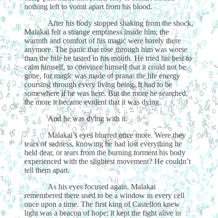
nothing left to vomit apart from his blood.
After his body stopped shaking from the shock,
Malakai felt a strange emptiness inside him; the
warmth and comfort of his magic were barely there
anymore. The panic that rose through him was worse
than the bile he tasted in his mouth. He tried his best to
calm himself, to convince himself that it could not be
gone, for magic was made of prana: the life energy
coursing through every living being. It had to be
somewhere if he was here. But the more he searched,
the more it became evident that it was dying.
And he was dying with it.
Malakai’s eyes blurred once more. Were they
tears of sadness, knowing he had lost everything he
held dear, or tears from the burning torment his body
experienced with the slightest movement? He couldn’t
tell them apart.
As his eyes focused again, Malakai
remembered there used to be a window in every cell
once upon a time. The first king of Castellon knew
light was a beacon of hope; it kept the fight alive in