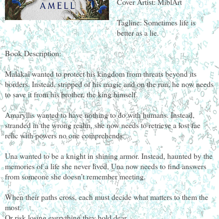
Cover Artist: MiblArt
Tagline: Sometimes life is
better as a lie.
Book Description:
Malakai wanted to protect his kingdom from threats beyond its
borders. Instead, stripped of his magic and on the run, he now needs
to save it from his brother, the king himself.
Amaryllis wanted to have nothing to do with humans. Instead,
stranded in the wrong realm, she now needs to retrieve a lost fae
relic with powers no one comprehends.
Una wanted to be a knight in shining armor. Instead, haunted by the
memories of a life she never lived, Una now needs to find answers
from someone she doesn’t remember meeting.
When their paths cross, each must decide what matters to them the
most.
Or risk losing everything they hold dear.