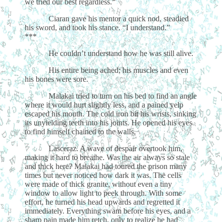
we tried our best regardless.”
Ciaran gave his mentor a quick nod, steadied
his sword, and took his stance. “I understand.”
***
He couldn’t understand how he was still alive.
His entire being ached; his muscles and even
his bones were sore.
Malakai tried to turn on his bed to find an angle
where it would hurt slightly less, and a pained yelp
escaped his mouth. The cold iron bit his wrists, sinking
its unyielding teeth into his joints. He opened his eyes
to find himself chained to the walls.
Lasceraz. A wave of despair overtook him,
making it hard to breathe. Was the air always so stale
and thick here? Malakai had toured the prison many
times but never noticed how dark it was. The cells
were made of thick granite, without even a tiny
window to allow light to peek through. With some
effort, he turned his head upwards and regretted it
immediately. Everything swam before his eyes, and a
sharp pain made him retch, only to realize he had