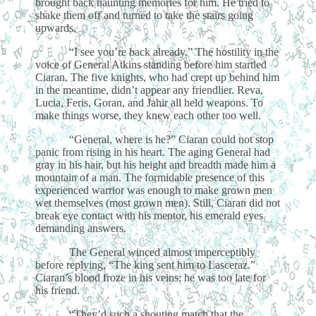
brought back haunting memories for him. He tried to
shake them off and turned to take the stairs going
upwards.
“I see you’re back already.” The hostility in the
voice of General Atkins standing before him startled
Ciaran. The five knights, who had crept up behind him
in the meantime, didn’t appear any friendlier. Reva,
Lucia, Feris, Goran, and Jahir all held weapons. To
make things worse, they knew each other too well.
“General, where is he?” Ciaran could not stop
panic from rising in his heart. The aging General had
gray in his hair, but his height and breadth made him a
mountain of a man. The formidable presence of this
experienced warrior was enough to make grown men
wet themselves (most grown men). Still, Ciaran did not
break eye contact with his mentor, his emerald eyes
demanding answers.
The General winced almost imperceptibly
before replying, “The king sent him to Lasceraz.”
Ciaran’s blood froze in his veins; he was too late for
his friend.
“They’d such a shouting match that the