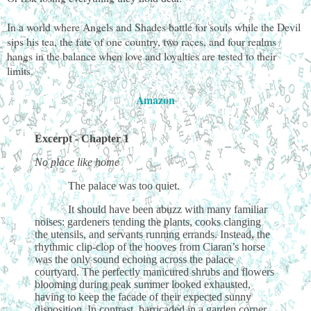
In a world where Angels and Shades battle for souls while the Devil
sips his tea, the fate of one country, two races, and four realms
hangs in the balance when love and loyalties are tested to their
limits.
Amazon
Excerpt - Chapter 1
No place like home
The palace was too quiet.
It should have been abuzz with many familiar
noises: gardeners tending the plants, cooks clanging
the utensils, and servants running errands. Instead, the
rhythmic clip-clop of the hooves from Ciaran’s horse
was the only sound echoing across the palace
courtyard. The perfectly manicured shrubs and flowers
blooming during peak summer looked exhausted,
having to keep the facade of their expected sunny
disposition. In contrast, barricaded in a garden corner,