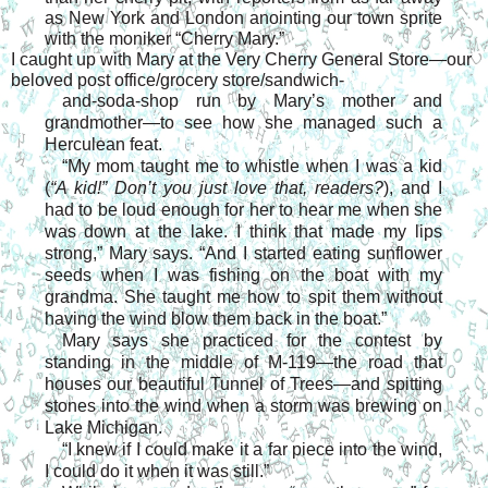
as New York and London anointing our town sprite
with the moniker “Cherry Mary.”
I caught up with Mary at the Very Cherry General Store—our
beloved post office/grocery store/sandwich-
and-soda-shop run by Mary’s mother and
grandmother—to see how she managed such a
Herculean feat.
“My mom taught me to whistle when I was a kid
(
“A kid!” Don’t you just love that, readers?
), and I
had to be loud enough for her to hear me when she
was down at the lake. I think that made my lips
strong,” Mary says. “And I started eating sunflower
seeds when I was fishing on the boat with my
grandma. She taught me how to spit them without
having the wind blow them back in the boat.”
Mary says she practiced for the contest by
standing in the middle of M-119—the road that
houses our beautiful Tunnel of Trees—and spitting
stones into the wind when a storm was brewing on
Lake Michigan.
“I knew if I could make it a far piece into the wind,
I could do it when it was still.”