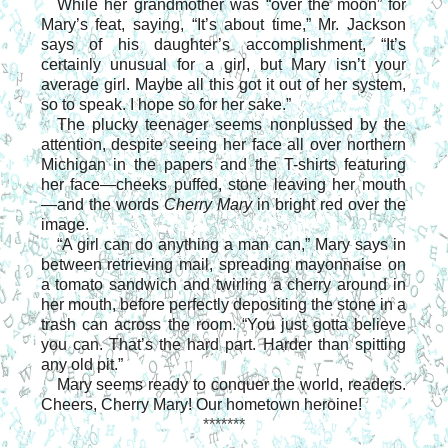
While her grandmother was “over the moon” for
Mary’s feat, saying, “It’s about time,” Mr. Jackson
says of his daughter’s accomplishment, “It’s
certainly unusual for a girl, but Mary isn’t your
average girl. Maybe all this got it out of her system,
so to speak. I hope so for her sake.”
The plucky teenager seems nonplussed by the
attention, despite seeing her face all over northern
Michigan in the papers and the T-shirts featuring
her face—cheeks puffed, stone leaving her mouth
—and the words
Cherry Mary
in bright red over the
image.
“A girl can do anything a man can,” Mary says in
between retrieving mail, spreading mayonnaise on
a tomato sandwich and twirling a cherry around in
her mouth, before perfectly depositing the stone in a
trash can across the room. “You just gotta believe
you can. That’s the hard part. Harder than spitting
any old pit.”
Mary seems ready to conquer the world, readers.
Cheers, Cherry Mary! Our hometown heroine!
*******