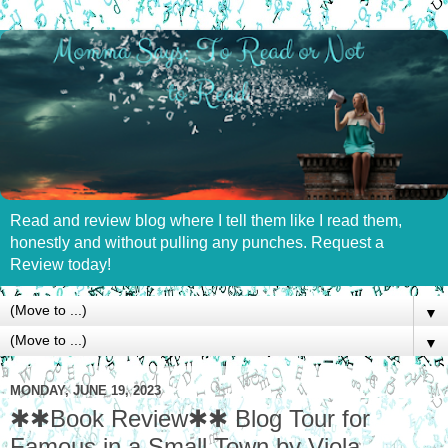
Read and review blog where I tell them like I read them,
honestly and without pulling any punches. Request a
Review today!
▼
▼
MONDAY, JUNE 19, 2023
✱✱Book Review✱✱ Blog Tour for
Famous in a Small Town by Viola