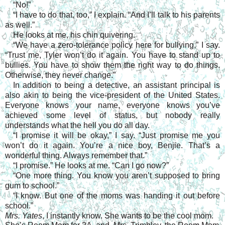
“No!”
“I have to do that, too,” I explain. “And I’ll talk to his parents
as well.”
He looks at me, his chin quivering.
“We have a zero-tolerance policy here for bullying,” I say.
“Trust me, Tyler won’t do it again. You have to stand up to
bullies. You have to show them the right way to do things.
Otherwise, they never change.”
In addition to being a detective, an assistant principal is
also akin to being the vice-president of the United States.
Everyone knows your name, everyone knows you’ve
achieved some level of status, but nobody really
understands what the hell you do all day.
“I promise it will be okay,” I say. “Just promise me you
won’t do it again. You’re a nice boy, Benjie. That’s a
wonderful thing. Always remember that.”
“I promise.” He looks at me. “Can I go now?”
“One more thing. You know you aren’t supposed to bring
gum to school.”
“I know. But one of the moms was handing it out before
school.”
Mrs. Yates
, I instantly know. She wants to be the cool mom.