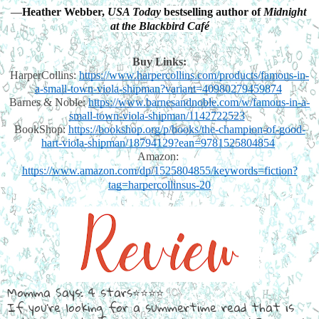
—
Heather Webber, 
USA Today
 bestselling author of 
Midnight 
at the Blackbird Café
Buy Links:
HarperCollins:
https://www.harpercollins.com/products/famous-in-
a-small-town-viola-shipman?variant=40980279459874
Barnes & Noble:
https://www.barnesandnoble.com/w/famous-in-a-
small-town-viola-shipman/1142722523
BookShop:
https://bookshop.org/p/books/the-champion-of-good-
hart-viola-shipman/18794129?ean=9781525804854
Amazon:
https://www.amazon.com/dp/1525804855/keywords=fiction?
tag=harpercollinsus-20
Momma Says: 4 stars⭐⭐⭐⭐
If you're looking for a summertime read that is