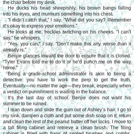
the chair before my desk.
He ducks his head sheepishly, his brown bangs falling
into his eyes, and murmurs something into his chest.
“I didn’t catch that,” I say. “What did you say? Remember
it’s okay to express your emotions.”
He looks at me, freckles twitching on his cheeks. “I can’t
say,” he whispers.
“Yes, you can,” I say. “Don’t make this any worse than it
already is.”
Benjie glances toward the door to ensure that it is closed.
“Tyler Evans told me to do it or he’d punch me on the way
home.”
Being a grade-school administrator is akin to being a
detective: you have to work the perp to get the truth.
Eventually—no matter the age—they break, especially when
a verdict on punishment is waiting in the balance.
It’s the last day of school. Benjie does not want his
summer to be ruined.
I lean down and slide the gum out of Ashley’s hair. I go to
my sink, dampen a cloth and put some dish soap on it, return
and clean the rest of the peanut butter off her locks. I move to
a tall filing cabinet and retrieve a clean brush. The filing
cabinet is filled with bags of sealed brushes and combs,