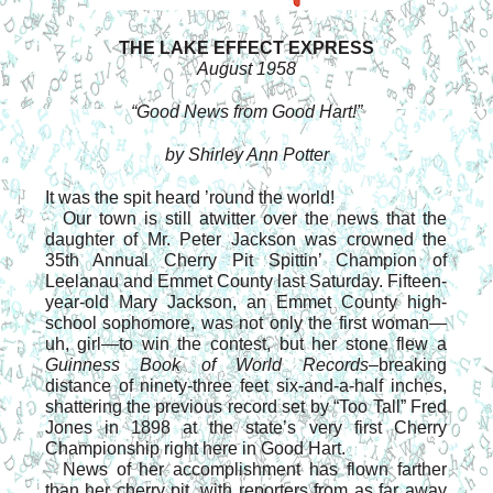
THE LAKE EFFECT EXPRESS
August 1958
“Good News from Good Hart!”
by Shirley Ann Potter
It was the spit heard ’round the world!
Our town is still atwitter over the news that the
daughter of Mr. Peter Jackson was crowned the
35th Annual Cherry Pit Spittin’ Champion of
Leelanau and Emmet County last Saturday. Fifteen-
year-old Mary Jackson, an Emmet County high-
school sophomore, was not only the first woman—
uh, girl—to win the contest, but her stone flew a
Guinness Book of World Records
–breaking
distance of ninety-three feet six-and-a-half inches,
shattering the previous record set by “Too Tall” Fred
Jones in 1898 at the state’s very first Cherry
Championship right here in Good Hart.
News of her accomplishment has flown farther
than her cherry pit, with reporters from as far away