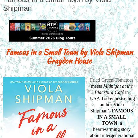
Shipman
Famous in a Small Town by Viola Shipman
Graydon House
Fried Green Tomatoes
meets 
Midnight at the 
Blackbird Café
 in 
USA Today bestselling 
author Viola 
Shipman’s 
FAMOUS 
IN A SMALL 
TOWN
, a 
heartwarming story 
about intergenerational 