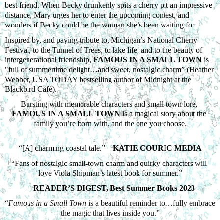
best friend. When Becky drunkenly spits a cherry pit an impressive 
distance, Mary urges her to enter the upcoming contest, and 
wonders if Becky could be the woman she’s been waiting for. 
Inspired by, and paying tribute to, Michigan’s National Cherry 
Festival, to the Tunnel of Trees, to lake life, and to the beauty of 
intergenerational friendship, 
FAMOUS IN A SMALL TOWN
 is 
"full of summertime delight…and sweet, nostalgic charm” (Heather 
Webber, USA TODAY bestselling author of Midnight at the 
Blackbird Café). 
Bursting with memorable characters and small-town lore, 
FAMOUS IN A SMALL TOWN
 is a magical story about the 
family you’re born with, and the one you choose.
“[A] charming coastal tale.”—
KATIE COURIC MEDIA
“Fans of nostalgic small-town charm and quirky characters will 
love Viola Shipman’s latest book for summer.”
—
READER’S DIGEST, Best Summer Books 2023
“
Famous in a Small Town
 is a beautiful reminder to…fully embrace 
the magic that lives inside you.”