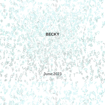
BECKY
June 2023