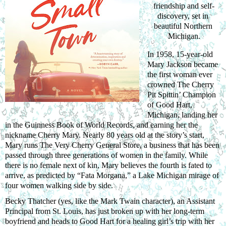
friendship and self-
discovery, set in 
beautiful Northern 
Michigan.
In 1958, 15-year-old 
Mary Jackson became 
the first woman ever 
crowned The Cherry 
Pit Spittin’ Champion 
of Good Hart, 
Michigan, landing her 
in the Guinness Book of World Records, and earning her the 
nickname Cherry Mary. Nearly 80 years old at the story’s start, 
Mary runs The Very Cherry General Store, a business that has been 
passed through three generations of women in the family. While 
there is no female next of kin, Mary believes the fourth is fated to 
arrive, as predicted by “Fata Morgana,” a Lake Michigan mirage of 
four women walking side by side.
Becky Thatcher (yes, like the Mark Twain character), an Assistant 
Principal from St. Louis, has just broken up with her long-term 
boyfriend and heads to Good Hart for a healing girl’s trip with her 