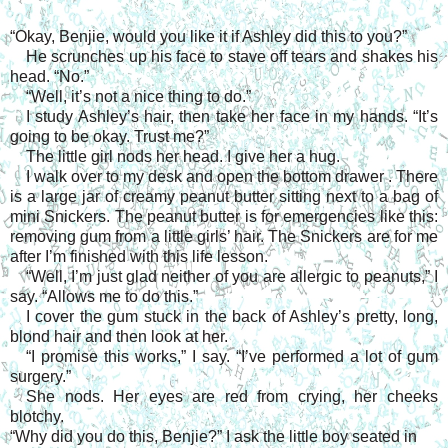
“Okay, Benjie, would you like it if Ashley did this to you?”
He scrunches up his face to stave off tears and shakes his
head. “No.”
“Well, it’s not a nice thing to do.”
I study Ashley’s hair, then take her face in my hands. “It’s
going to be okay. Trust me?”
The little girl nods her head. I give her a hug.
I walk over to my desk and open the bottom drawer . There
is a large jar of creamy peanut butter sitting next to a bag of
mini Snickers. The peanut butter is for emergencies like this:
removing gum from a little girls’ hair. The Snickers are for me
after I’m finished with this life lesson.
“Well, I’m just glad neither of you are allergic to peanuts,” I
say. “Allows me to do this.”
I cover the gum stuck in the back of Ashley’s pretty, long,
blond hair and then look at her.
“I promise this works,” I say. “I’ve performed a lot of gum
surgery.”
She nods. Her eyes are red from crying, her cheeks
blotchy.
“Why did you do this, Benjie?” I ask the little boy seated in