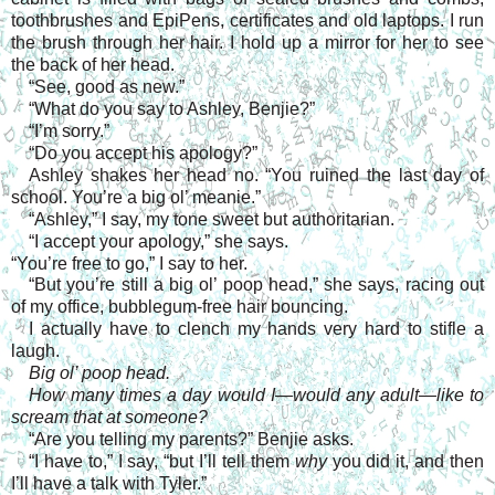
toothbrushes and EpiPens, certificates and old laptops. I run
the brush through her hair. I hold up a mirror for her to see
the back of her head.
“See, good as new.”
“What do you say to Ashley, Benjie?”
“I’m sorry.”
“Do you accept his apology?”
Ashley shakes her head no. “You ruined the last day of
school. You’re a big ol’ meanie.”
“Ashley,” I say, my tone sweet but authoritarian.
“I accept your apology,” she says.
“You’re free to go,” I say to her.
“But you’re still a big ol’ poop head,” she says, racing out
of my office, bubblegum-free hair bouncing.
I actually have to clench my hands very hard to stifle a
laugh.
Big ol’ poop head.
How many times a day would I—would any adult—like to
scream that at someone?
“Are you telling my parents?” Benjie asks.
“I have to,” I say, “but I’ll tell them
why
you did it, and then
I’ll have a talk with Tyler.”