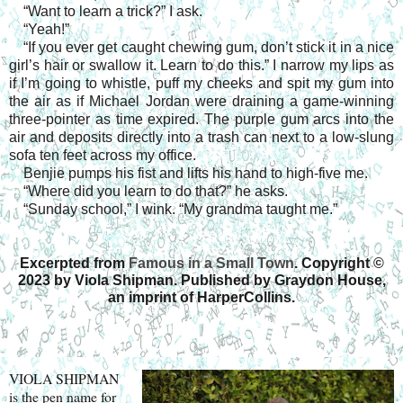
“Want to learn a trick?” I ask.
“Yeah!”
“If you ever get caught chewing gum, don’t stick it in a nice
girl’s hair or swallow it. Learn to do this.” I narrow my lips as
if I’m going to whistle, puff my cheeks and spit my gum into
the air as if Michael Jordan were draining a game-winning
three-pointer as time expired. The purple gum arcs into the
air and deposits directly into a trash can next to a low-slung
sofa ten feet across my office.
Benjie pumps his fist and lifts his hand to high-five me.
“Where did you learn to do that?” he asks.
“Sunday school,” I wink. “My grandma taught me.”
Excerpted from
Famous in a Small Town
. Copyright
©
2023 by Viola Shipman. Published by Graydon House,
an imprint of HarperCollins.
VIOLA SHIPMAN
is the pen name for