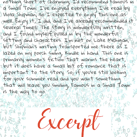
nothing short of charming, I'd recommend Famous in
a Small Town. I've enjoyed everything I've read by
Viola Shipman, so I expected to enjoy this one as
well. Enjoy it, I did, and I've already recommended it
several times. The story is wonderfully written,
and I found myself pulled in by the wonderful
setting and characters. I'm not on Lake Michigan,
but Shipman's writing transported me there as I
lazed on my porch swing, Kindle in hand. This one is
primarily women's fiction that warms the heart,
but it does have a small bit of romance that is
important to the story. So, if you're still looking
for your summer read and you want something
that will leave you smiling, Famous in a Small Town
is the way to go.