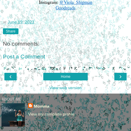
Instagram:
@
Viola_Shipman
Goodreads
at
June 19, 2023
Share
No comments:
Post a Comment
‹
›
Home
View web version
ABOUT ME
Momma
View my complete profile