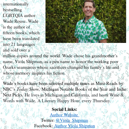
internationally
bestselling
LGBTQIA author
Wade Rouse. Wade
is the author of
fifteen books, which
have been translated
into 21 languages
and sold over a
million copies around the world. Wade chose his grandmother’s
name, Viola Shipman, as a pen name to honor the working poor
Ozarks seamstress whose sacrifices changed his family’s life and
whose memory inspires his fiction.
Wade’s books have been selected multiple times as Must-Reads by
NBC’s
Today Show,
Michigan Notable Books of the Year and Indie
Next Picks.
He lives in Michigan and California, and hosts Wine &
Words with Wade, A Literary Happy Hour, every Thursday.
Social Links:
Author Website
Twitter:
@
Viola_Shipman
Facebook:
Author Viola Shipman