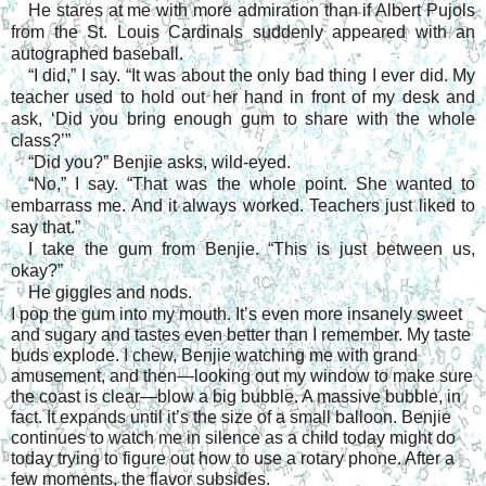
He stares at me with more admiration than if Albert Pujols
from the St. Louis Cardinals suddenly appeared with an
autographed baseball.
“I did,” I say. “It was about the only bad thing I ever did. My
teacher used to hold out her hand in front of my desk and
ask, ‘Did you bring enough gum to share with the whole
class?’”
“Did you?” Benjie asks, wild-eyed.
“No,” I say. “That was the whole point. She wanted to
embarrass me. And it always worked. Teachers just liked to
say that.”
I take the gum from Benjie. “This is just between us,
okay?”
He giggles and nods.
I pop the gum into my mouth. It’s even more insanely sweet
and sugary and tastes even better than I remember. My taste
buds explode. I chew, Benjie watching me with grand
amusement, and then—looking out my window to make sure
the coast is clear—blow a big bubble. A massive bubble, in
fact. It expands until it’s the size of a small balloon. Benjie
continues to watch me in silence as a child today might do
today trying to figure out how to use a rotary phone. After a
few moments, the flavor subsides.