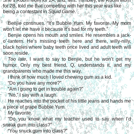
She’s Room Mom for 2A, and, Mrs. Trimbley, the Room Mom
for 2B, told me that competing with her this year was like
being a contestant in
Squid Game
.
Benjie continues. “It’s Bubble Yum. My favorite. My mom
won’t let me have it because it’s bad for my teeth.”
Benjie opens his mouth and smiles. He resembles a jack-
o’-lantern. He’s missing teeth here and there, willy-nilly,
black holes where baby teeth once lived and adult teeth will
soon reside.
Too late
, I want to say to Benjie, but he won’t get my
humor. Only my best friend, Q, understands it, and my
grandparents who made me this way.
I think of how much I loved chewing gum as a kid.
“Do you have any more?”
“Am I going to get in trouble again?”
“No,” I say with a laugh.
He reaches into the pocket of his little jeans and hands me
a piece of grape Bubble Yum.
My
favorite
.
“Do you know what my teacher used to say when I’d
sneak gum into class?”
“You snuck gum into class?”