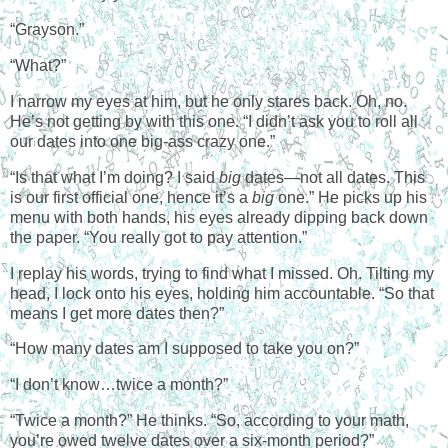
“Grayson.”
“What?”
I narrow my eyes at him, but he only stares back. Oh, no.
He’s not getting by with this one. “I didn’t ask you to roll all
our dates into one big-ass crazy one.”
“Is that what I’m doing? I said
big
dates—not all dates. This
is our first official one, hence it’s a
big
one.” He picks up his
menu with both hands, his eyes already dipping back down
the paper. “You really got to pay attention.”
I replay his words, trying to find what I missed. Oh. Tilting my
head, I lock onto his eyes, holding him accountable. “So that
means I get more dates then?”
“How many dates am I supposed to take you on?”
“I don’t know…twice a month?”
“Twice a month?” He thinks. “So, according to your math,
you’re owed twelve dates over a six-month period?”