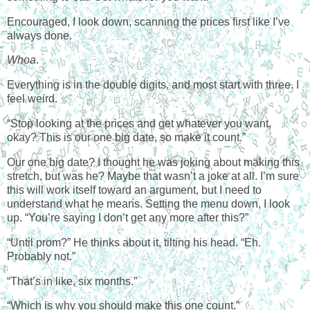
Encouraged, I look down, scanning the prices first like I’ve
always done.
Whoa
.
Everything is in the double digits, and most start with three. I
feel weird.
“Stop looking at the prices and get whatever you want,
okay? This is our one big date, so make it count.”
Our one big date? I thought he was joking about making this
stretch, but was he? Maybe that wasn’t a joke at all. I’m sure
this will work itself toward an argument, but I need to
understand what he means. Setting the menu down, I look
up. “You’re saying I don’t get any more after this?”
“Until prom?” He thinks about it, tilting his head. “Eh.
Probably not.”
“That’s in like, six months.”
“Which is why you should make this one count.”