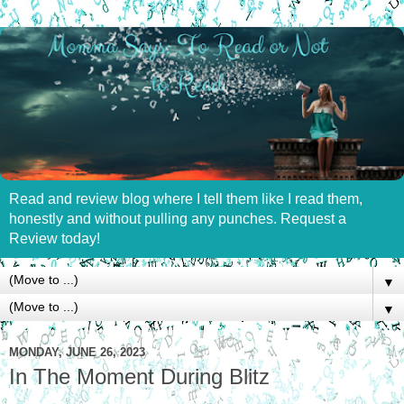
Read and review blog where I tell them like I read them,
honestly and without pulling any punches. Request a
Review today!
▼
▼
MONDAY, JUNE 26, 2023
In The Moment During Blitz