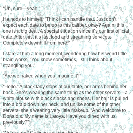
“Uh, sure—yeah.”
He nods to himself. “Think I can handle that. Just don’t
expect each date to be up to this caliber, okay? Again, this
one is a big deal. A special situation since it’s our first official
date. After this, it’s fast food and streaming services.
Completely downhill from here.”
I stare at him a long moment, wondering how his weird little
brain works. “You know sometimes, I still think about
strangling you.”
“Are we naked when you imagine it?”
“Hello.” A black lady stops at our table, her arms behind her
back. She’s wearing the same thing as the other servers—a
white blouse with black slacks and shoes. Her hair is pulled
into a braid down her neck, and unlike some of the other
servers, she’s wearing very little makeup. “And welcome to
Donald’s. My name is Latoya. Have you dined with us
previously?”
“No ma’am,” Grayson answers for us.