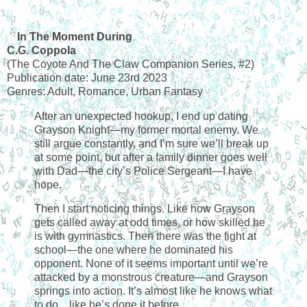
In The Moment During
C.G. Coppola
(The Coyote And The Claw Companion Series, #2)
Publication date: June 23rd 2023
Genres: Adult, Romance, Urban Fantasy
After an unexpected hookup, I end up dating
Grayson Knight—my former mortal enemy. We
still argue constantly, and I’m sure we’ll break up
at some point, but after a family dinner goes well
with Dad—the city’s Police Sergeant—I have
hope.
Then I start noticing things. Like how Grayson
gets called away at odd times, or how skilled he
is with gymnastics. Then there was the fight at
school—the one where he dominated his
opponent. None of it seems important until we’re
attacked by a monstrous creature—and Grayson
springs into action. It’s almost like he knows what
to do…like he’s done it before.