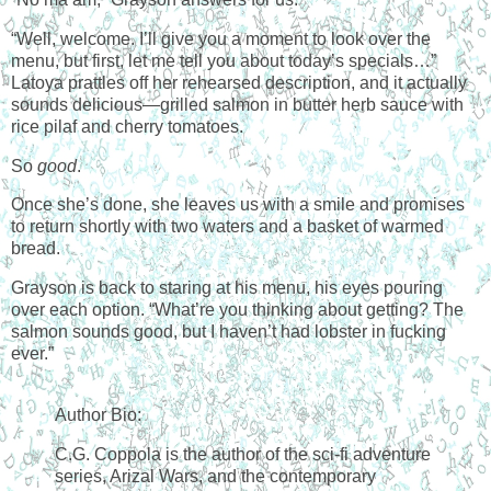
“Well, welcome. I’ll give you a moment to look over the
menu, but first, let me tell you about today’s specials…”
Latoya prattles off her rehearsed description, and it actually
sounds delicious—grilled salmon in butter herb sauce with
rice pilaf and cherry tomatoes.
So
good
.
Once she’s done, she leaves us with a smile and promises
to return shortly with two waters and a basket of warmed
bread.
Grayson is back to staring at his menu, his eyes pouring
over each option. “What’re you thinking about getting? The
salmon sounds good, but I haven’t had lobster in fucking
ever.”
Author Bio:
C.G. Coppola is the author of the sci-fi adventure
series, Arizal Wars, and the contemporary