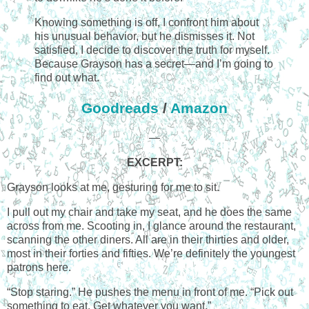
Knowing something is off, I confront him about
his unusual behavior, but he dismisses it. Not
satisfied, I decide to discover the truth for myself.
Because Grayson has a secret—and I’m going to
find out what.
Goodreads
/
Amazon
—
EXCERPT:
Grayson looks at me, gesturing for me to sit.
I pull out my chair and take my seat, and he does the same
across from me. Scooting in, I glance around the restaurant,
scanning the other diners. All are in their thirties and older,
most in their forties and fifties. We’re definitely the youngest
patrons here.
“Stop staring.” He pushes the menu in front of me. “Pick out
something to eat. Get whatever you want.”