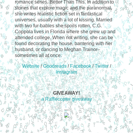
romance series, Better Than This. In addition to
stories that explore magic and the paranormal,
she writes realistic fiction set in fantastical
universes, usually with a lot of kissing. Married
with two fur-babies she spoils rotten, C.G.
Coppola lives in Florida where she grew up and
attended college. When not writing, she can be
found decorating the house, bantering with her
husband, or dancing to Meghan Trainor–
sometimes all at once.
Website
/
Goodreads
/
Facebook
/
Twitter
/
Instagram
GIVEAWAY!
a Rafflecopter giveaway
—