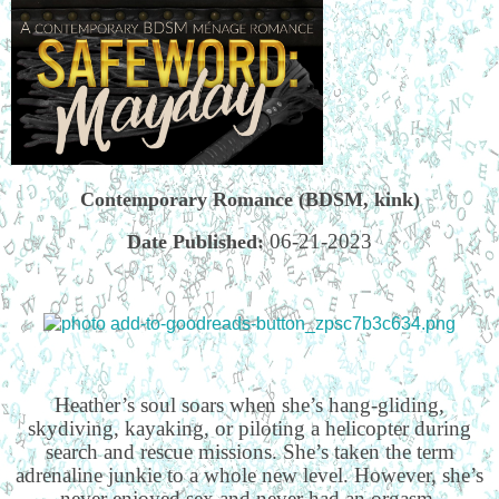
Contemporary Romance (BDSM, kink)
06-21-2023
Date Published:
Heather’s soul soars when she’s hang-gliding,
skydiving, kayaking, or piloting a helicopter during
search and rescue missions. She’s taken the term
adrenaline junkie to a whole new level. However, she’s
never enjoyed sex and never had an orgasm.