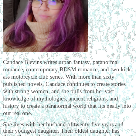
Candace Blevins writes urban fantasy, paranormal
romance, contemporary BDSM romance, and two kick-
ass motorcycle club series. With more than sixty
published novels, Candace continues to create stories
with strong women, and she pulls from her vast
knowledge of mythologies, ancient religions, and
history to create a paranormal world that fits neatly into
our real one.
She lives with her husband of twenty-five years and
their youngest daughter. Their oldest daughter has