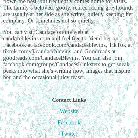
flown the nest, but frequently comes home for visits.
The family’s beloved, goofy, retired racing greyhounds
are usually at her side as she writes, quietly keeping her
company. Or sometimes not so quietly.
You can visit Candace on the web at
candaceblevins.com and feel free to friend her on
Facebook at facebook.com/candacesblevins, TikTok at
tiktok.com/@candaceblevins, and Goodreads at
goodreads.com/CandaceBlevins. You can also join
facebook.com/groups/CandacesKinksters to get sneak
peeks into what she’s writing now, images that inspire
her, and the occasional juicy teaser.
Contact Links
Website
Facebook
Twitter