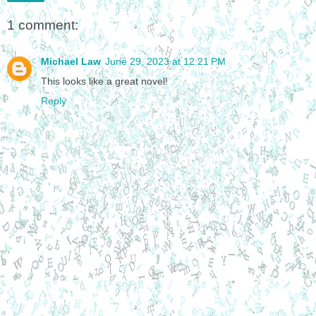
1 comment:
Michael Law
June 29, 2023 at 12:21 PM
This looks like a great novel!
Reply