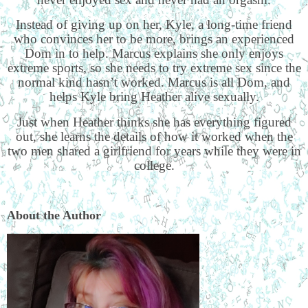
Instead of giving up on her, Kyle, a long-time friend
who convinces her to be more, brings an experienced
Dom in to help. Marcus explains she only enjoys
extreme sports, so she needs to try extreme sex since the
normal kind hasn’t worked. Marcus is all Dom, and
helps Kyle bring Heather alive sexually.
Just when Heather thinks she has everything figured
out, she learns the details of how it worked when the
two men shared a girlfriend for years while they were in
college.
About the Author