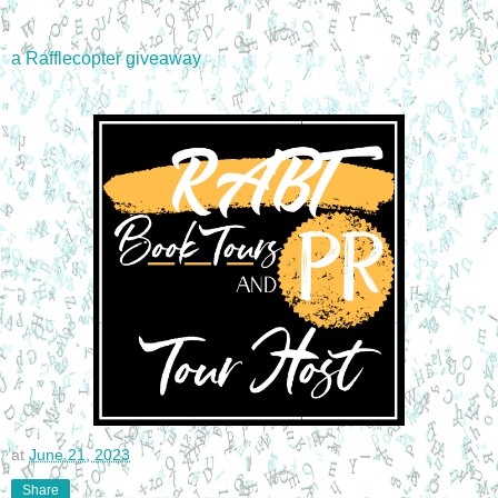
a Rafflecopter giveaway
at
June 21, 2023
Share