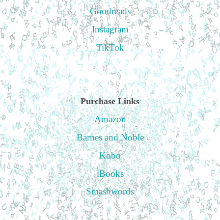
Goodreads
Instagram
TikTok
Purchase Links
Amazon
Barnes and Noble
Kobo
iBooks
Smashwords