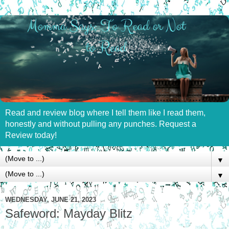
Read and review blog where I tell them like I read them,
honestly and without pulling any punches. Request a
Review today!
▼
▼
WEDNESDAY, JUNE 21, 2023
Safeword: Mayday Blitz