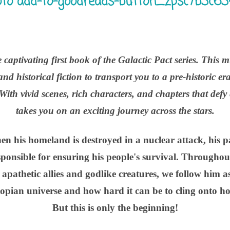
 captivating first book of the Galactic Pact series. This m
and historical fiction to transport you to a pre-historic 
 With vivid scenes, rich characters, and chapters that defy
takes you on an exciting journey across the stars.
hen his homeland is destroyed in a nuclear attack, his 
sponsible for ensuring his people's survival. Throughou
 apathetic allies and godlike creatures, we follow him a
topian universe and how hard it can be to cling onto ho
But this is only the beginning!