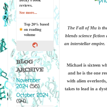
reviews.
See more...
Top 20% based
The Fall of Mu is the
on reading
volume
blends science fiction 
an interstellar empire.
BLOG
Michael is sixteen w
ARCHIVE
and he is the one re
November
with alien overlords,
2024
(56)
takes to lead in a dys
October 2024
(94)