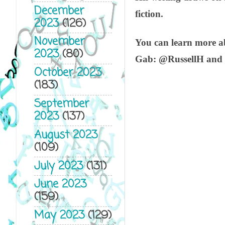
December
fiction.
2023
(126)
November
You can learn more 
2023
(80)
Gab: @RussellH and
October 2023
(183)
September
2023
(137)
August 2023
(109)
July 2023
(131)
June 2023
(159)
May 2023
(129)