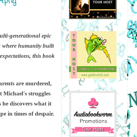
ulti-generational epic
era where humanity built
 expectations, this book
parents are murdered,
t Michael's struggles
s he discovers what it
pe in times of despair.