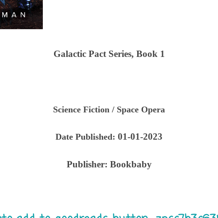
Galactic Pact Series, Book 1
Science Fiction / Space Opera
01-01-2023
Date Published:
Publisher:
Bookbaby