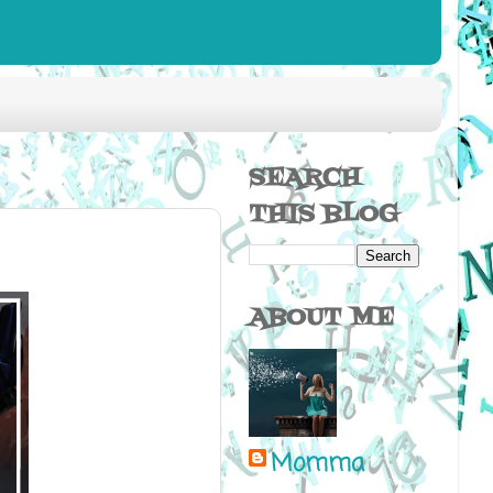
SEARCH
THIS BLOG
ABOUT ME
Momma