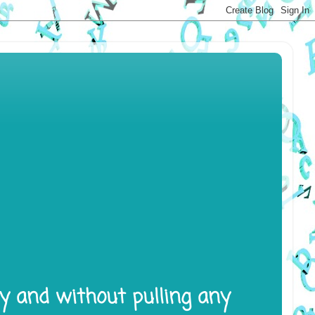
ly and without pulling any