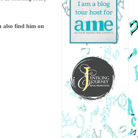
also find him on