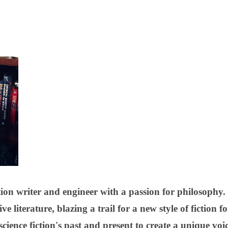
ion writer and engineer with a passion for philosophy. 
e literature, blazing a trail for a new style of fiction 
cience fiction's past and present to create a unique vo