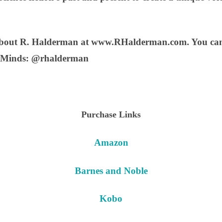
about R. Halderman at www.RHalderman.com. You can 
 Minds: @rhalderman
Purchase Links
Amazon
Barnes and Noble
Kobo