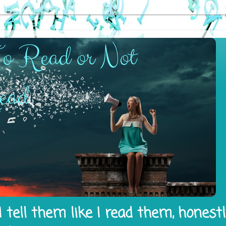
 tell them like I read them, honest