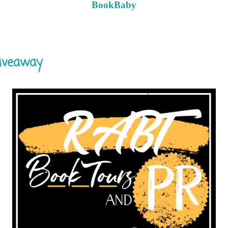
BookBaby
giveaway