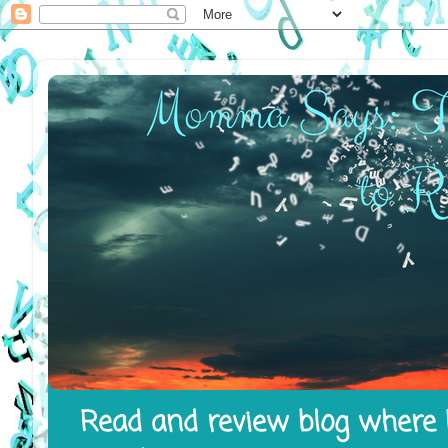
Read and review blog where I