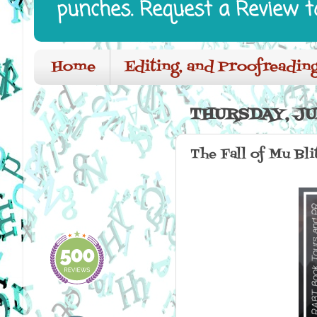
punches. Request a Review t
Home
Editing, and Proofreading
THURSDAY, JUN
The Fall of Mu Bli