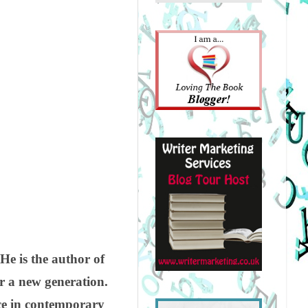
He is the author of
for a new generation.
ice in contemporary