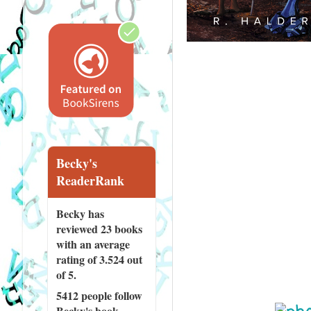
Becky's
ReaderRank
Becky has
reviewed
23 books
with an average
rating of 3.524 out
of 5.
5412 people
follow
Becky's book