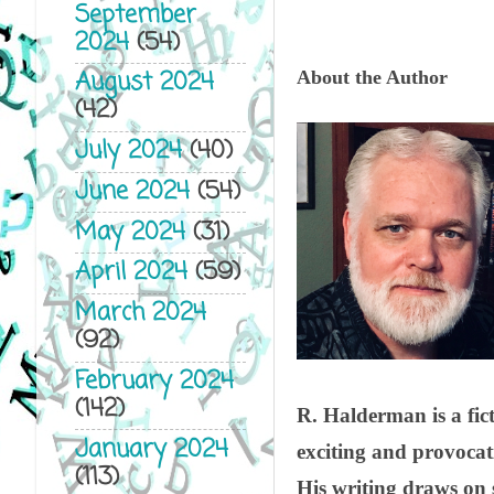
September
2024
(54)
August 2024
About the Author
(42)
July 2024
(40)
June 2024
(54)
May 2024
(31)
April 2024
(59)
March 2024
(92)
February 2024
(142)
R. Halderman is a fict
January 2024
exciting and provocativ
(113)
His writing draws on s