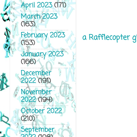
April 2023
(171)
March 2023
(163)
February 2023
a Rafflecopter 
(153)
January 2023
(166)
December
2022
(191)
November
2022
(194)
October 2022
(210)
September