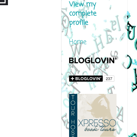
View my
complete
profile
Home