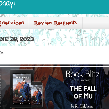
oday!
 services
Review Requests
E 29, 2023
tz