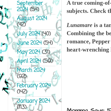
September
A true coming-of-
2024
(54)
subjects. Check t
August 2024
(42)
Lunamare
is a t
Combining the bea
July 2024
(40)
romance, Pepper W
June 2024
(54)
heart-wrenching 
May 2024
(31)
April 2024
(59)
March 2024
(92)
February 2024
(142)
January 2024
(113)
Momma Says: 5