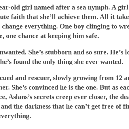
ear-old girl named after a sea nymph. A girl
e faith that she’ll achieve them. All it takes
 change everything. One boy clinging to wre
e, one chance at keeping him safe.
unwanted. She’s stubborn and so sure. He’s lo
he’s found the only thing she ever wanted.
cued and rescuer, slowly growing from 12 a
her. She’s convinced he is the one. But as e
nce, Aslans’s secrets creep ever closer, the d
 and the darkness that he can’t get free of fi
everything.