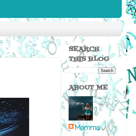
SEARCH
THIS BLOG
ABOUT ME
Momma