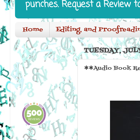
punches. Request a Review t
Home
Editing, and Proofreadi
TUESDAY, JULY
✱✱Audio Book Re