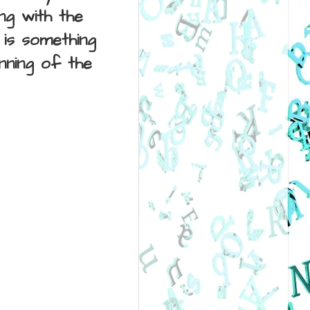
ng with the
is something
inning of the