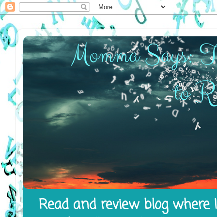
Read and review blog where I 