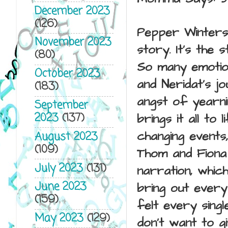
December 2023
(126)
Pepper Winters 
November 2023
story. It's the 
(80)
So many emotion
October 2023
and
Neridat's j
(183)
angst of yearni
September
2023
(137)
brings it all t
changing events
August 2023
(109)
Thom and Fiona 
July 2023
(131)
narration, whic
June 2023
bring out every
(159)
felt every singl
May 2023
(129)
don't want to g