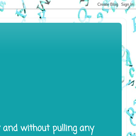
y and without pulling any