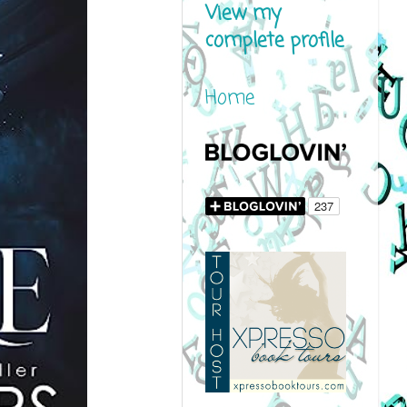
View my
complete profile
Home