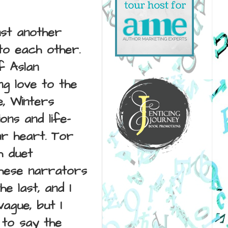
ust another
 to each other.
f Aslan
g love to the
e, Winters
ons and life-
ur heart.
Tor
h duet
These narrators
e last, and I
vague, but I
 to say the