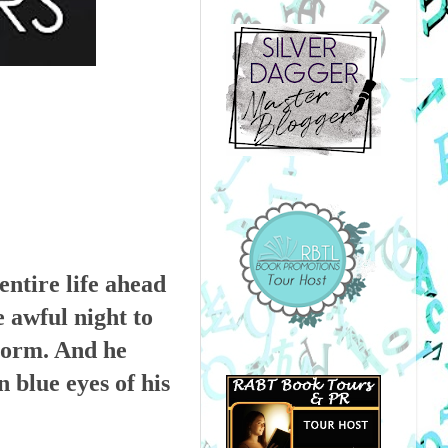
entire life ahead
e awful night to
storm. And he
n blue eyes of his