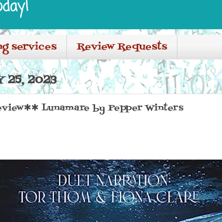
oday!
ng services
Review Requests
 25, 2023
view✱✱ Lunamare by Pepper Winters