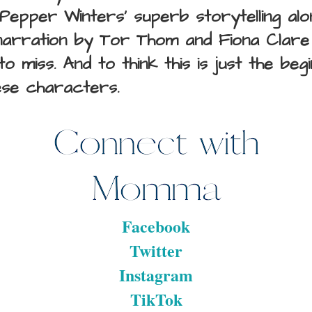
Pepper Winters' superb storytelling alo
narration by
Tor Thom and Fiona Clare 
o miss. And to think this is just the beg
ese characters.
Facebook
Twitter
Instagram
TikTok