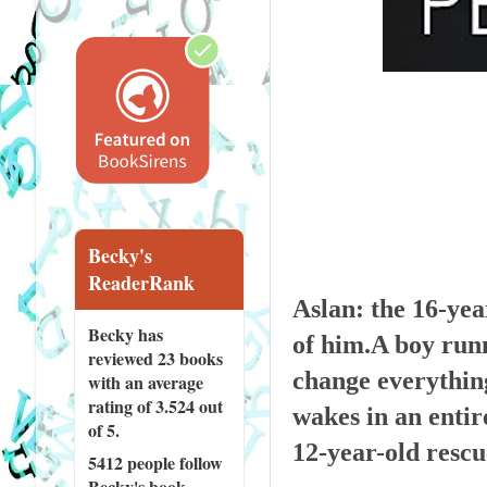
Becky's
ReaderRank
Aslan: the 16-yea
Becky has
of him.A boy runni
reviewed
23 books
change everything
with an average
rating of 3.524 out
wakes in an entire
of 5.
12-year-old rescu
5412 people
follow
Becky's book