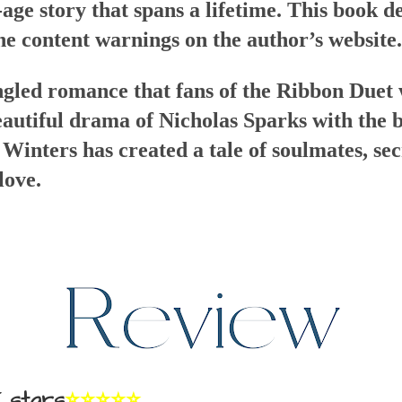
age story that spans a lifetime. This book d
he content warnings on the author’s website.
angled romance that fans of the Ribbon Duet w
utiful drama of Nicholas Sparks with the b
inters has created a tale of soulmates, secr
love.
 stars
⭐⭐⭐⭐⭐