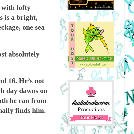
 with lofty
 is a bright,
ckage, one sea
st absolutely
nd 16. He’s not
ach day dawns on
eath he ran from
nally finds him.