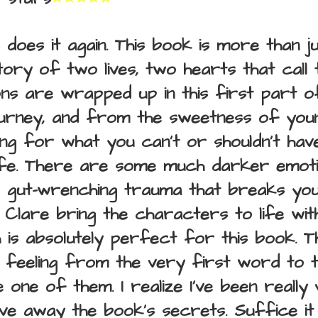
does it again. This book is more than j
story of two lives, two hearts that call
s are wrapped up in this first part o
ourney, and from the sweetness of youn
ng for what you can't or shouldn't hav
o life. There are some much darker emoti
, gut-wrenching trauma that breaks yo
Clare bring the characters to life wit
h is absolutely perfect for this book. 
 feeling from the very first word to th
e one of them. I realize I've been really 
ive away the book's secrets. Suffice it