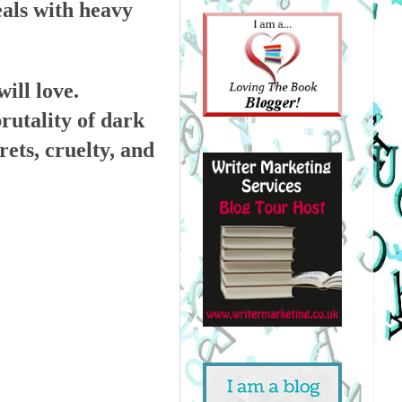
eals with heavy
ill love.
rutality of dark
ets, cruelty, and