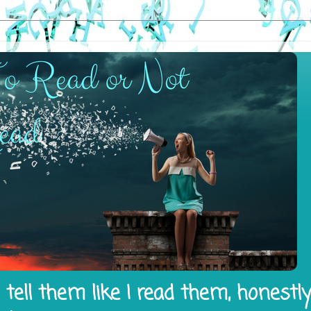
tell them like I read them, honestl