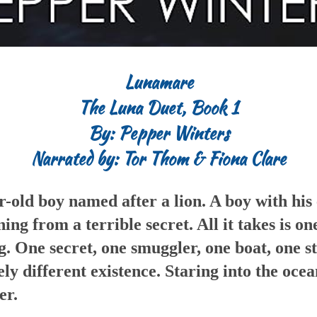
Lunamare
The Luna Duet, Book 1
By: Pepper Winters
Narrated by: Tor Thom & Fiona Clare
r-old boy named after a lion. A boy with his 
ng from a terrible secret. All it takes is on
. One secret, one smuggler, one boat, one 
ly different existence. Staring into the ocea
er.