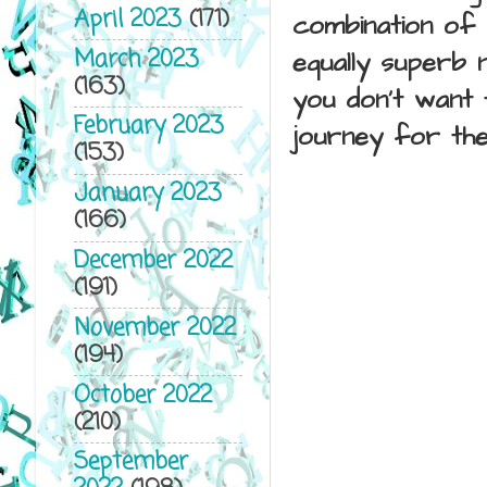
April 2023
(171)
combination of 
March 2023
equally superb 
(163)
you don't want t
February 2023
journey for th
(153)
January 2023
(166)
December 2022
(191)
November 2022
(194)
October 2022
(210)
September