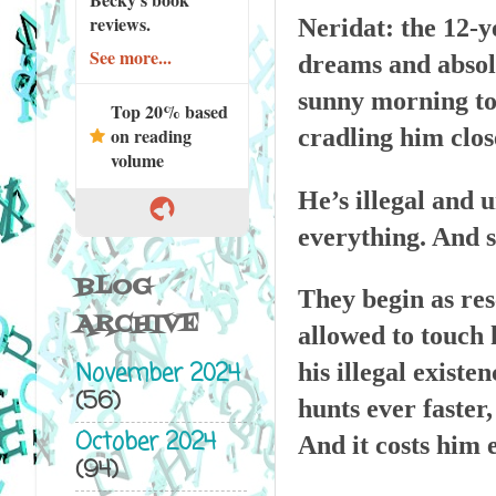
reviews.
Neridat: the 12-y
See more...
dreams and absolut
sunny morning to
Top 20% based
cradling him clos
on reading
volume
He’s illegal and 
everything. And s
BLOG
They begin as res
ARCHIVE
allowed to touch 
November 2024
his illegal existe
(56)
hunts ever faster,
October 2024
And it costs him 
(94)