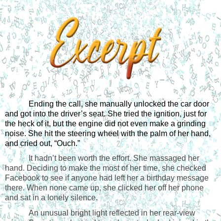
Ending the call, she manually unlocked the car door 
and got into the driver’s seat. She tried the ignition, just for 
the heck of it, but the engine did not even make a grinding 
noise. She hit the steering wheel with the palm of her hand, 
and cried out, “Ouch.”
It hadn’t been worth the effort. She massaged her
hand. Deciding to make the most of her time, she checked
Facebook to see if anyone had left her a birthday message
there. When none came up, she clicked her off her phone
and sat in a lonely silence.
An unusual bright light reflected in her rear-view