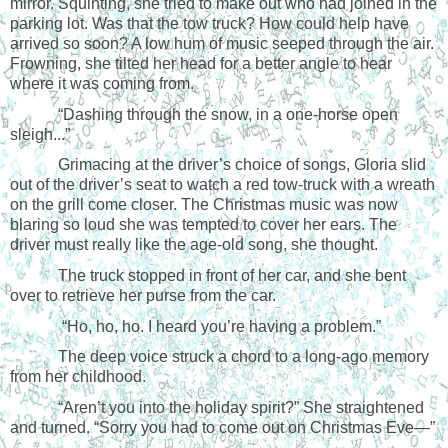
mirror. Squinting, she tried to make out who had joined in the
parking lot. Was that the tow truck? How could help have
arrived so soon? A low hum of music seeped through the air.
Frowning, she tilted her head for a better angle to hear
where it was coming from.
“Dashing through the snow, in a one-horse open
sleigh...”
Grimacing at the driver’s choice of songs, Gloria slid
out of the driver’s seat to watch a red tow-truck with a wreath
on the grill come closer. The Christmas music was now
blaring so loud she was tempted to cover her ears. The
driver must really like the age-old song, she thought.
The truck stopped in front of her car, and she bent
over to retrieve her purse from the car.
“Ho, ho, ho. I heard you’re having a problem.”
The deep voice struck a chord to a long-ago memory
from her childhood.
“Aren’t you into the holiday spirit?” She straightened
and turned. “Sorry you had to come out on Christmas Eve—”