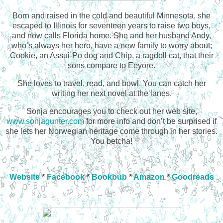
Born and raised in the cold and beautiful Minnesota, she
escaped to Illinois for seventeen years to raise two boys,
and now calls Florida home. She and her husband Andy,
who’s always her hero, have a new family to worry about;
Cookie, an Assui-Po dog and Chip, a ragdoll cat, that their
sons compare to Eeyore.
She loves to travel, read, and bowl. You can catch her
writing her next novel at the lanes.
Sonja encourages you to check out her web site,
www.sonjagunter.com
for more info and don’t be surprised if
she lets her Norwegian heritage come through in her stories.
You betcha!
Website
*
Facebook
*
Bookbub
*
Amazon
*
Goodreads