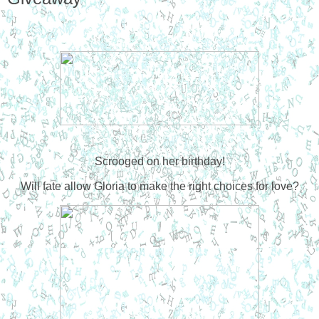
Scrooged on her birthday!
W
ill fate allow Gloria to make the right choices for love?