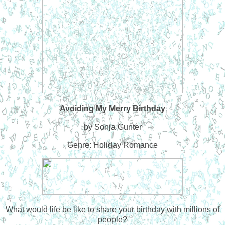
Avoiding My Merry Birthday
by Sonja Gunter
Genre: Holiday Romance
What would life be like to share your birthday with millions of
people?