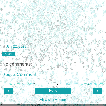
at
July 22, 2023
Share
No comments:
Post a Comment
‹
›
Home
View web version