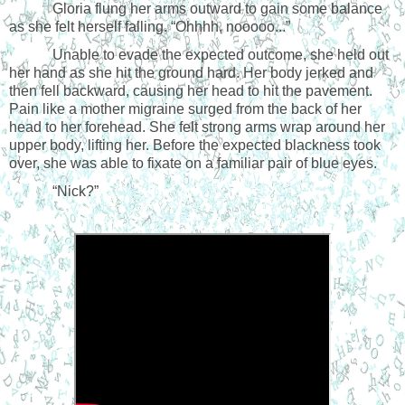
Gloria flung her arms outward to gain some balance
as she felt herself falling. “Ohhhh, nooooo...”
Unable to evade the expected outcome, she held out
her hand as she hit the ground hard. Her body jerked and
then fell backward, causing her head to hit the pavement.
Pain like a mother migraine surged from the back of her
head to her forehead. She felt strong arms wrap around her
upper body, lifting her. Before the expected blackness took
over, she was able to fixate on a familiar pair of blue eyes.
“Nick?”