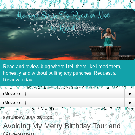
Read and review blog where I tell them like I read them,
honestly and without pulling any punches. Request a
Review today!
▼
▼
SATURDAY, JULY 22, 2023
Avoiding My Merry Birthday Tour and
Giveaway