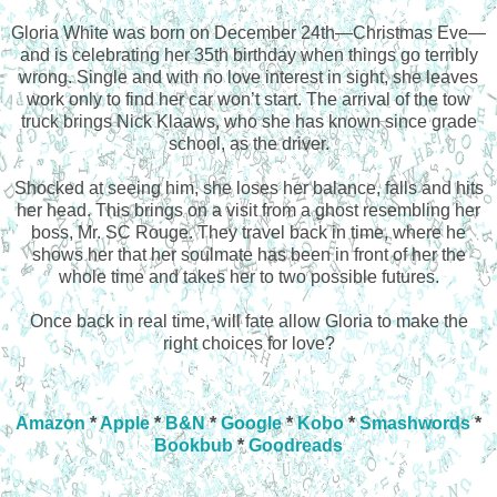
Gloria White was born on December 24th—Christmas Eve—
and is celebrating her 35th birthday when things go terribly
wrong. Single and with no love interest in sight, she leaves
work only to find her car won’t start. The arrival of the tow
truck brings Nick Klaaws, who she has known since grade
school, as the driver.
Shocked at seeing him, she loses her balance, falls and hits
her head. This brings on a visit from a ghost resembling her
boss, Mr. SC Rouge. They travel back in time, where he
shows her that her soulmate has been in front of her the
whole time and takes her to two possible futures.
Once back in real time, will fate allow Gloria to make the
right choices for love?
Amazon
*
Apple
*
B&N
*
Google
*
Kobo
*
Smashwords
*
Bookbub
*
Goodreads