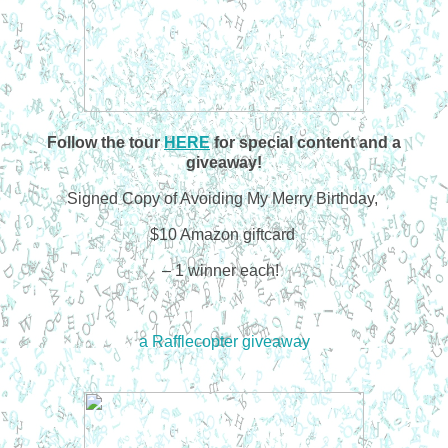
Follow the tour
HERE
for special content and a
giveaway!
Signed Copy of Avoiding My Merry Birthday,
$10 Amazon giftcard
– 1 winner each!
a Rafflecopter giveaway