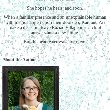
She hopes he heals, and soon.
When a familiar presence and an unexplainable human
with magic happen upon their doorstep, Kari and Ari
make a decision: leave Raziac Village in search of
answers and a new home.
But the heart eater waits for them.
About the Author