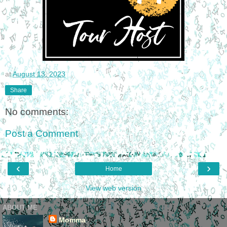
at
August 13, 2023
Share
No comments:
Post a Comment
‹
›
Home
View web version
ABOUT ME
Momma