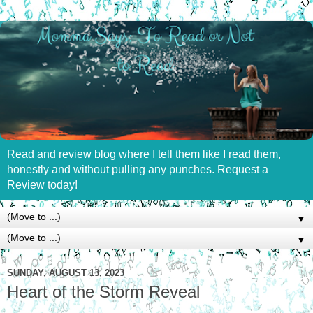
Read and review blog where I tell them like I read them,
honestly and without pulling any punches. Request a
Review today!
▼
▼
SUNDAY, AUGUST 13, 2023
Heart of the Storm Reveal