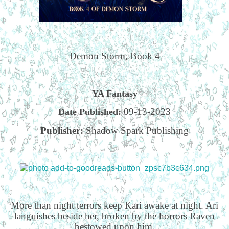
Demon Storm, Book 4
YA Fantasy
09-13-2023
Date Published:
Publisher:
Shadow Spark Publishing
More than night terrors keep Kari awake at night. Ari
languishes beside her, broken by the horrors Raven
bestowed upon him.