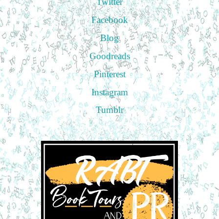
Twitter
Facebook
Blog
Goodreads
Pinterest
Instagram
Tumblr