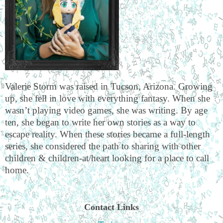
Valerie Storm was raised in Tucson, Arizona. Growing
up, she fell in love with everything fantasy. When she
wasn’t playing video games, she was writing. By age
ten, she began to write her own stories as a way to
escape reality. When these stories became a full-length
series, she considered the path to sharing with other
children & children-at/heart looking for a place to call
home.
Contact Links