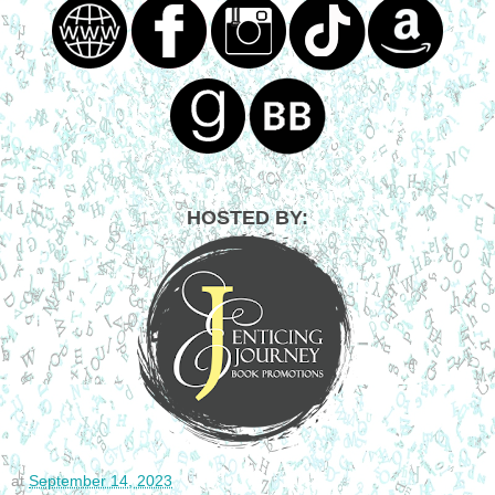
HOSTED BY:
at
September 14, 2023