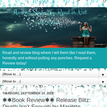
Read and review blog where I tell them like I read them,
honestly and without pulling any punches. Request a
Review today!
▼
▼
THURSDAY, SEPTEMBER 14, 2023
✱✱Book Review✱✱ Release Blitz:
Death Isn't Enough by Mariëtte