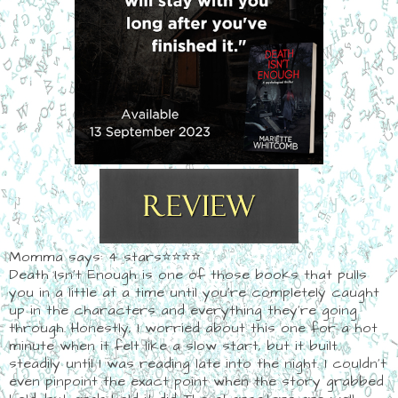
Momma says: 4 stars⭐⭐⭐⭐
Death Isn't Enough is one of those books that pulls
you in a little at a time until you're completely caught
up in the characters and everything they're going
through. Honestly, I worried about this one for a hot
minute when it felt like a slow start, but it built
steadily until I was reading late into the night. I couldn't
even pinpoint the exact point when the story grabbed