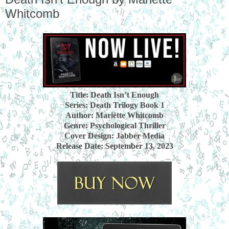
Whitcomb
Title: Death Isn’t Enough
Series: Death Trilogy Book 1
Author: Mariëtte Whitcomb
Genre: Psychological Thriller
Cover Design: Jabber Media
Release Date: September 13, 2023