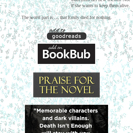
if she wants to keep them alive.
The worst part is … that Emily died for nothing.