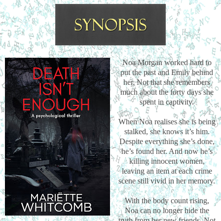
Noa Morgan worked hard to
put the past and Emily behind
her. Not that she remembers
much about the forty days she
spent in captivity.
When Noa realises she is being
stalked, she knows it’s him.
Despite everything she’s done,
he’s found her. And now he’s
killing innocent women,
leaving an item at each crime
scene still vivid in her memory.
With the body count rising,
Noa can no longer hide the
truth from her new friends. Not