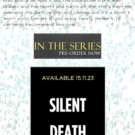
hold, but grab hold it did. The characters are well-
drawn, and the twists and turns of the story kept me
guessing. It's dark, gritty, and chilling, and it's a book I
won't soon forget. If you enjoy twisty thrillers, I'd
certainly recommend this one.