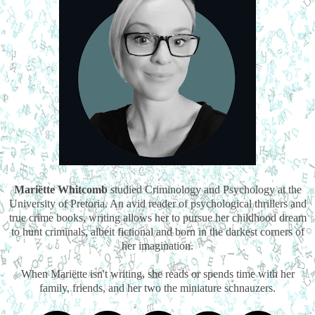
Mariëtte Whitcomb
studied Criminology and Psychology at the
University of Pretoria. An avid reader of psychological thrillers and
true crime books, writing allows her to pursue her childhood dream
to hunt criminals, albeit fictional and born in the darkest corners of
her imagination.
When Mariëtte isn't writing, she reads or spends time with her
family, friends, and her two the miniature schnauzers.