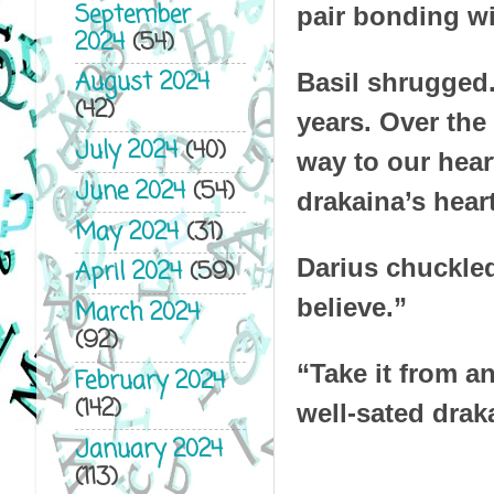
September
pair bonding w
2024
(54)
August 2024
Basil shrugged.
(42)
years. Over the
July 2024
(40)
way to our hear
June 2024
(54)
drakaina’s hear
May 2024
(31)
Darius chuckled.
April 2024
(59)
believe.”
March 2024
(92)
“Take it from an
February 2024
(142)
well-sated drak
January 2024
(113)