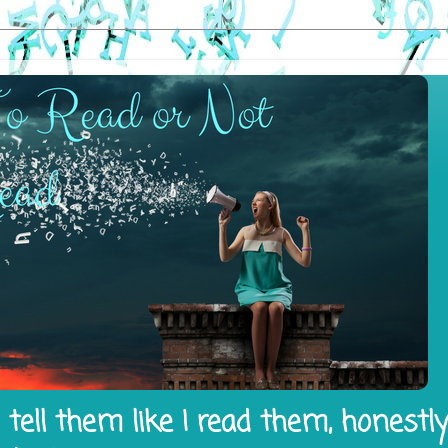
tell them like I read them, honestl