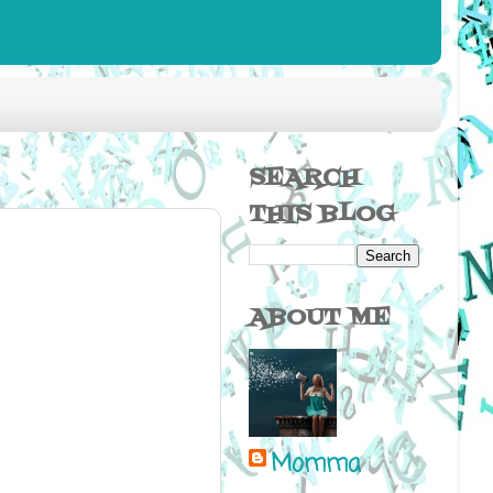
SEARCH
THIS BLOG
ABOUT ME
Momma