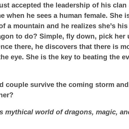
ust accepted the leadership of his clan
 when he sees a human female. She is
of a mountain and he realizes she’s his
agon to do? Simple, fly down, pick her 
ce there, he discovers that there is mo
he eye. She is the key to beating the evi
ed couple survive the coming storm an
her?
is mythical world of dragons, magic, a