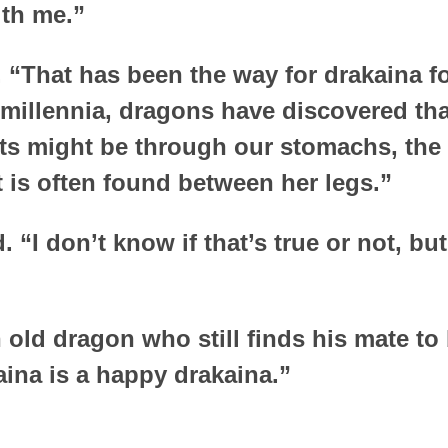
ith me.”
 “That has been the way for drakaina f
 millennia, dragons have discovered tha
ts might be through our stomachs, the 
t is often found between her legs.”
 “I don’t know if that’s true or not, but
 old dragon who still finds his mate to 
aina is a happy drakaina.”