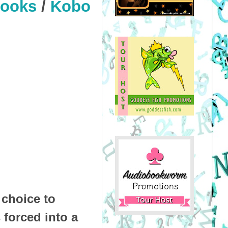
Books
/
Kobo
 choice to
 forced into a