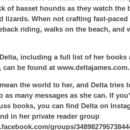
ck of basset hounds as they watch the b
d lizards. When not crafting fast-paced 
eback riding, walks on the beach, and 
elta, including a full list of her books
 can be found at www.deltajames.com.
mean the world to her, and Delta tries t
o as many messages as she can. If you’
cuss books, you can find Delta on Insta
nd in her private reader group
.facebook.com/groups/34898279573844