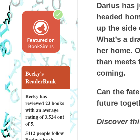
Darius has j
headed home
up the side 
What’s a dr
her home. On
than meets t
coming.
Becky's
ReaderRank
Can the fat
Becky has
future toget
reviewed
23 books
with an average
rating of 3.524 out
Discover th
of 5.
5412 people
follow
Becky's book