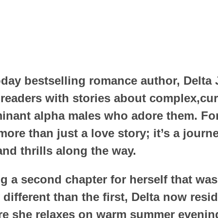
day bestselling romance author, Delta
 readers with stories about complex,cu
inant alpha males who adore them. For
ore than just a love story; it’s a journ
nd thrills along the way.
ng a second chapter for herself that was
 different than the first, Delta now resi
re she relaxes on warm summer evening