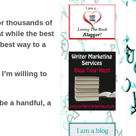
or thousands of
t while the best
best way to a
 I’m willing to
be a handful, a