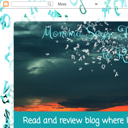
Read and review blog where I 