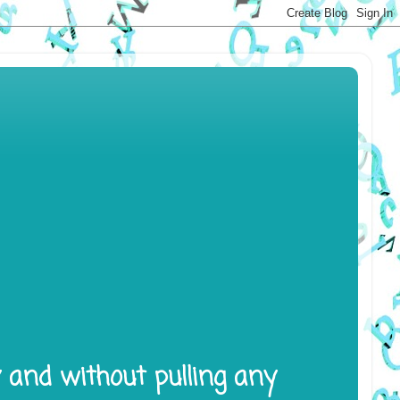
y and without pulling any