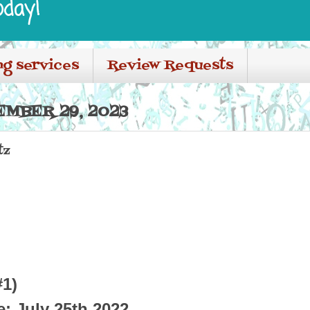
oday!
ng services
Review Requests
EMBER 29, 2023
tz
#1)
e: July 25th 2022