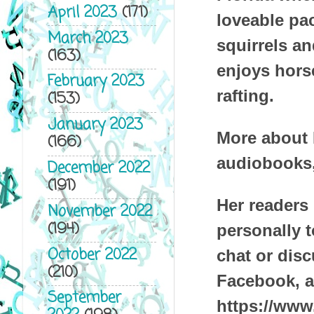
April 2023
(171)
loveable pa
March 2023
squirrels an
(163)
enjoys hors
February 2023
rafting.
(153)
January 2023
More about D
(166)
audiobooks,
December 2022
(191)
Her readers 
November 2022
(194)
personally t
October 2022
chat or dis
(210)
Facebook, a
September
https://www