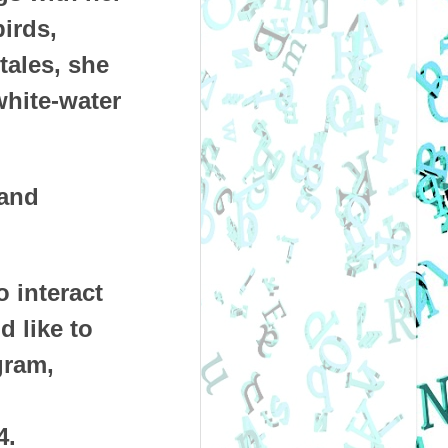
irds,
tales, she
white-water
 and
o interact
d like to
gram,
4.