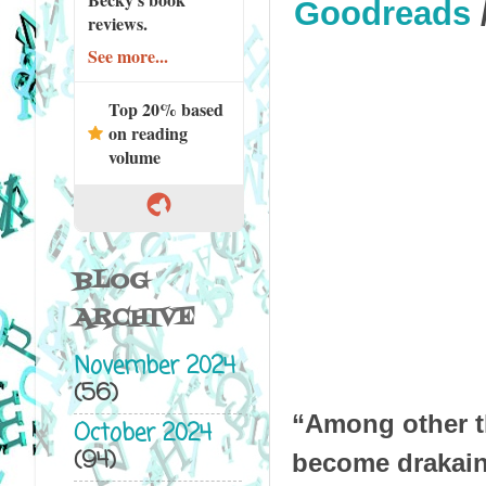
Goodreads
reviews.
See more...
Top 20% based
on reading
volume
BLOG
ARCHIVE
November 2024
(56)
“Among other th
October 2024
(94)
become drakaina