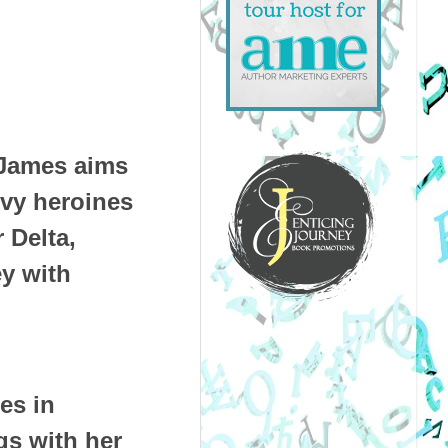
 James aims
rvy heroines
 Delta,
ey with
des in
s with her