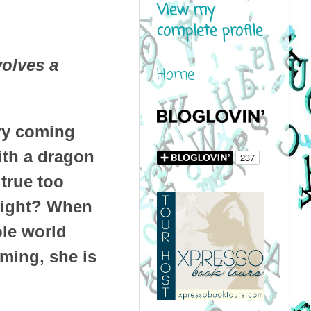
View my
complete profile
volves a
Home
gry coming
ith a dragon
true too
 Right? When
ole world
iming, she is