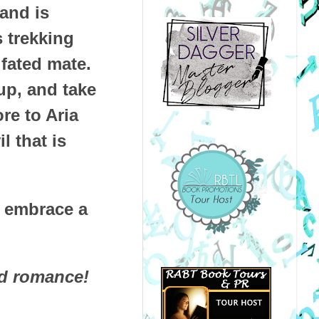
 and is
 trekking
 fated mate.
up, and take
re to Aria
l that is
d embrace a
nd romance!