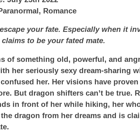
 Paranormal, Romance
scape your fate. Especially when it in
claims to be your fated mate.
ons of something old, powerful, and an
th her seriously sexy dream-sharing w
 confused her. Her visions have proven 
ore. But dragon shifters can’t be true.
ds in front of her while hiking, her wh
s the dragon from her dreams and is cla
te.