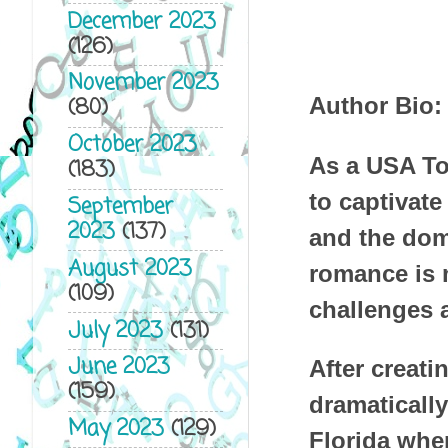
December 2023
(126)
November 2023
Author Bio:
(80)
October 2023
As a USA To
(183)
to captivate
September
2023
(137)
and the dom
August 2023
romance is m
(109)
challenges a
July 2023
(131)
June 2023
After creati
(159)
dramatically
May 2023
(129)
Florida whe