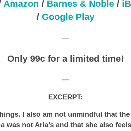
/
Amazon
/
Barnes & Noble
/
i
/
Google Play
—
Only 99c for a limited time!
—
EXCERPT:
ings. I also am not unmindful that the
 was not Aria’s and that she also feels