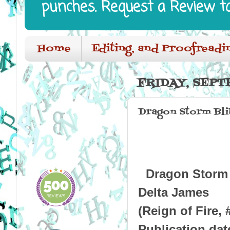
punches. Request a Review t
Home
Editing, and Proofreadi
FRIDAY, SEPT
Dragon Storm Bli
Dragon Storm
Delta James
(Reign of Fire, 
Publication dat