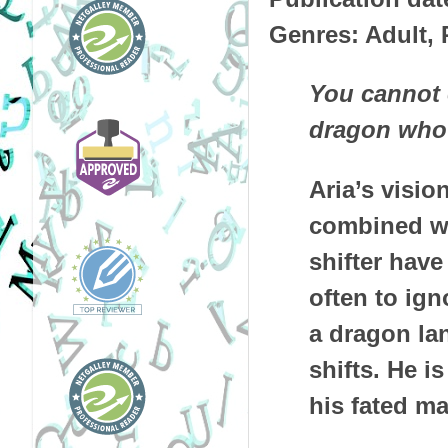
Genres: Adult,
You cannot e
dragon who 
Aria’s visi
combined wi
shifter have
often to ign
a dragon lan
shifts. He i
his fated ma