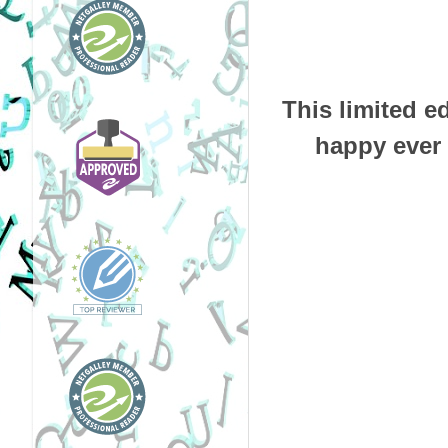
This limited e
happy ever 