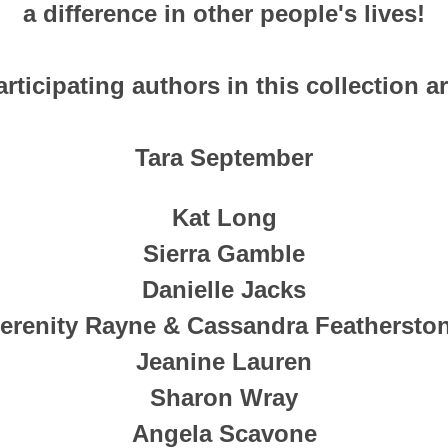
a difference in other people's lives!
articipating authors in this collection ar
Tara September
Kat Long
Sierra Gamble
Danielle Jacks
erenity Rayne & Cassandra Feathersto
Jeanine Lauren
Sharon Wray
Angela Scavone