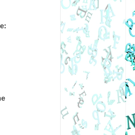
e:
ne