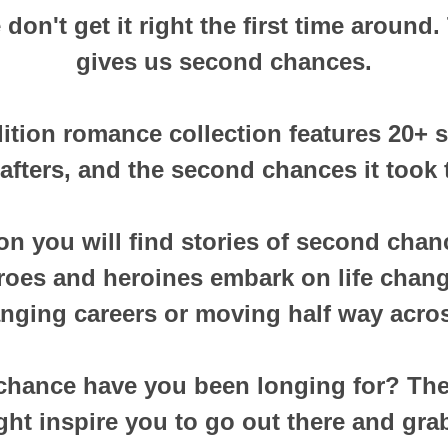
on't get it right the first time around. 
gives us second chances.
dition romance collection features 20+ s
afters, and the second chances it took t
tion you will find stories of second chan
eroes and heroines embark on life chan
nging careers or moving half way acros
hance have you been longing for? Thes
ht inspire you to go out there and grab