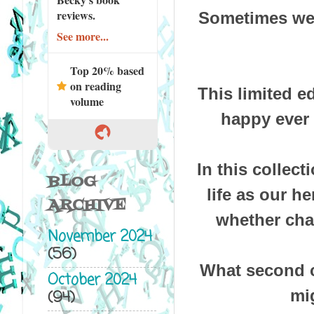
reviews.
Sometimes we d
See more...
Top 20% based
on reading
This limited e
volume
happy ever 
In this collec
BLOG
life as our h
ARCHIVE
whether cha
November 2024
(56)
What second c
October 2024
mig
(94)