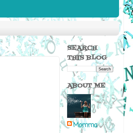
SEARCH
THIS BLOG
ABOUT ME
Momma