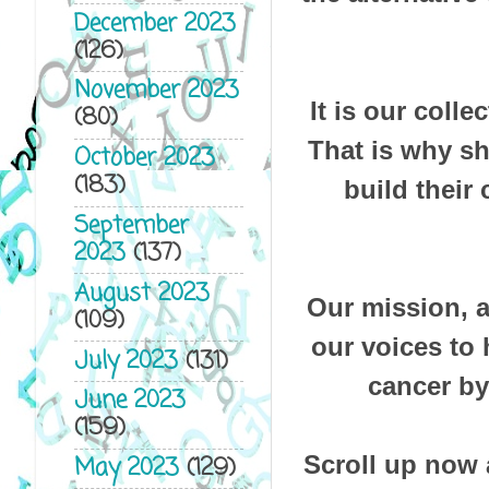
December 2023
(126)
November 2023
It is our colle
(80)
That is why s
October 2023
(183)
build their
September
2023
(137)
August 2023
Our mission, as
(109)
our voices to 
July 2023
(131)
cancer by
June 2023
(159)
Scroll up now 
May 2023
(129)