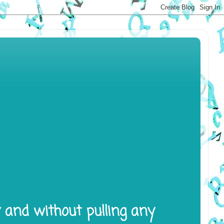
y and without pulling any