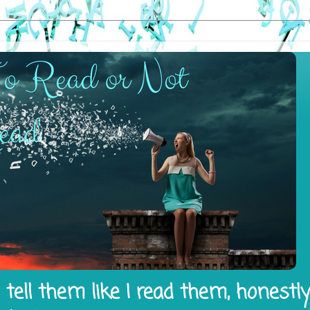
tell them like I read them, honestl