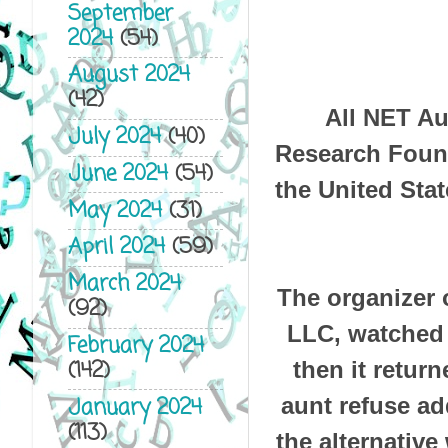
September
2024
(54)
August 2024
(42)
All NET Au
July 2024
(40)
Research Found
June 2024
(54)
the United Stat
May 2024
(31)
April 2024
(59)
March 2024
The organizer 
(92)
LLC, watched 
February 2024
(142)
then it retur
aunt refuse ad
January 2024
(113)
the alternative