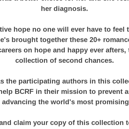
her diagnosis.
ctive hope no one will ever have to feel
he's brought together these 20+ romanc
 careers on hope and happy ever afters, t
collection of second chances.
 the participating authors in this colle
help BCRF in their mission to prevent 
 advancing the world's most promising
and claim your copy of this collection 