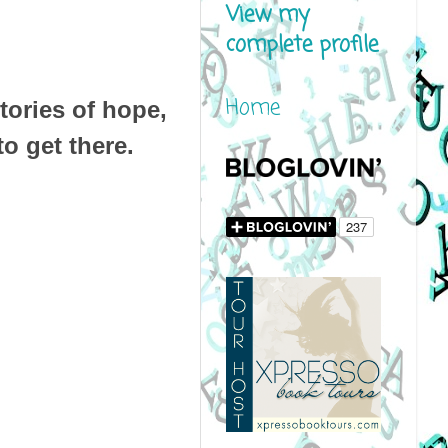
View my
complete profile
Home
tories of hope,
o get there.