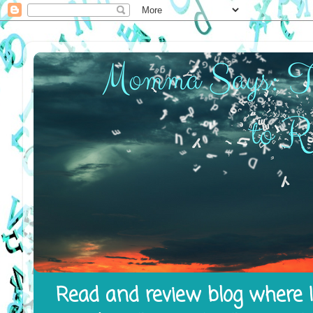
Read and review blog where I 