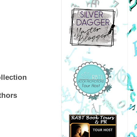
llection
uthors