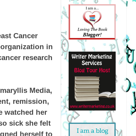
east Cancer
organization in
 cancer research
maryllis Media,
nt, remission,
he watched her
o sick she felt
igned herself to