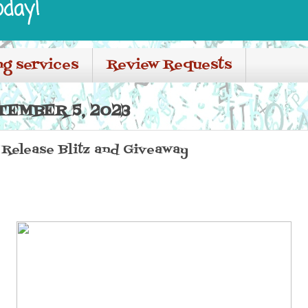
oday!
ng services
Review Requests
TEMBER 5, 2023
r Release Blitz and Giveaway