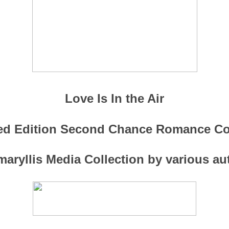
Love Is In the Air
ed Edition Second Chance Romance Co
aryllis Media Collection by various a