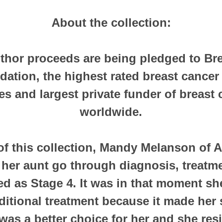
About the collection:
thor proceeds are being pledged to Br
ation, the highest rated breast cancer 
es and largest private funder of breast
worldwide.
of this collection, Mandy Melanson of A
her aunt go through diagnosis, treatme
ned as Stage 4. It was in that moment s
ditional treatment because it made her s
 was a better choice for her and she res