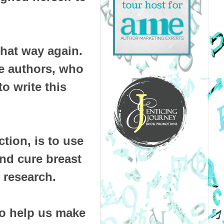
 that way again.
e authors, who
o write this
ction, is to use
and cure breast
 research.
to help us make