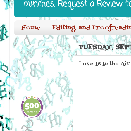
punches. Request a Review t
Home
Editing, and Proofreadi
TUESDAY, SEP
Love Is In the Ai