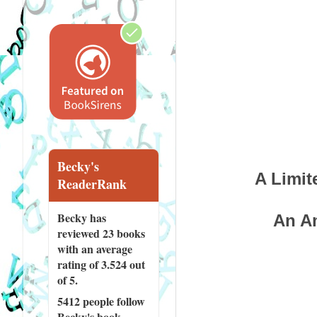
Becky's
A Limit
ReaderRank
Becky has
An Am
reviewed
23 books
with an average
rating of 3.524 out
of 5.
5412 people
follow
Becky's book