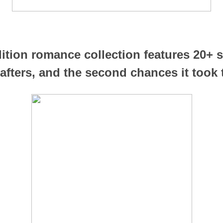
dition romance collection features 20+ s
afters, and the second chances it took t