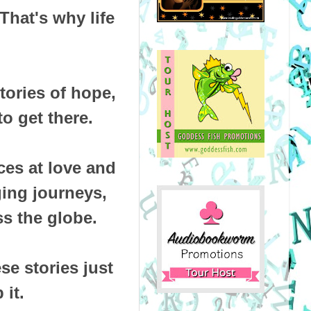
That's why life
tories of hope,
o get there.
ces at love and
ging journeys,
s the globe.
e stories just
 it.