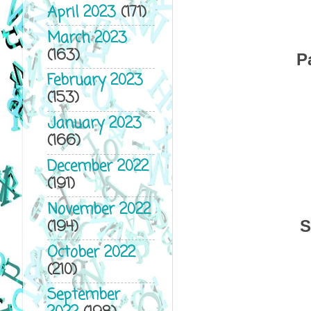
April 2023
(171)
March 2023
(163)
P
February 2023
(153)
January 2023
(166)
December 2022
(191)
November 2022
(194)
S
October 2022
(210)
September