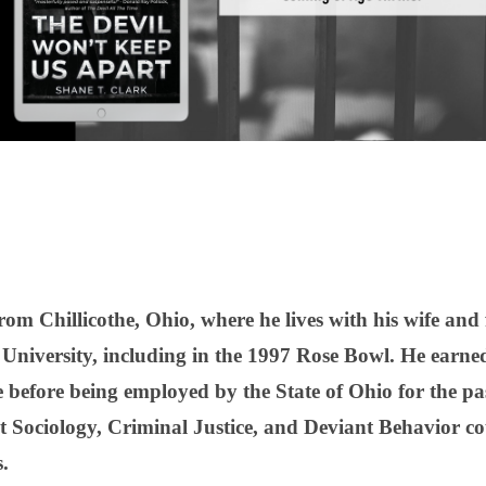
rom Chillicothe, Ohio, where he lives with his wife and
e University, including in the 1997 Rose Bowl. He earne
 before being employed by the State of Ohio for the pa
t Sociology, Criminal Justice, and Deviant Behavior co
.