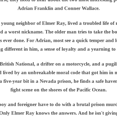
Adrian Franklin and Conner Wallace.
 young neighbor of Elmer Ray, lived a troubled life of 
d a worst nickname. The older man tries to take the bo
s ever done. For Adrian, most see a quick temper and lo
 different in him, a sense of loyalty and a yearning to
ritish National, a drifter on a motorcycle, and a pugili
 lived by an unbreakable moral code that got him in 
 a five-year bit in a Nevada prison, he finds a safe hav
fight scene on the shores of the Pacific Ocean.
y and foreigner have to do with a brutal prison murd
nly Elmer Ray knows the answers. And he isn't giving