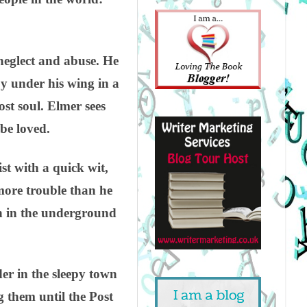
neglect and abuse. He
y under his wing in a
st soul. Elmer sees
 be loved.
st with a quick wit,
more trouble than he
en in the underground
er in the sleepy town
 them until the Post