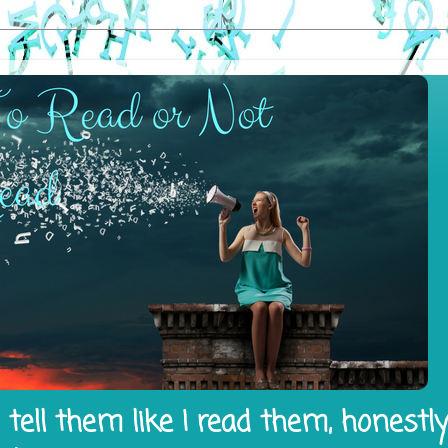
tell them like I read them, honestl