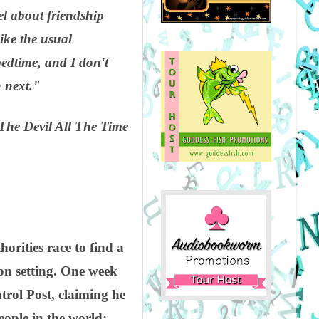
el about friendship
ike the usual
edtime, and I don't
h next."
The Devil All The Time
orities race to find a
on setting. One week
trol Post, claiming he
eople in the world: