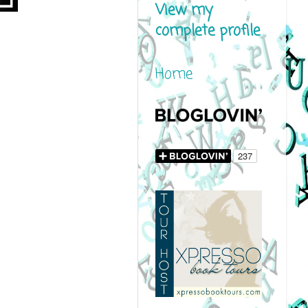
View my
complete profile
Home