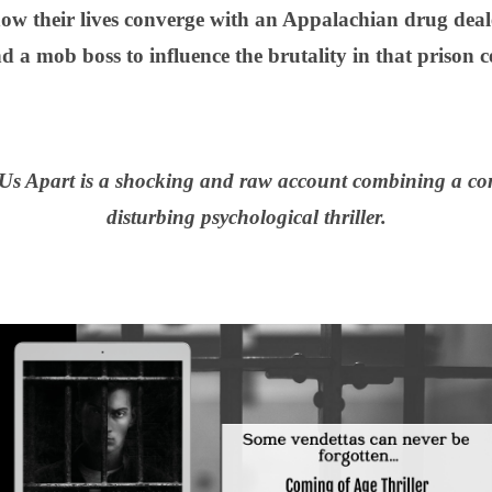
 their lives converge with an Appalachian drug dealer
d a mob boss to influence the brutality in that prison ce
Us Apart is a shocking and raw account combining a com
disturbing psychological thriller.