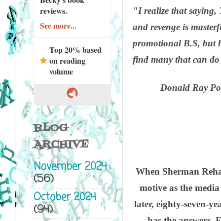
reviews.
"I realize that saying
See more...
and revenge is masterf
promotional B.S, but h
Top 20% based
find many that can do 
on reading
volume
Donald Ray Pol
BLOG
ARCHIVE
November 2024
When Sherman Rehabili
(56)
motive as the media
October 2024
later, eighty-seven-y
(94)
has the answers. F