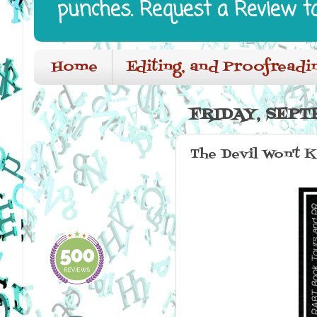
punches. Request a Review t
Home
Editing, and Proofreadi
FRIDAY, SEPT
The Devil Won't K