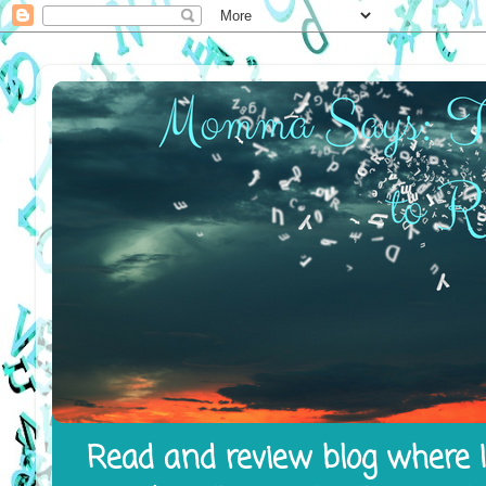
Read and review blog where I 