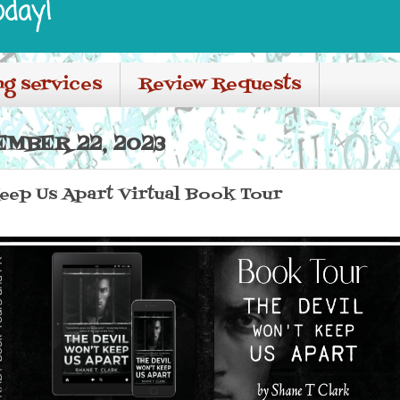
oday!
ng services
Review Requests
EMBER 22, 2023
eep Us Apart Virtual Book Tour