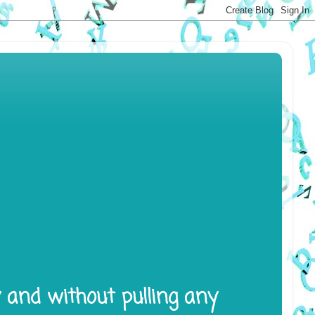
y and without pulling any