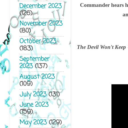
December 2023
Commander hears how
(126)
an
November 2023
(80)
October 2023
The Devil Won't Keep 
(183)
September
2023
(137)
August 2023
(109)
July 2023
(131)
June 2023
(159)
May 2023
(129)