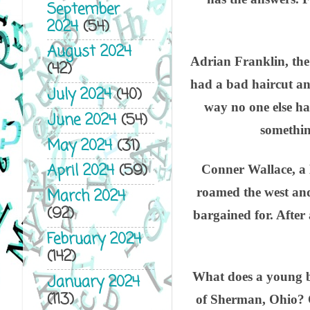
September
2024
(54)
August 2024
Adrian Franklin, the
(42)
had a bad haircut an
July 2024
(40)
way no one else ha
June 2024
(54)
something
May 2024
(31)
April 2024
(59)
Conner Wallace, a B
roamed the west and
March 2024
(92)
bargained for. After
February 2024
(142)
What does a young bo
January 2024
(113)
of Sherman, Ohio? O