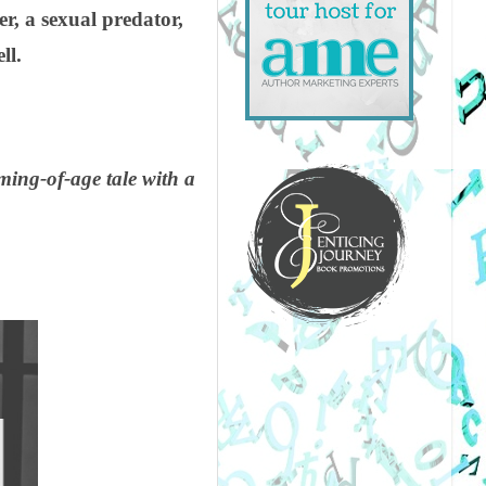
, a sexual predator,
ll.
ing-of-age tale with a