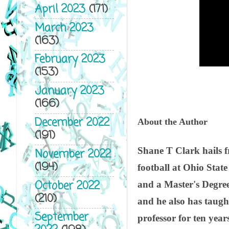
April 2023
(171)
March 2023
(163)
February 2023
(153)
January 2023
(166)
December 2022
About the Author
(191)
Shane T Clark hails f
November 2022
(194)
football at Ohio Stat
October 2022
and a Master's Degree
(210)
and he also has taugh
September
professor for ten years