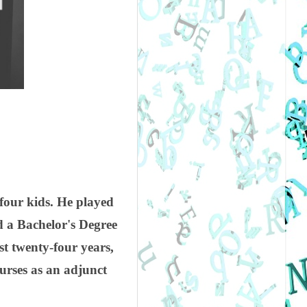
 four kids. He played
d a Bachelor's Degree
st twenty-four years,
urses as an adjunct