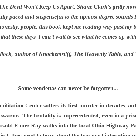
, The Devil Won't Keep Us Apart, Shane Clark's gritty nov
ully paced and suspenseful to the upmost degree sounds l
onestly, people, this book kept me reading way past my b
that these days. I can't wait to see what he comes up wit
lock, author of Knockemstiff, The Heavenly Table, and 
Some vendettas can never be forgotten...
tation Center suffers its first murder in decades, auth
 swarms. The brutality is unprecedented, even in a pris
ear-old Elmer Ray walks into the local Ohio Highway Pa
irst, they need to hear about the two most interesting p