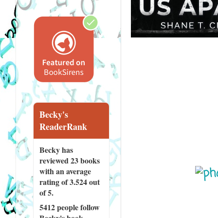
Becky's
ReaderRank
Becky has
reviewed
23 books
with an average
rating of 3.524 out
of 5.
5412 people
follow
Becky's book