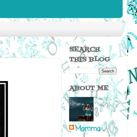
SEARCH
THIS BLOG
ABOUT ME
Momma