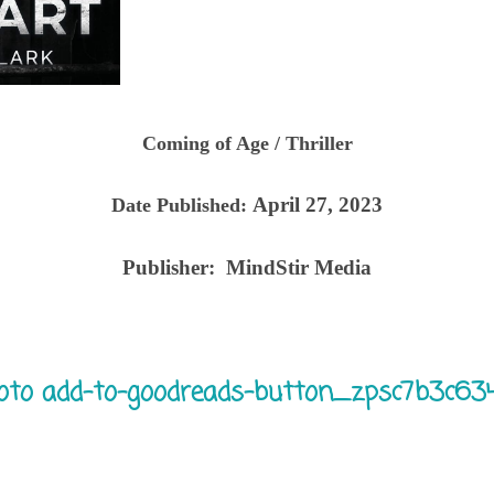
Coming of Age / Thriller
April 27, 2023
Date Published:
Publisher:
MindStir Media