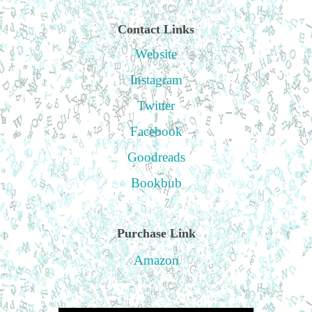
Contact Links
Website
Instagram
Twitter
Facebook
Goodreads
Bookbub
Purchase Link
Amazon