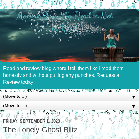
Read and review blog where I tell them like I read them,
honestly and without pulling any punches. Request a
Review today!
▼
▼
FRIDAY, SEPTEMBER 1, 2023
The Lonely Ghost Blitz