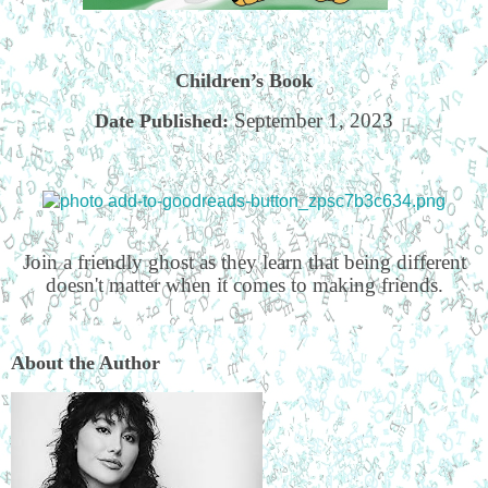
Children’s Book
September 1, 2023
Date Published:
Join a friendly ghost as they learn that being different
doesn't matter when it comes to making friends.
About the Author