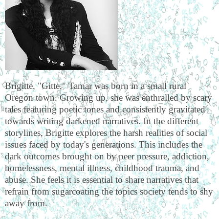
Brigitte, "Gitte," Tamar was born in a small rural
Oregon town. Growing up, she was enthralled by scary
tales featuring poetic tones and consistently gravitated
towards writing darkened narratives. In the different
storylines, Brigitte explores the harsh realities of social
issues faced by today's generations. This includes the
dark outcomes brought on by peer pressure, addiction,
homelessness, mental illness, childhood trauma, and
abuse. She feels it is essential to share narratives that
refrain from sugarcoating the topics society tends to shy
away from.