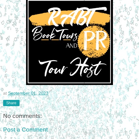
at
September 01, 2023
Share
No comments:
Post a Comment