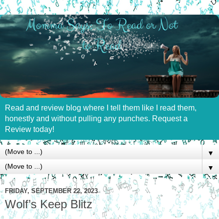
Read and review blog where I tell them like I read them,
honestly and without pulling any punches. Request a
Review today!
▼
▼
FRIDAY, SEPTEMBER 22, 2023
Wolf’s Keep Blitz