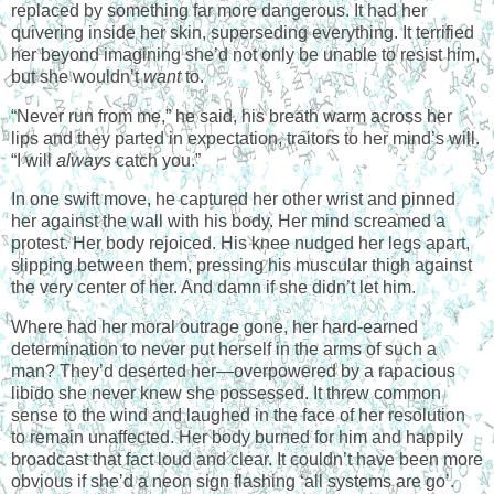
replaced by something far more dangerous. It had her
quivering inside her skin, superseding everything. It terrified
her beyond imagining she’d not only be unable to resist him,
but she wouldn’t
want
to.
“Never run from me,” he said, his breath warm across her
lips and they parted in expectation, traitors to her mind’s will.
“I will
always
catch you.”
In one swift move, he captured her other wrist and pinned
her against the wall with his body. Her mind screamed a
protest. Her body rejoiced. His knee nudged her legs apart,
slipping between them, pressing his muscular thigh against
the very center of her. And damn if she didn’t let him.
Where had her moral outrage gone, her hard-earned
determination to never put herself in the arms of such a
man? They’d deserted her—overpowered by a rapacious
libido she never knew she possessed. It threw common
sense to the wind and laughed in the face of her resolution
to remain unaffected. Her body burned for him and happily
broadcast that fact loud and clear. It couldn’t have been more
obvious if she’d a neon sign flashing ‘all systems are go’.