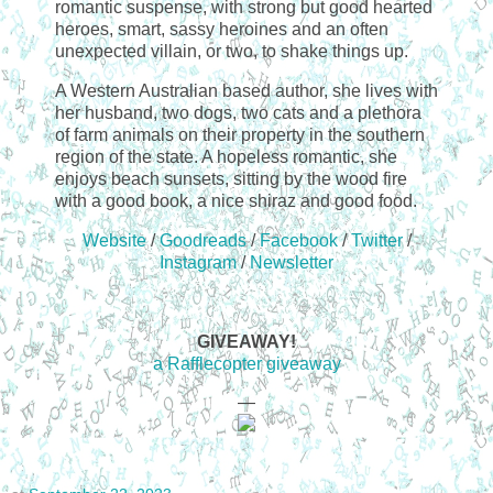
romantic suspense, with strong but good hearted
heroes, smart, sassy heroines and an often
unexpected villain, or two, to shake things up.
A Western Australian based author, she lives with
her husband, two dogs, two cats and a plethora
of farm animals on their property in the southern
region of the state. A hopeless romantic, she
enjoys beach sunsets, sitting by the wood fire
with a good book, a nice shiraz and good food.
Website
/
Goodreads
/
Facebook
/
Twitter
/
Instagram
/
Newsletter
GIVEAWAY!
a Rafflecopter giveaway
—