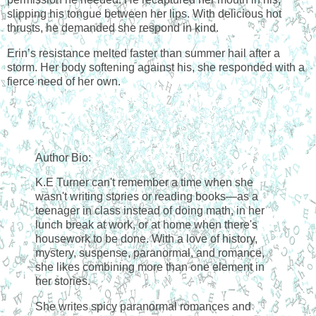
slipping his tongue between her lips. With delicious hot
thrusts, he demanded she respond in kind.
Erin’s resistance melted faster than summer hail after a
storm. Her body softening against his, she responded with a
fierce need of her own.
Author Bio:
K.E Turner can't remember a time when she
wasn't writing stories or reading books—as a
teenager in class instead of doing math, in her
lunch break at work, or at home when there's
housework to be done. With a love of history,
mystery, suspense, paranormal, and romance,
she likes combining more than one element in
her stories.
She writes spicy paranormal romances and