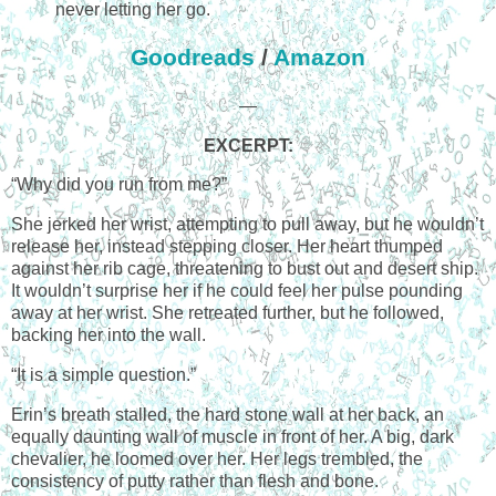
never letting her go.
Goodreads
/
Amazon
—
EXCERPT:
“Why did you run from me?”
She jerked her wrist, attempting to pull away, but he wouldn’t
release her, instead stepping closer. Her heart thumped
against her rib cage, threatening to bust out and desert ship.
It wouldn’t surprise her if he could feel her pulse pounding
away at her wrist. She retreated further, but he followed,
backing her into the wall.
“It is a simple question.”
Erin’s breath stalled, the hard stone wall at her back, an
equally daunting wall of muscle in front of her. A big, dark
chevalier, he loomed over her. Her legs trembled, the
consistency of putty rather than flesh and bone.