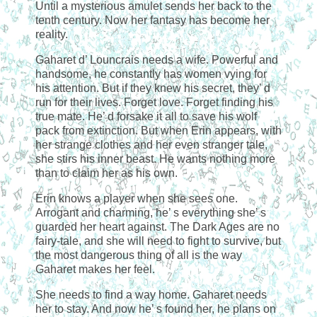
Until a mysterious amulet sends her back to the
tenth century. Now her fantasy has become her
reality.
Gaharet d’ Louncrais needs a wife. Powerful and
handsome, he constantly has women vying for
his attention. But if they knew his secret, they’ d
run for their lives. Forget love. Forget finding his
true mate. He’ d forsake it all to save his wolf
pack from extinction. But when Erin appears, with
her strange clothes and her even stranger tale,
she stirs his inner beast. He wants nothing more
than to claim her as his own.
Erin knows a player when she sees one.
Arrogant and charming, he’ s everything she’ s
guarded her heart against. The Dark Ages are no
fairy-tale, and she will need to fight to survive, but
the most dangerous thing of all is the way
Gaharet makes her feel.
She needs to find a way home. Gaharet needs
her to stay. And now he’ s found her, he plans on