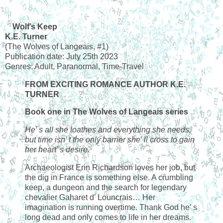
Wolf’s Keep
K.E. Turner
(The Wolves of Langeais, #1)
Publication date: July 25th 2023
Genres: Adult, Paranormal, Time-Travel
FROM EXCITING ROMANCE AUTHOR K.E.
TURNER
Book one in The Wolves of Langeais series
He’ s all she loathes and everything she needs,
but time isn’ t the only barrier she’ ll cross to gain
her heart’ s desire.
Archaeologist Erin Richardson loves her job, but
the dig in France is something else. A crumbling
keep, a dungeon and the search for legendary
chevalier Gaharet d’ Louncrais… Her
imagination is running overtime. Thank God he’ s
long dead and only comes to life in her dreams.