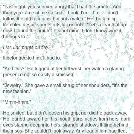
“Last night, you seemed angry that I had the amulet. And
then you came at me so fast… Look, I’m… I’m… I don’t
follow the old religions. I’m not a witch.” Her bottom lip
trembled despite her efforts to control it. “Let’s clear that up
now. I found the amulet. It’s not mine. I don’t know
who
it
belongs to.”
Liar, liar, pants on fire.
It belonged to him. It had to.
“And this?” He tugged at her left wrist, her watch a glaring
presence not so easily dismissed.
“Jewelry.” She gave a small shrug of her shoulders. “It’s the
new fashion.”
“Mmm-hmm.”
He smiled, but didn’t loosen his grip, nor did he back away.
He leaned toward her, his mouth bare inches from hers, dark
eyes staring deep into hers, strange shadows flitting behind
the irises. She couldn’t look away. Any fear of him had fled,