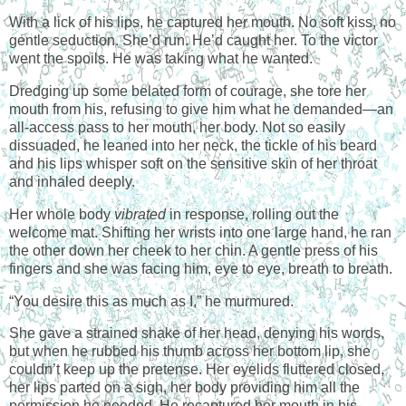
With a lick of his lips, he captured her mouth. No soft kiss, no
gentle seduction. She’d run. He’d caught her. To the victor
went the spoils. He was taking what he wanted.
Dredging up some belated form of courage, she tore her
mouth from his, refusing to give him what he demanded—an
all-access pass to her mouth, her body. Not so easily
dissuaded, he leaned into her neck, the tickle of his beard
and his lips whisper soft on the sensitive skin of her throat
and inhaled deeply.
Her whole body
vibrated
in response, rolling out the
welcome mat. Shifting her wrists into one large hand, he ran
the other down her cheek to her chin. A gentle press of his
fingers and she was facing him, eye to eye, breath to breath.
“You desire this as much as I,” he murmured.
She gave a strained shake of her head, denying his words,
but when he rubbed his thumb across her bottom lip, she
couldn’t keep up the pretense. Her eyelids fluttered closed,
her lips parted on a sigh, her body providing him all the
permission he needed. He recaptured her mouth in his,