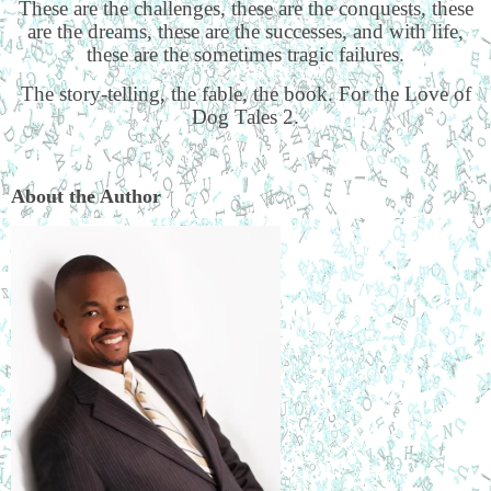
These are the challenges, these are the conquests, these
are the dreams, these are the successes, and with life,
these are the sometimes tragic failures.
The story-telling, the fable, the book. For the Love of
Dog Tales 2.
About the Author