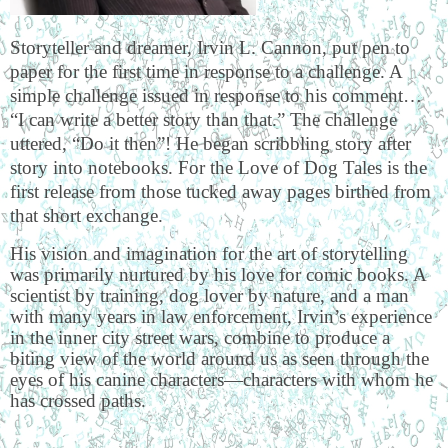
Storyteller and dreamer, Irvin L. Cannon, put pen to
paper for the first time in response to a challenge. A
simple challenge issued in response to his comment…
“I can write a better story than that.” The challenge
uttered, “Do it then”! He began scribbling story after
story into notebooks. For the Love of Dog Tales is the
first release from those tucked away pages birthed from
that short exchange.
His vision and imagination for the art of storytelling
was primarily nurtured by his love for comic books. A
scientist by training, dog lover by nature, and a man
with many years in law enforcement, Irvin’s experience
in the inner city street wars, combine to produce a
biting view of the world around us as seen through the
eyes of his canine characters—characters with whom he
has crossed paths.