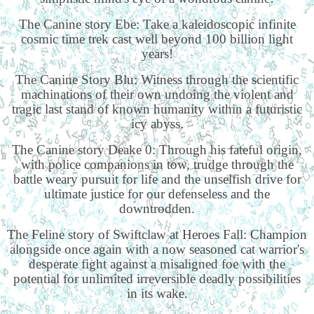
The Canine story Ebe: Take a kaleidoscopic infinite
cosmic time trek cast well beyond 100 billion light
years!
The Canine Story Blu: Witness through the scientific
machinations of their own undoing the violent and
tragic last stand of known humanity within a futuristic
icy abyss.
The Canine story Deake 0: Through his fateful origin,
with police companions in tow, trudge through the
battle weary pursuit for life and the unselfish drive for
ultimate justice for our defenseless and the
downtrodden.
The Feline story of Swiftclaw at Heroes Fall: Champion
alongside once again with a now seasoned cat warrior's
desperate fight against a misaligned foe with the
potential for unlimited irreversible deadly possibilities
in its wake.