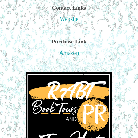
Contact Links
Website
Purchase Link
Amazon