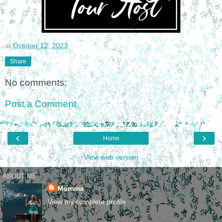
at
October 12, 2023
Share
No comments:
Post a Comment
‹
›
Home
View web version
ABOUT ME
Momma
View my complete profile