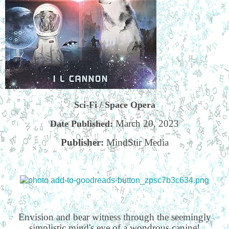
Sci-Fi / Space Opera
March 20, 2023
Date Published:
Publisher:
MindStir Media
Envision and bear witness through the seemingly
simplistic mind's eye of a wondrous canine!