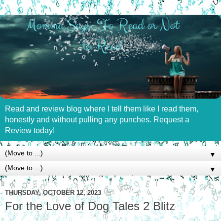
Read and review blog where I tell them like I read them,
honestly and without pulling any punches. Request a
Review today!
▼
▼
THURSDAY, OCTOBER 12, 2023
For the Love of Dog Tales 2 Blitz