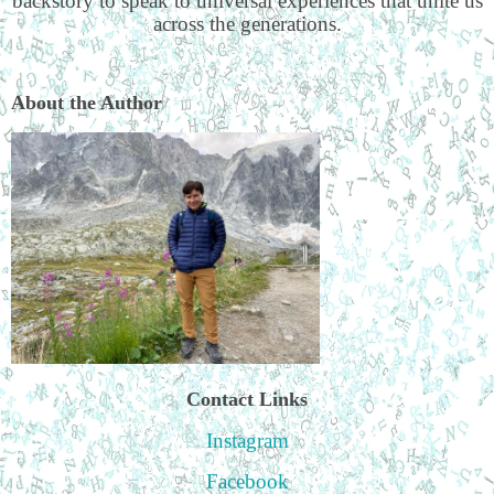
backstory to speak to universal experiences that unite us
across the generations.
About the Author
Contact Links
Instagram
Facebook