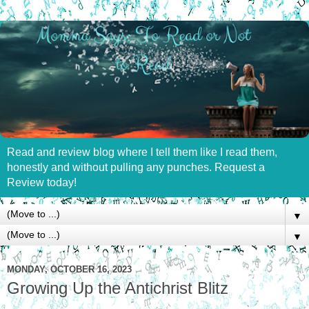
Read and review blog where I tell them like I read them,
honestly and without pulling any punches. Request a
Review today!
▼
▼
MONDAY, OCTOBER 16, 2023
Growing Up the Antichrist Blitz