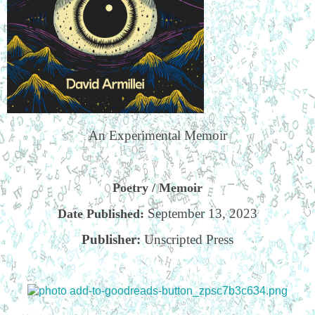
An Experimental Memoir
Poetry / Memoir
September 13, 2023
Date Published:
Publisher:
Unscripted Press