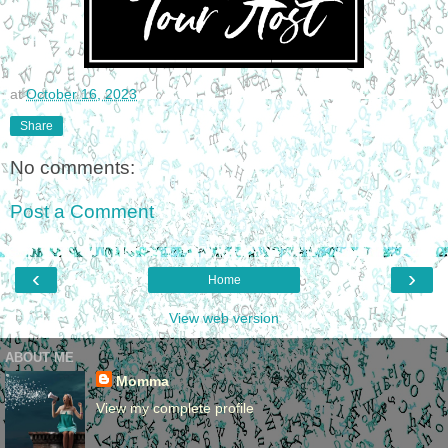
at
October 16, 2023
Share
No comments:
Post a Comment
‹
›
Home
View web version
ABOUT ME
Momma
View my complete profile