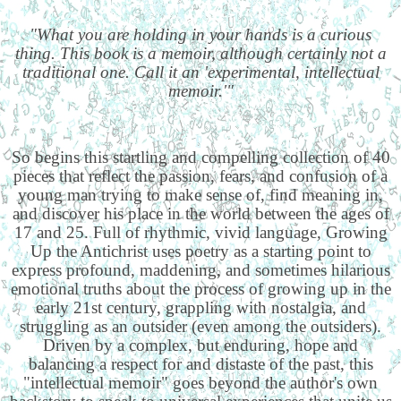
"What you are holding in your hands is a curious
thing. This book is a memoir, although certainly not a
traditional one. Call it an 'experimental, intellectual
memoir.'"
So begins this startling and compelling collection of 40
pieces that reflect the passion, fears, and confusion of a
young man trying to make sense of, find meaning in,
and discover his place in the world between the ages of
17 and 25. Full of rhythmic, vivid language, Growing
Up the Antichrist uses poetry as a starting point to
express profound, maddening, and sometimes hilarious
emotional truths about the process of growing up in the
early 21st century, grappling with nostalgia, and
struggling as an outsider (even among the outsiders).
Driven by a complex, but enduring, hope and
balancing a respect for and distaste of the past, this
"intellectual memoir" goes beyond the author's own