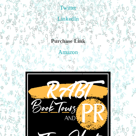
Twitter
LinkedIn
Purchase Link
Amazon