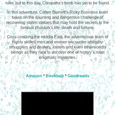
ruler, but to this day, Cleopatra’s tomb has yet to be found.
In this adventure, Colten Burnett’s Risky Business team
takes on the daunting and dangerous challenge of
recovering stolen statues that may hold the secrets to the
famous pharaoh’s life, death and fortune.
Criss-crossing the middle East, the adventurous team of
highly skilled men and women encounter antiquity
smugglers and dealers, looters and even otherworldly
beings as they race to uncover one of history’s most
enigmatic mysteries.
Amazon
*
Bookbub
*
Goodreads