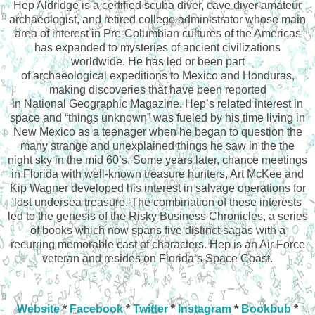
Hep Aldridge is a certified scuba diver, cave diver amateur
archaeologist, and retired college administrator whose main
area of interest in Pre-Columbian cultures of the Americas
has expanded to mysteries of ancient civilizations
worldwide. He has led or been part
of archaeological expeditions to Mexico and Honduras,
making discoveries that have been reported
in National Geographic Magazine. Hep’s related interest in
space and “things unknown” was fueled by his time living in
New Mexico as a teenager when he began to question the
many strange and unexplained things he saw in the the
night sky in the mid 60’s. Some years later, chance meetings
in Florida with well-known treasure hunters, Art McKee and
Kip Wagner developed his interest in salvage operations for
lost undersea treasure. The combination of these interests
led to the genesis of the Risky Business Chronicles, a series
of books which now spans five distinct sagas with a
recurring memorable cast of characters. Hep is an Air Force
veteran and resides on Florida’s Space Coast.
Website
*
Facebook
*
Twitter
*
Instagram
*
Bookbub
*