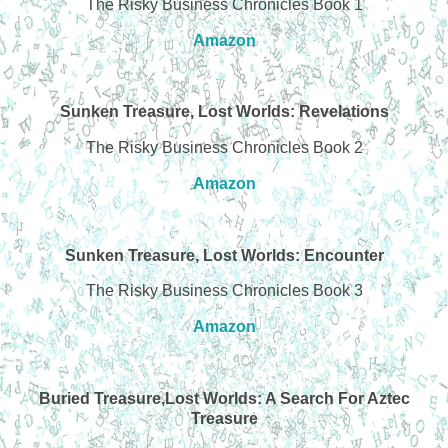
The Risky Business Chronicles Book 1
Amazon
Sunken Treasure, Lost Worlds: Revelations
The Risky Business Chronicles Book 2
Amazon
Sunken Treasure, Lost Worlds: Encounter
The Risky Business Chronicles Book 3
Amazon
Buried Treasure,Lost Worlds: A Search For Aztec
Treasure