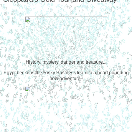
History, mystery, danger and treasure...
Egypt beckons the Risky Business team to a heart pounding
new adventure.