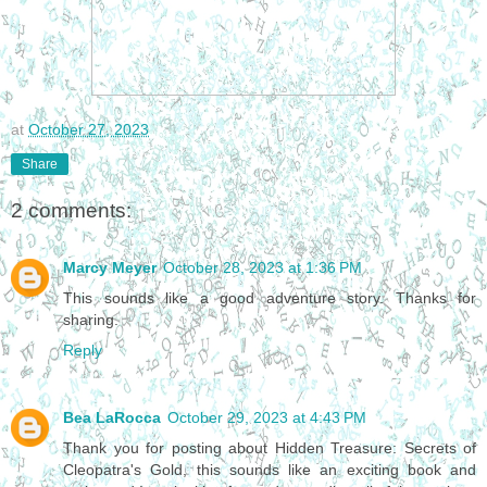
at
October 27, 2023
Share
2 comments:
Marcy Meyer
October 28, 2023 at 1:36 PM
This sounds like a good adventure story. Thanks for
sharing.
Reply
Bea LaRocca
October 29, 2023 at 4:43 PM
Thank you for posting about Hidden Treasure: Secrets of
Cleopatra's Gold, this sounds like an exciting book and