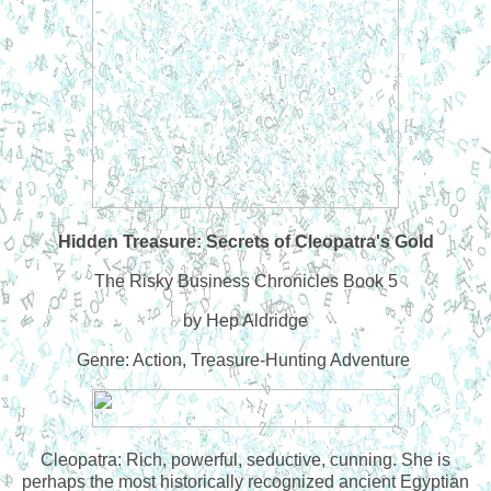
Hidden Treasure: Secrets of Cleopatra's Gold
The Risky Business Chronicles Book 5
by Hep Aldridge
Genre: Action, Treasure-Hunting Adventure
Cleopatra: Rich, powerful, seductive, cunning. She is
perhaps the most historically recognized ancient Egyptian