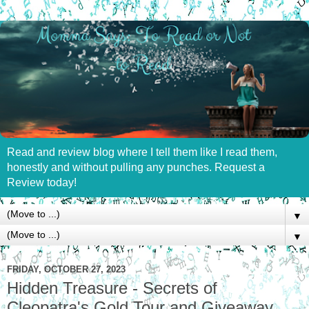
Read and review blog where I tell them like I read them,
honestly and without pulling any punches. Request a
Review today!
▼
▼
FRIDAY, OCTOBER 27, 2023
Hidden Treasure - Secrets of
Cleopatra's Gold Tour and Giveaway