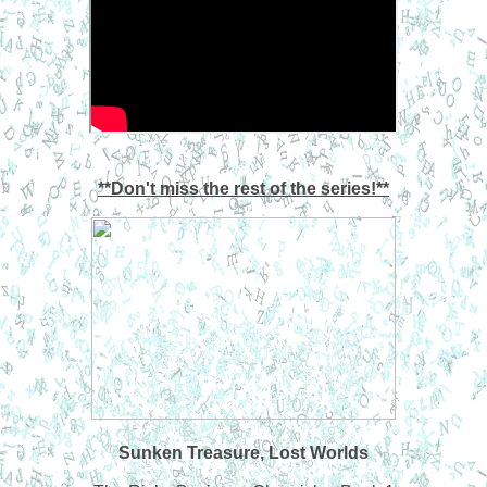
**Don't miss the rest of the series!**
Sunken Treasure, Lost Worlds