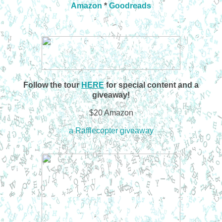
Amazon
*
Goodreads
Follow the tour
HERE
for special content and a
giveaway!
$20 Amazon
a Rafflecopter giveaway