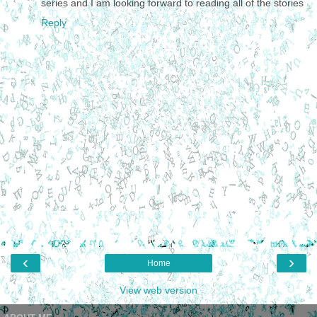
series and I am looking forward to reading all of the stories
Reply
‹
›
Home
View web version