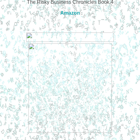
The Risky Business Chronicles Book 4
Amazon