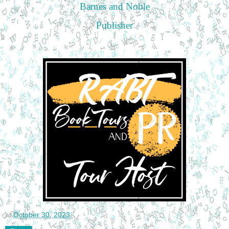
Barnes and Noble
Publisher
at
October 30, 2023