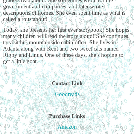
graders read aloud. She sometimes wrote for the
government and companies, and later wrote
descriptions of homes. She even spent time as what is
called a roustabout!
Today, she presents her first ever storybook! She hopes
many children will read the story aloud! She continues
to visit her mountainside cabin often. She lives in
Atlanta along with Kent and two sweet cats named
Rigby and Linus. One of these days, she’s hoping to
get a little goat.
Contact Link
Goodreads
Purchase Links
Amazon