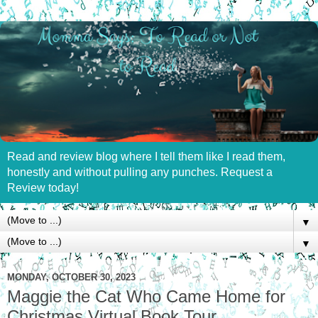
Read and review blog where I tell them like I read them,
honestly and without pulling any punches. Request a
Review today!
▼
▼
MONDAY, OCTOBER 30, 2023
Maggie the Cat Who Came Home for
Christmas Virtual Book Tour