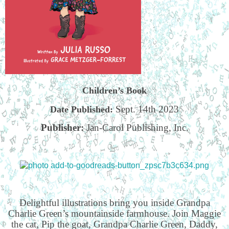
Children’s Book
Sept. 14th 2023
Date Published:
Publisher:
Jan-Carol Publishing, Inc.
Delightful illustrations bring you inside Grandpa
Charlie Green’s mountainside farmhouse. Join Maggie
the cat, Pip the goat, Grandpa Charlie Green, Daddy,