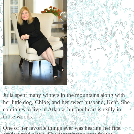
Julia spent many winters in the mountains along with
her little dog, Chloe, and her sweet husband, Kent. She
continues to live in Atlanta, but her heart is really in
those woods.
One of her favorite things ever was hearing her first