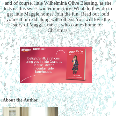
and of course, little Wilhelmina Olive Blessing, as she
tells us this sweet wintertime story. What do they do to
get little Maggie home? Join the fun. Read out loud
yourself or read along with others! You will love the
story of Maggie, the cat who comes home for
Christmas.
About the Author