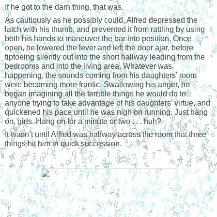
If he got to the darn thing, that was.
As cautiously as he possibly could, Alfred depressed the
latch with his thumb, and prevented it from rattling by using
both his hands to maneuver the bar into position. Once
open, he lowered the lever and left the door ajar, before
tiptoeing silently out into the short hallway leading from the
bedrooms and into the living area. Whatever was
happening, the sounds coming from his daughters’ room
were becoming more frantic. Swallowing his anger, he
began imagining all the terrible things he would do to
anyone trying to take advantage of his daughters’ virtue, and
quickened his pace until he was nigh on running. Just hang
on, girls. Hang on for a minute or two . . . huh?
It wasn’t until Alfred was halfway across the room that three
things hit him in quick succession.