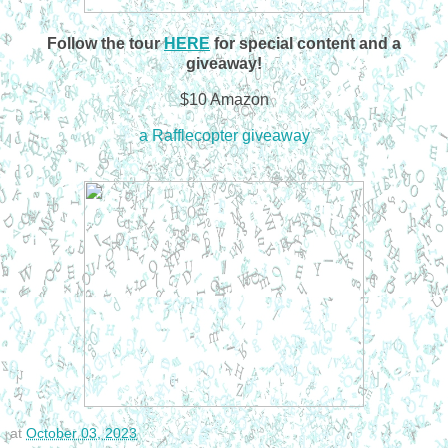
Follow the tour
HERE
for special content and a
giveaway!
$10 Amazon
a Rafflecopter giveaway
at
October 03, 2023