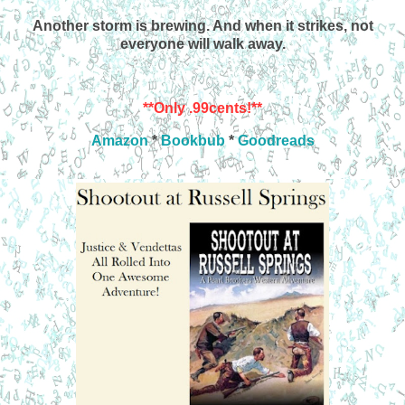
Another storm is brewing. And when it strikes, not
everyone will walk away.
**Only .99cents!**
Amazon
*
Bookbub
*
Goodreads