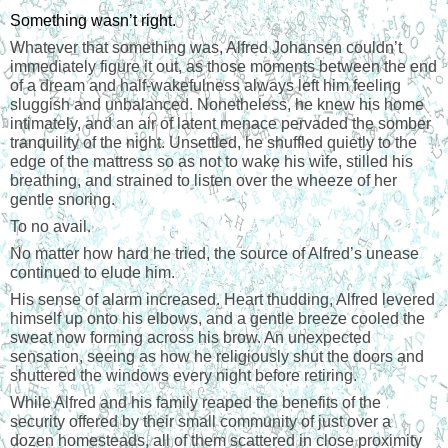
Something wasn’t right.
Whatever that something was, Alfred Johansen couldn’t
immediately figure it out, as those moments between the end
of a dream and half-wakefulness always left him feeling
sluggish and unbalanced. Nonetheless, he knew his home
intimately, and an air of latent menace pervaded the somber
tranquility of the night. Unsettled, he shuffled quietly to the
edge of the mattress so as not to wake his wife, stilled his
breathing, and strained to listen over the wheeze of her
gentle snoring.
To no avail.
No matter how hard he tried, the source of Alfred’s unease
continued to elude him.
His sense of alarm increased. Heart thudding, Alfred levered
himself up onto his elbows, and a gentle breeze cooled the
sweat now forming across his brow. An unexpected
sensation, seeing as how he religiously shut the doors and
shuttered the windows every night before retiring.
While Alfred and his family reaped the benefits of the
security offered by their small community of just over a
dozen homesteads, all of them scattered in close proximity