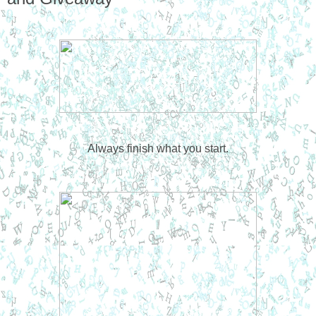
Always finish what you start.