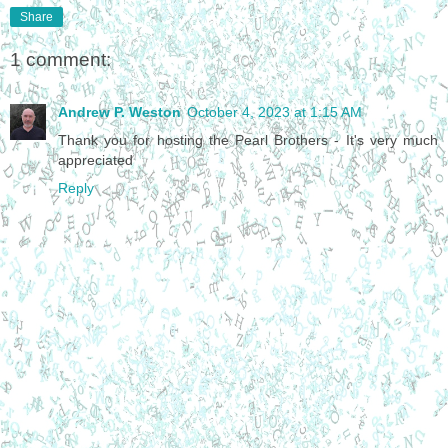
Share
1 comment:
Andrew P. Weston
October 4, 2023 at 1:15 AM
Thank you for hosting the Pearl Brothers - It's very much
appreciated
Reply