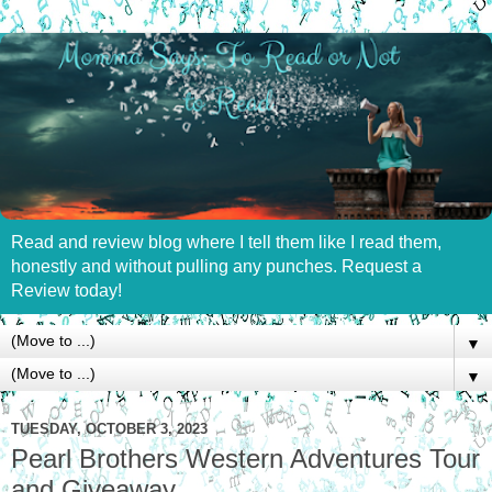
Read and review blog where I tell them like I read them,
honestly and without pulling any punches. Request a
Review today!
▼
▼
TUESDAY, OCTOBER 3, 2023
Pearl Brothers Western Adventures Tour
and Giveaway