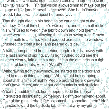
forward a few paces, he bit back a curse and turned to stare
at Rita, his wife. His night vision allowed him to make out the
shape of her form beneath the covers. She hadn’t moved.
Good. I don’t want to upset her unduly. . .
That thought died in his head as he caught sight of the
window. One of the shutter’s was open, and the small rocks
his wife used to weigh the fabric down and hold them in
place were missing, allowing the cloth to swing free. Drawn
like a moth to a flame, Alfred padded across to the window,
brushed the cloth aside, and peered outside.
A half-moon peeked from behind purple clouds, heavy with
the last snows of spring. By its light, Alfred could see the
stones clearly, laid out in a neat line in the dirt, next to a tight
cluster of footprints. Vilken (What)?
Withdrawing from the window, he started for the door and
tried to reason things through. Who would be snooping
about at this time of night? People around here know we
don’t have much, and that our community is self-sufficient.
A barely audible thud, from deeper inside the house
interrupted his musing. Somebody’s definitely moving about.
One of the girls perhaps? Has something spooked them? He
glanced toward the bedside table. Is that why my gun is