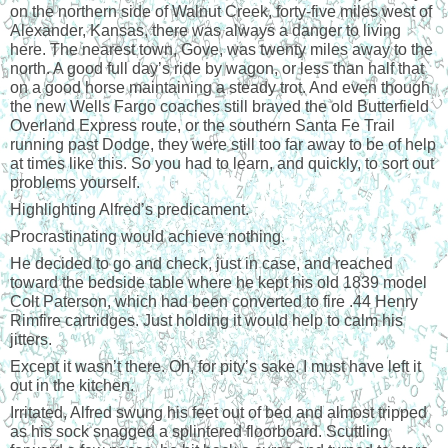
on the northern side of Walnut Creek, forty-five miles west of
Alexander, Kansas, there was always a danger to living
here. The nearest town, Gove, was twenty miles away to the
north. A good full day’s ride by wagon, or less than half that
on a good horse maintaining a steady trot. And even though
the new Wells Fargo coaches still braved the old Butterfield
Overland Express route, or the southern Santa Fe Trail
running past Dodge, they were still too far away to be of help
at times like this. So you had to learn, and quickly, to sort out
problems yourself.
Highlighting Alfred’s predicament.
Procrastinating would achieve nothing.
He decided to go and check, just in case, and reached
toward the bedside table where he kept his old 1839 model
Colt Paterson, which had been converted to fire .44 Henry
Rimfire cartridges. Just holding it would help to calm his
jitters.
Except it wasn’t there. Oh, for pity’s sake. I must have left it
out in the kitchen.
Irritated, Alfred swung his feet out of bed and almost tripped
as his sock snagged a splintered floorboard. Scuttling