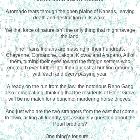
A tornado tears through the open plains of Kansas, leaving
death and destruction in its wake.
Yet that force of nature isn’t the only thing that might ravage
the land.
The Plains Indians are massing in their hundreds.
Cheyenne, Comanche, Lakota, Kiowa, and Arapaho. All of
them, turning their eyes toward the foreign settlers who
encroach ever further into their ancestral hunting grounds
with each and every passing year.
Already on the run from the law, the notorious Reno Gang
also come calling, thinking that the residents of Elder Grove
will be no match for a bunch of murdering horse thieves.
And just who are the two strangers from the east that come
to town, acting all friendly, yet asking sly question about the
Pearl brothers?
One thing’s for sure. . .