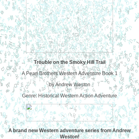
Trouble on the Smoky Hill Trail
A Pearl Brothers Western Adventure Book 1
by Andrew Weston
Genre: Historical Western Action Adventure
A brand new Western adventure series from Andrew
Weston!