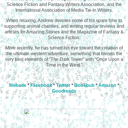
Science Fiction and Fantasy Writers Association, and the
International Association of Media Tie-In Writers.
When relaxing, Andrew devotes some of his spare time to
supporting animal charities, and writing regular reviews and
articles for Amazing Stories and the Magazine of Fantasy &
Science Fiction.
More recently, he has turned his eye toward the creation of
the ultimate western adventure, something that blends the
very best elements of “The Dark Tower” with “Once Upon a
Time in the West.”
Website
*
Facebook
*
Twitter
*
Bookbub
*
Amazon
*
Goodreads