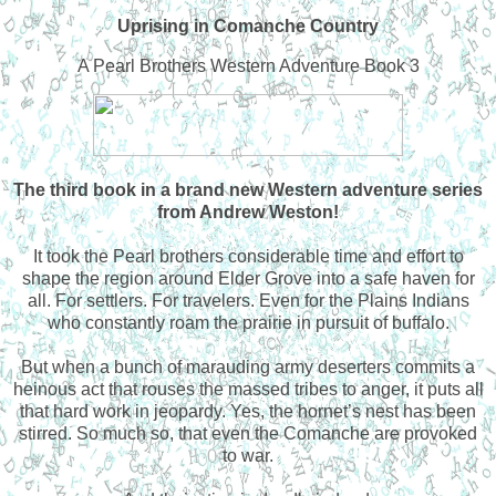
Uprising in Comanche Country
A Pearl Brothers Western Adventure Book 3
The third book in a brand new Western adventure series
from Andrew Weston!
It took the Pearl brothers considerable time and effort to
shape the region around Elder Grove into a safe haven for
all. For settlers. For travelers. Even for the Plains Indians
who constantly roam the prairie in pursuit of buffalo.
But when a bunch of marauding army deserters commits a
heinous act that rouses the massed tribes to anger, it puts all
that hard work in jeopardy. Yes, the hornet’s nest has been
stirred. So much so, that even the Comanche are provoked
to war.