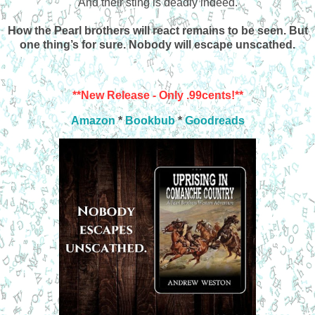
And their sting is deadly indeed.
How the Pearl brothers will react remains to be seen. But
one thing’s for sure. Nobody will escape unscathed.
**New Release - Only .99cents!**
Amazon
*
Bookbub
*
Goodreads