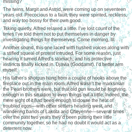
missing?
The twins, Margit and Astrid, were coming up on seventeen
years old. Precocious to a fault, they were spirited, reckless,
and way too bossy for their own good.
Tsking quietly, Alfred relaxed a little. I’ve lost count of the
times I’ve told them not to put themselves in danger by
investigating things for themselves. Come morning, Ill. . .
Another sound, this one laced with hushed voices along with
a stifled squeal of protest intruded. For some reason, just
hearing it turned Alfred’s stomach, and his protective
instincts finally kicked in. Djävla (Goddamit). I’d better arm
myself.
His father’s shotgun hung from a couple of hooks above the
fireplace out in the main room. Alfred wasn’t the marksman
the Pearl brothers were, but that old gun would be forgiving
enough in this situation to even things out a little. Indeed, the
mere sight of it had been enough to douse the heat of
troubled egos—with other settlers heading west, and
wandering bands of Lakota and Cheyenne—several times
over the past two years they’d been putting their little
community together, so he had no doubt it would act as a
deterrent now.