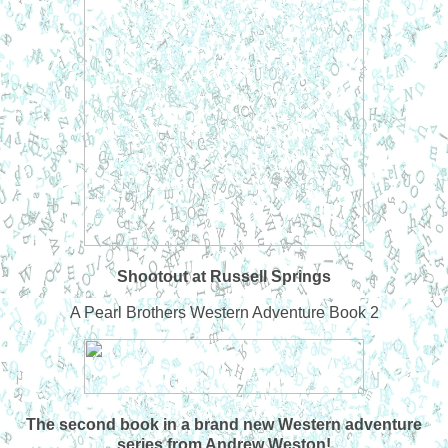
Shootout at Russell Springs
A Pearl Brothers Western Adventure Book 2
The second book in a brand new Western adventure
series from Andrew Weston!