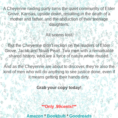
A Cheyenne raiding party turns the quiet community of Elder
Grove, Kansas, upside down, resulting in the death of a
mother and father, and the abduction of their teenage
daughters.
All seems lost.
But the Cheyenne didn’t reckon on the leaders of Elder
Grove, Jacob and Noah Pearl. Two men with a remarkable
shared history, who are a force of nature when roused.
And as the Cheyenne are about to discover, they’re also the
kind of men who will do anything to see justice done, even if
it means getting their hands dirty.
Grab your copy today!
**Only .99cents!**
Amazon
*
Bookbub
*
Goodreads