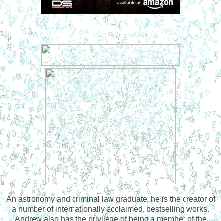
An astronomy and criminal law graduate, he is the creator of
a number of internationally acclaimed, bestselling works.
Andrew also has the privilege of being a member of the