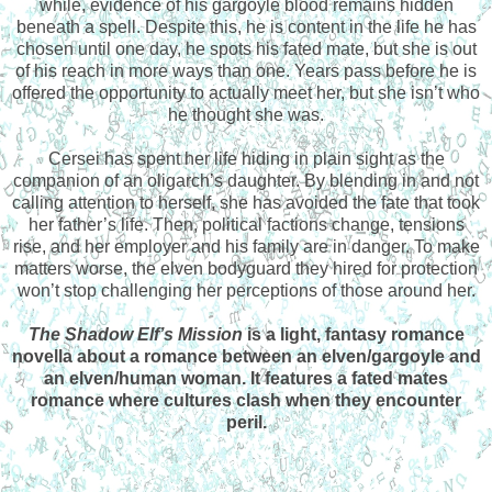
while, evidence of his gargoyle blood remains hidden
beneath a spell. Despite this, he is content in the life he has
chosen until one day, he spots his fated mate, but she is out
of his reach in more ways than one. Years pass before he is
offered the opportunity to actually meet her, but she isn’t who
he thought she was.
Cersei has spent her life hiding in plain sight as the
companion of an oligarch’s daughter. By blending in and not
calling attention to herself, she has avoided the fate that took
her father’s life. Then, political factions change, tensions
rise, and her employer and his family are in danger. To make
matters worse, the elven bodyguard they hired for protection
won’t stop challenging her perceptions of those around her.
The Shadow Elf’s Mission
is a light, fantasy romance
novella about a romance between an elven/gargoyle and
an elven/human woman. It features a fated mates
romance where cultures clash when they encounter
peril.