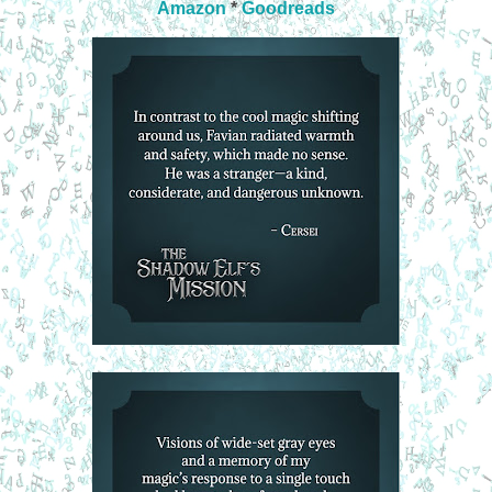
Amazon
*
Goodreads