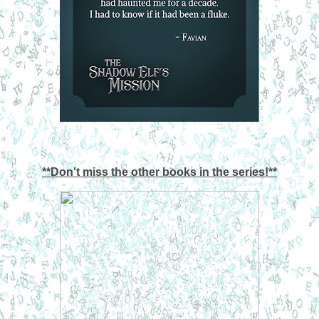
**Don't miss the other books in the series!**