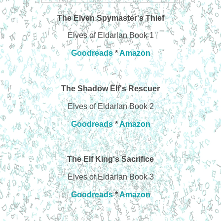
The Elven Spymaster's Thief
Elves of Eldarlan Book 1
Goodreads
*
Amazon
The Shadow Elf's Rescuer
Elves of Eldarlan Book 2
Goodreads
*
Amazon
The Elf King's Sacrifice
Elves of Eldarlan Book 3
Goodreads
*
Amazon