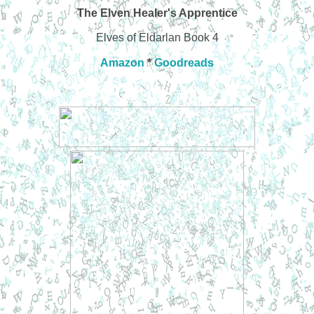
The Elven Healer's Apprentice
Elves of Eldarlan Book 4
Amazon
*
Goodreads