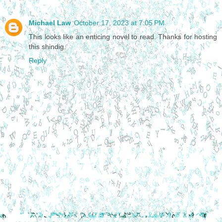
Michael Law
October 17, 2023 at 7:05 PM
This looks like an enticing novel to read. Thanks for hosting
this shindig.
Reply