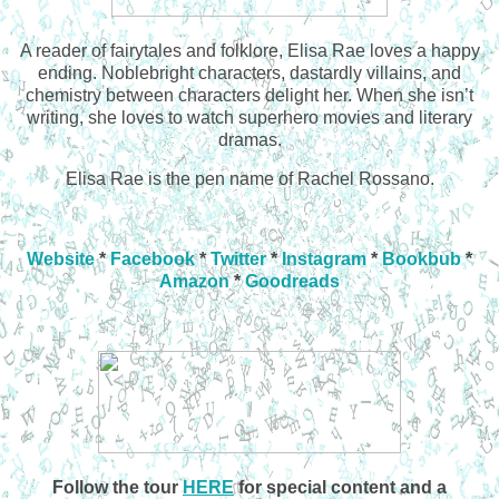
A reader of fairytales and folklore, Elisa Rae loves a happy
ending. Noblebright characters, dastardly villains, and
chemistry between characters delight her. When she isn’t
writing, she loves to watch superhero movies and literary
dramas.
Elisa Rae is the pen name of Rachel Rossano.
Website
*
Facebook
*
Twitter
*
Instagram
*
Bookbub
*
Amazon
*
Goodreads
Follow the tour
HERE
for special content and a