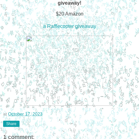
giveaway!
$20 Amazon
a Rafflecopter giveaway
at
October 17, 2023
Share
1 comment: