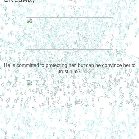
He is committed to protecting her, but can he convince her to
trust him?