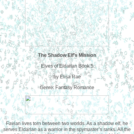
The Shadow Elf's Mission
Elves of Eldarlan Book 5
by Elisa Rae
Genre: Fantasy Romance
Favian lives torn between two worlds. As a shadow elf, he
serves Eldarlan as a warrior in the spymaster’s ranks. All the