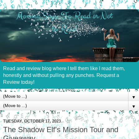
Read and review blog where I tell them like I read them,
honestly and without pulling any punches. Request a
Review today!
▼
▼
TUESDAY, OCTOBER 17, 2023
The Shadow Elf's Mission Tour and
Giveaway