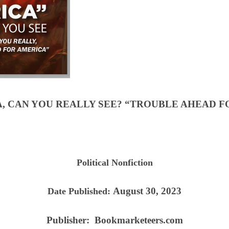
A, CAN YOU REALLY SEE? “TROUBLE AHEAD F
Political Nonfiction
August 30, 2023
Date Published:
Publisher:
Bookmarketeers.com