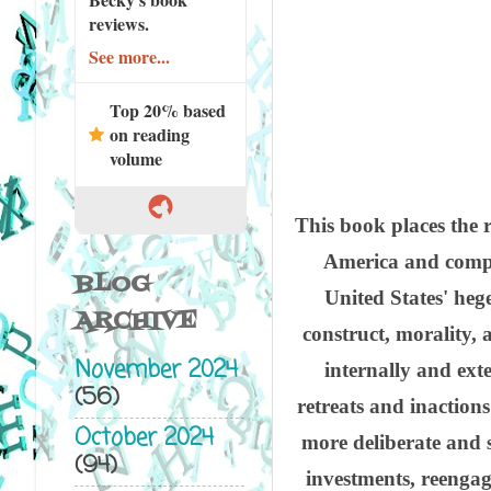
reviews.
See more...
Top 20% based
on reading
volume
This book places the r
America and compr
BLOG
United States' heg
ARCHIVE
construct, morality, 
November 2024
internally and exte
(56)
retreats and inactions
October 2024
more deliberate and s
(94)
investments, reengage