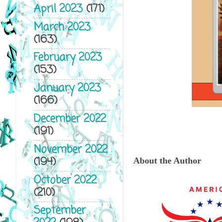
April 2023
(171)
March 2023
(163)
February 2023
(153)
January 2023
(166)
December 2022
(191)
November 2022
(194)
About the Author
October 2022
(210)
September