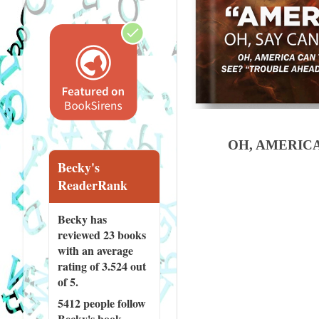
OH, AMERIC
Becky's
ReaderRank
Becky has
reviewed
23 books
with an average
rating of 3.524 out
of 5.
5412 people
follow
Becky's book