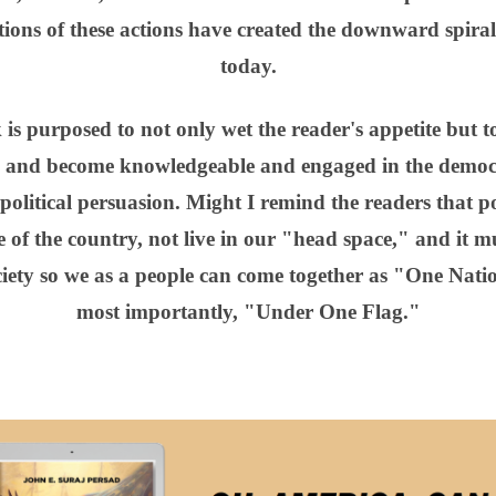
ions of these actions have created the downward spiral 
today.
k is purposed to not only wet the reader's appetite but
, and become knowledgeable and engaged in the democr
political persuasion. Might I remind the readers that pol
 of the country, not live in our "head space," and it mu
society so we as a people can come together as "One Na
most importantly, "Under One Flag."