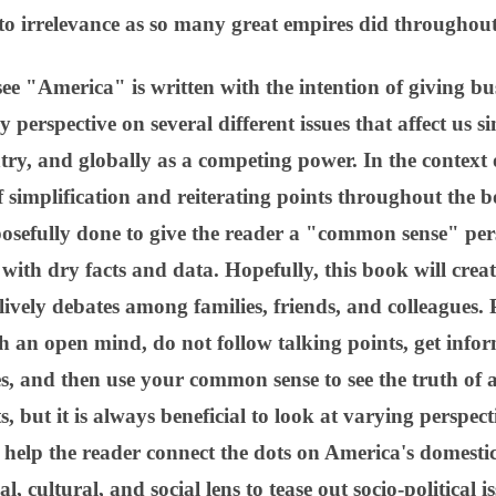
o irrelevance as so many great empires did throughout
ee "America" is written with the intention of giving b
 perspective on several different issues that affect us si
try, and globally as a competing power. In the context of
 simplification and reiterating points throughout the b
posefully done to give the reader a "common sense" per
d with dry facts and data. Hopefully, this book will cre
ively debates among families, friends, and colleagues. 
h an open mind, do not follow talking points, get info
es, and then use your common sense to see the truth of 
, but it is always beneficial to look at varying perspecti
 help the reader connect the dots on America's domestic 
l, cultural, and social lens to tease out socio-political 