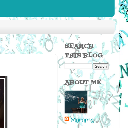
SEARCH
THIS BLOG
ABOUT ME
Momma