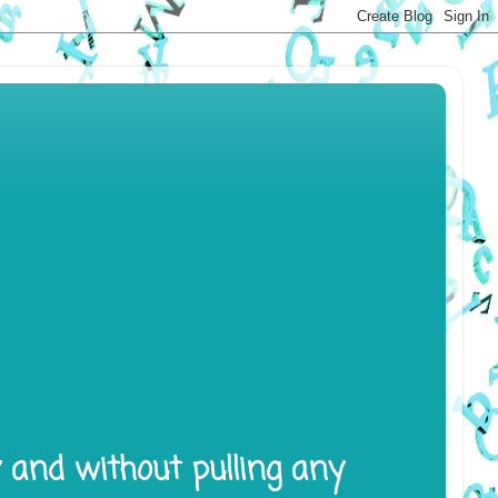
y and without pulling any