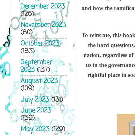
December 2023
and how the ramificat
(126)
November 2023
(80)
To reiterate, this boo
October 2023
the hard questions
(183)
nation, regardless of 
September
us in the governance
2023
(137)
rightful place in 
August 2023
(109)
July 2023
(131)
June 2023
(159)
May 2023
(129)