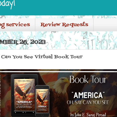
oday!
ng services
Review Requests
MBER 26, 2023
 Can You See Virtual Book Tour