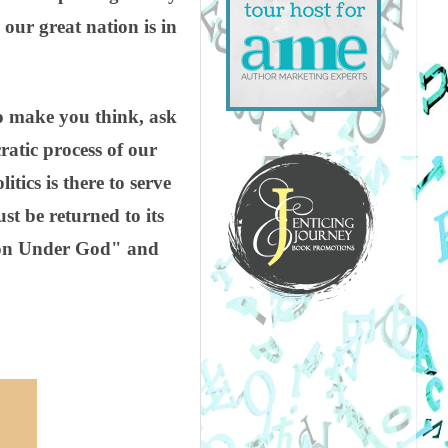
our great nation is in
 to make you think, ask
atic process of our
itics is there to serve
st be returned to its
tion Under God" and