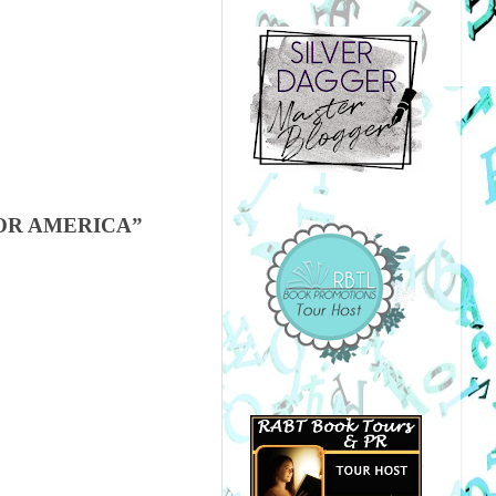
OR AMERICA”