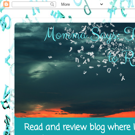
Read and review blog where I 