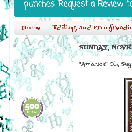
punches. Request a Review t
Home
Editing, and Proofreadi
SUNDAY, NOVE
"America" Oh, Say