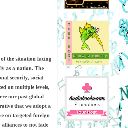
of the situation facing
y as a nation. The
al security, social
ed on multiple levels,
here our past global
erative that we adopt a
re on targeted foreign
 alliances to not fade