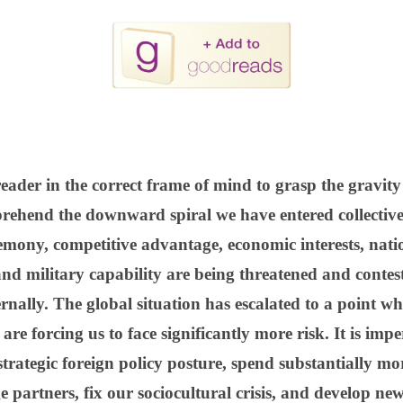
eader in the correct frame of mind to grasp the gravity 
ehend the downward spiral we have entered collectivel
emony, competitive advantage, economic interests, nation
and military capability are being threatened and contest
rnally. The global situation has escalated to a point w
 are forcing us to face significantly more risk. It is imp
trategic foreign policy posture, spend substantially mo
 partners, fix our sociocultural crisis, and develop new