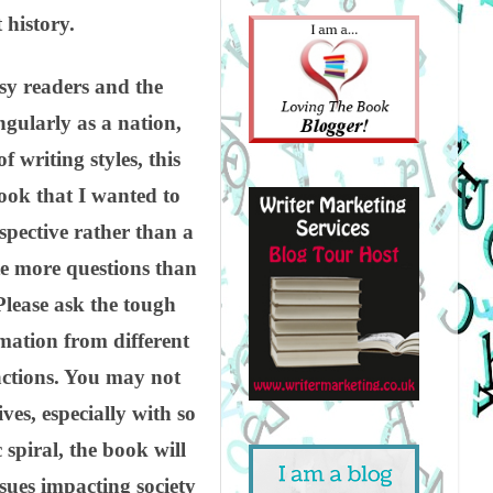
 history.
usy readers and the
ngularly as a nation,
 writing styles, this
ook that I wanted to
spective rather than a
ate more questions than
Please ask the tough
rmation from different
actions. You may not
ves, especially with so
spiral, the book will
issues impacting society