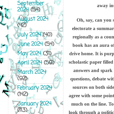
September
away int
2024
(54)
August 2024
Oh, say, can you s
(42)
electorate a summary
July 2024
(40)
regionally as a coun
June 2024
(54)
book has an aura of
May 2024
(31)
drive home. It is pur
April 2024
(59)
scholastic paper fille
answers and spark l
March 2024
(92)
questions, debate wit
February 2024
sources on both sid
(142)
agree with some points
January 2024
much on the line. To
(113)
look through a politica