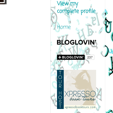
View my
complete profile
Home