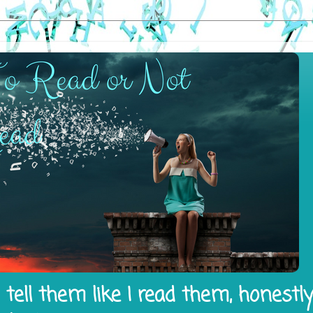
tell them like I read them, honestl