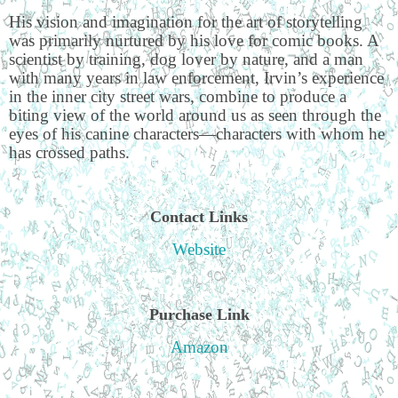
His vision and imagination for the art of storytelling
was primarily nurtured by his love for comic books. A
scientist by training, dog lover by nature, and a man
with many years in law enforcement, Irvin’s experience
in the inner city street wars, combine to produce a
biting view of the world around us as seen through the
eyes of his canine characters—characters with whom he
has crossed paths.
Contact Links
Website
Purchase Link
Amazon