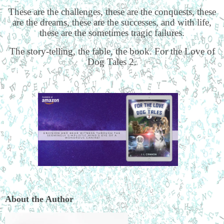
These are the challenges, these are the conquests, these
are the dreams, these are the successes, and with life,
these are the sometimes tragic failures.
The story-telling, the fable, the book. For the Love of
Dog Tales 2.
About the Author