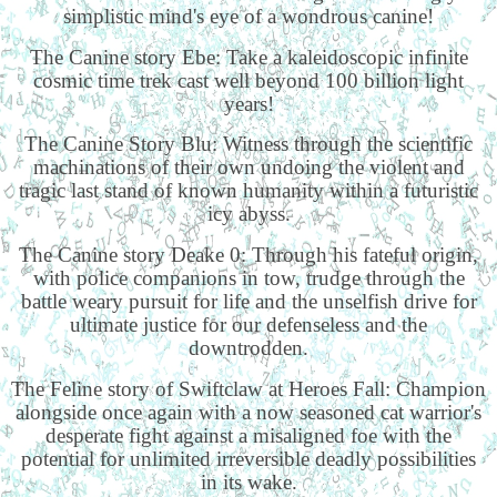
simplistic mind's eye of a wondrous canine!
The Canine story Ebe: Take a kaleidoscopic infinite
cosmic time trek cast well beyond 100 billion light
years!
The Canine Story Blu: Witness through the scientific
machinations of their own undoing the violent and
tragic last stand of known humanity within a futuristic
icy abyss.
The Canine story Deake 0: Through his fateful origin,
with police companions in tow, trudge through the
battle weary pursuit for life and the unselfish drive for
ultimate justice for our defenseless and the
downtrodden.
The Feline story of Swiftclaw at Heroes Fall: Champion
alongside once again with a now seasoned cat warrior's
desperate fight against a misaligned foe with the
potential for unlimited irreversible deadly possibilities
in its wake.