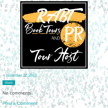
at
November 22, 2023
Share
No comments:
Post a Comment