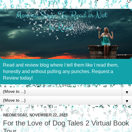
Read and review blog where I tell them like I read them,
honestly and without pulling any punches. Request a
Review today!
▼
▼
WEDNESDAY, NOVEMBER 22, 2023
For the Love of Dog Tales 2 Virtual Book
Tour