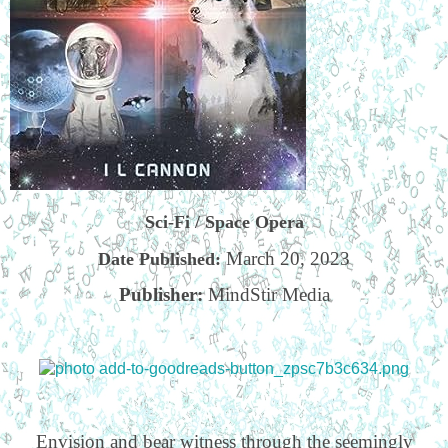
Sci-Fi / Space Opera
March 20, 2023
Date Published:
Publisher:
MindStir Media
Envision and bear witness through the seemingly