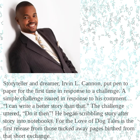
Storyteller and dreamer, Irvin L. Cannon, put pen to
paper for the first time in response to a challenge. A
simple challenge issued in response to his comment…
“I can write a better story than that.” The challenge
uttered, “Do it then”! He began scribbling story after
story into notebooks. For the Love of Dog Tales is the
first release from those tucked away pages birthed from
that short exchange.