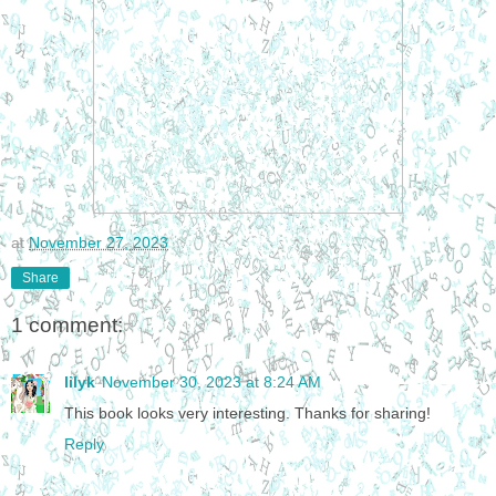
at
November 27, 2023
Share
1 comment:
lilyk
November 30, 2023 at 8:24 AM
This book looks very interesting. Thanks for sharing!
Reply