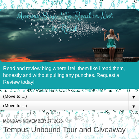
Read and review blog where I tell them like I read them,
honestly and without pulling any punches. Request a
Review today!
▼
▼
MONDAY, NOVEMBER 27, 2023
Tempus Unbound Tour and Giveaway