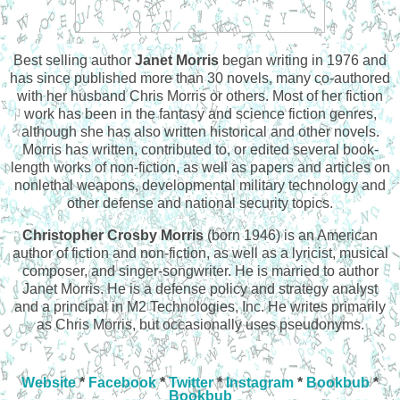
Best selling author
Janet Morris
began writing in 1976 and
has since published more than 30 novels, many co-authored
with her husband Chris Morris or others. Most of her fiction
work has been in the fantasy and science fiction genres,
although she has also written historical and other novels.
Morris has written, contributed to, or edited several book-
length works of non-fiction, as well as papers and articles on
nonlethal weapons, developmental military technology and
other defense and national security topics.
Christopher Crosby Morris
(born 1946) is an American
author of fiction and non-fiction, as well as a lyricist, musical
composer, and singer-songwriter. He is married to author
Janet Morris. He is a defense policy and strategy analyst
and a principal in M2 Technologies, Inc. He writes primarily
as Chris Morris, but occasionally uses pseudonyms.
Website
*
Facebook
*
Twitter
*
Instagram
*
Bookbub
*
Bookbub