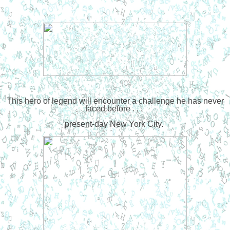
This hero of legend will encounter a challenge he has never
faced before . . .
present-day New York City.