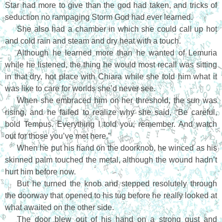
Star had more to give than the god had taken, and tricks of
seduction no rampaging Storm God had ever learned.
She also had a chamber in which she could call up hot
and cold rain and steam and dry heat with a touch.
Although he learned more than he wanted of Lemuria
while he listened, the thing he would most recall was sitting
in that dry, hot place with Chiara while she told him what it
was like to care for worlds she’d never see.
When she embraced him on her threshold, the sun was
rising, and he failed to realize why she said, “Be careful,
bold Tempus. Everything I told you, remember. And watch
out for those you’ve met here.”
When he put his hand on the doorknob, he winced as his
skinned palm touched the metal, although the wound hadn’t
hurt him before now.
But he turned the knob and stepped resolutely through
the doorway that opened to his tug before he really looked at
what awaited on the other side.
The door blew out of his hand on a strong gust and