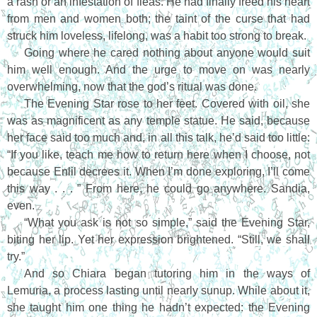
a rash or an infestation of fleas. He had finally freed his heart
from men and women both; the taint of the curse that had
struck him loveless, lifelong, was a habit too strong to break.
Going where he cared nothing about anyone would suit
him well enough. And the urge to move on was nearly
overwhelming, now that the god’s ritual was done.
The Evening Star rose to her feet. Covered with oil, she
was as magnificent as any temple statue. He said, because
her face said too much and, in all this talk, he’d said too little:
“If you like, teach me how to return here when I choose, not
because Enlil decrees it. When I’m done exploring, I’ll come
this way . . . ” From here, he could go anywhere. Sandia,
even.
“What you ask is not so simple,” said the Evening Star,
biting her lip. Yet her expression brightened. “Still, we shall
try.”
And so Chiara began tutoring him in the ways of
Lemuria, a process lasting until nearly sunup. While about it,
she taught him one thing he hadn’t expected: the Evening