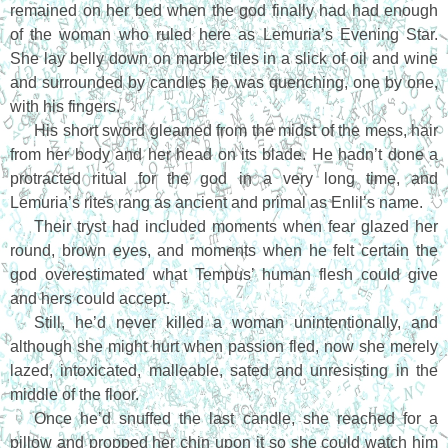
remained on her bed when the god finally had had enough
of the woman who ruled here as Lemuria’s Evening Star.
She lay belly down on marble tiles in a slick of oil and wine
and surrounded by candles he was quenching, one by one,
with his fingers.
His short sword gleamed from the midst of the mess, hair
from her body and her head on its blade. He hadn’t done a
protracted ritual for the god in a very long time, and
Lemuria’s rites rang as ancient and primal as Enlil’s name.
Their tryst had included moments when fear glazed her
round, brown eyes, and moments when he felt certain the
god overestimated what Tempus’ human flesh could give
and hers could accept.
Still, he’d never killed a woman unintentionally, and
although she might hurt when passion fled, now she merely
lazed, intoxicated, malleable, sated and unresisting in the
middle of the floor.
Once he’d snuffed the last candle, she reached for a
pillow and propped her chin upon it so she could watch him