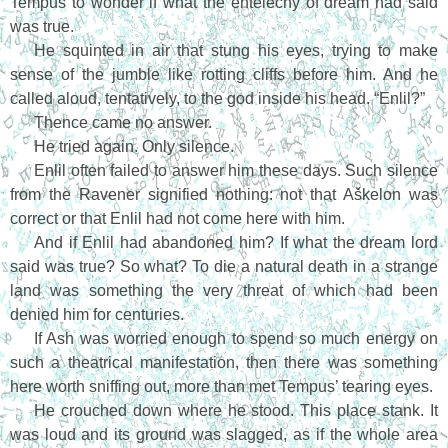
Tempus to wonder if what the entelechy of dream had said
was true.
He squinted in air that stung his eyes, trying to make
sense of the jumble like rotting cliffs before him. And he
called aloud, tentatively, to the god inside his head. “Enlil?”
Thence came no answer.
He tried again. Only silence.
Enlil often failed to answer him these days. Such silence
from the Ravener signified nothing: not that Aškelon was
correct or that Enlil had not come here with him.
And if Enlil had abandoned him? If what the dream lord
said was true? So what? To die a natural death in a strange
land was something the very threat of which had been
denied him for centuries.
If Ash was worried enough to spend so much energy on
such a theatrical manifestation, then there was something
here worth sniffing out, more than met Tempus’ tearing eyes.
He crouched down where he stood. This place stank. It
was loud and its ground was slagged, as if the whole area