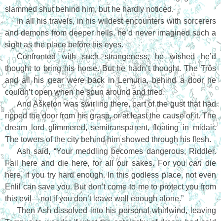
slammed shut behind him, but he hardly noticed.
In all his travels, in his wildest encounters with sorcerers
and demons from deeper hells, he’d never imagined such a
sight as the place before his eyes.
Confronted with such strangeness, he wished he’d
thought to bring his horse. But he hadn’t thought. The Trôs
and all his gear were back in Lemuria, behind a door he
couldn’t open when he spun around and tried.
And Aškelon was swirling there, part of the gust that had
ripped the door from his grasp, or at least the cause of it. The
dream lord glimmered, semitransparent, floating in midair.
The towers of the city behind him showed through his flesh.
Ash said, “Your meddling becomes dangerous, Riddler.
Fail here and die here, for all our sakes. For you
can
die
here, if you try hard enough. In this godless place, not even
Enlil can save you. But don’t come to me to protect you from
this evil — not if you don’t leave well enough alone.”
Then Ash dissolved into his personal whirlwind, leaving