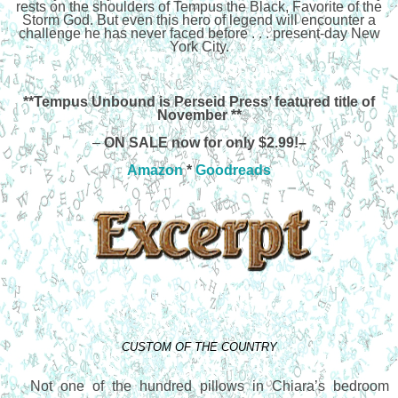
rests on the shoulders of Tempus the Black, Favorite of the
Storm God. But even this hero of legend will encounter a
challenge he has never faced before . . . present-day New
York City.
**Tempus Unbound is Perseid Press’ featured title of
November **
–
ON SALE now for only $2.99!–
Amazon
*
Goodreads
CUSTOM OF THE COUNTRY
Not one of the hundred pillows in Chiara’s bedroom