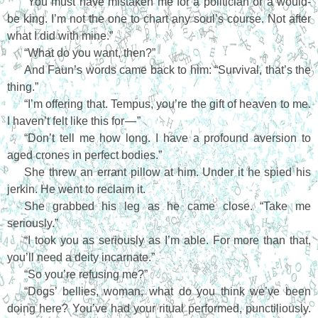
“You must have mistaken me for a politician or a would-
be king. I’m not the one to chart any soul’s course. Not after
what I did with mine.”
“What do you want, then?”
And Faun’s words came back to him: “Survival, that’s the
thing.”
“I’m offering that. Tempus, you’re the gift of heaven to me.
I haven’t felt like this for — ”
“Don’t tell me how long. I have a profound aversion to
aged crones in perfect bodies.”
She threw an errant pillow at him. Under it he spied his
jerkin. He went to reclaim it.
She grabbed his leg as he came close. “Take me
seriously.”
“I took you as seriously as I’m able. For more than that,
you’ll need a deity incarnate.”
“So you’re refusing me?”
“Dogs’ bellies, woman, what do you think we’ve been
doing here? You’ve had your ritual performed, punctiliously.