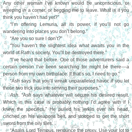
Any other woman I’ve known would be unconscious, or
weeping in a corner, or begging me to leave. What is it you
think you haven’t had yet?”
“I’m offering Lemuria, all its power, if you’ll not go
wandering into places you don’t belong.”
“Are you so sure I don’t?”
“You haven’t the slightest idea what awaits you in the
world of Rath’s society. You’ll be destroyed there.”
“I’ve heard that before. One of those adventurers said a
certain person I’ve been searching for might be there — a
person from my own birthplace. If that’s so, I need to go.”
“Ash says that you’ll wreak unparalleled havoc if you let
those two trick you into serving their purposes.”
Ash
. “Ash says whatever will secure his desired result.
Which in this case is probably nothing I’d agree with if I
knew the specifics.” He pulled his jerkin over his head,
cinched on his weapons belt, and stooped to get the short
sword from the oily tiles.
“Again, Lord Tempus, renounce the proxy. Use your lot to