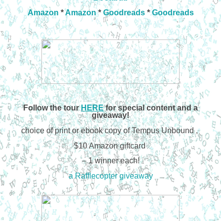
Amazon
*
Amazon
*
Goodreads
*
Goodreads
Follow the tour
HERE
for special content and a
giveaway!
choice of print or ebook copy of Tempus Unbound ,
$10 Amazon giftcard
– 1 winner each!
a Rafflecopter giveaway