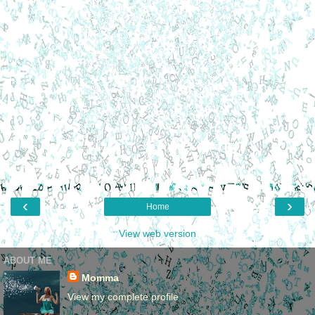
‹
›
Home
View web version
ABOUT ME
Momma
View my complete profile