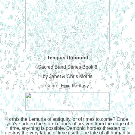
Tempus Unbound
Sacred Band Series Book 6
by Janet & Chris Morris
Genre: Epic Fantasy
Is this the Lemuria of antiquity, or of times to come? Once
you've ridden the storm clouds of heaven from the edge of
time, anything is possible. Demonic hordes threaten to
destroy the very fabric of time itself. The fate of all humanity