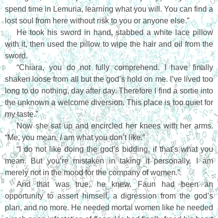
spend time in Lemuria, learning what you will. You can find a
lost soul from here without risk to you or anyone else.”
He took his sword in hand, stabbed a white lace pillow
with it, then used the pillow to wipe the hair and oil from the
sword.
“Chiara, you do not fully comprehend. I have finally
shaken loose from all but the god’s hold on me. I’ve lived too
long to do nothing, day after day. Therefore I find a sortie into
the unknown a welcome diversion. This place is too quiet for
my taste.”
Now she sat up and encircled her knees with her arms.
“Me, you mean.
I
am what you don’t like.”
“I do not like doing the god’s bidding, if that’s what you
mean. But you’re mistaken in taking it personally. I am
merely not in the mood for the company of women.”
And that was true, he knew. Faun had been an
opportunity to assert himself, a digression from the god’s
plan, and no more. He needed mortal women like he needed