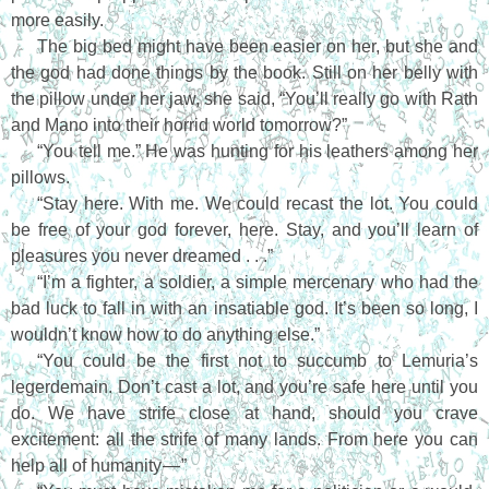
more easily.
The big bed might have been easier on her, but she and
the god had done things by the book. Still on her belly with
the pillow under her jaw, she said, “You’ll really go with Rath
and Mano into their horrid world tomorrow?”
“You tell me.” He was hunting for his leathers among her
pillows.
“Stay here. With me. We could recast the lot. You could
be free of your god forever, here. Stay, and you’ll learn of
pleasures you never dreamed . . .”
“I’m a fighter, a soldier, a simple mercenary who had the
bad luck to fall in with an insatiable god. It’s been so long, I
wouldn’t know how to do anything else.”
“You could be the first not to succumb to Lemuria’s
legerdemain. Don’t cast a lot, and you’re safe here until you
do. We have strife close at hand, should you crave
excitement: all the strife of many lands. From here you can
help all of humanity — ”