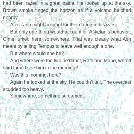
had been razed in a great battle. He looked up at the sky.
Brown smoke tinged the horizon as if a volcano belched
nearby.
A volcano might account for the roaring in his ears.
But only one thing would account for Aškelon’s behavior:
Cime lurked here, somewhere. That was clearly what Ash
meant by telling Tempus to leave well enough alone.
But where would she be?
And where were the two he’d met, Rath and Mano, who’d
said they’d see him in the morning?
Was this morning, here?
Again he looked at the sky. He couldn’t tell. The overcast
scudded too heavy.
Somewhere, something screamed.