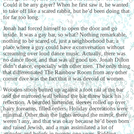
Could it be any gayer? When he first saw it, he wanted
to take off like a scared rabbit, but he’d been doing that
for far too long.
Jonah had forced himself to open the door and go
inside. It was a gay bar, so what? Nothing remarkable,
nothing to be scared of, just a neighborhood bar, a
place where a guy could have a conversation without
screaming over loud dance music. Actually, there was
no dance floor, and that was all good too. Jonah Dillon
didn’t dance, especially with other men. The only thing
that differentiated The Rainbow Room from any other
corner dive was the fact that it was devoid of women.
Wooden stools butted up against a foot rail at the bar
and the mirrored wall behind the bar threw back his
reflection. A bearded bartender, sleeves rolled up over
hairy forearms, filled orders. Holiday decorations were
minimal. Other than the lights around the mirror, there
weren’t any, and that was okay because he’d been born
and raised Jewish, and a man assimilated a lot of
attitudes and beliefs in twenty-one years. Ridding