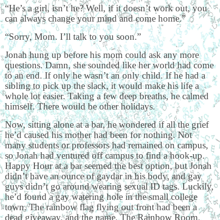
“He’s a girl, isn’t he? Well, if it doesn’t work out, you
can always change your mind and come home.”
“Sorry, Mom. I’ll talk to you soon.”
Jonah hung up before his mom could ask any more
questions. Damn, she sounded like her world had come
to an end. If only he wasn’t an only child. If he had a
sibling to pick up the slack, it would make his life a
whole lot easier. Taking a few deep breaths, he calmed
himself. There would be other holidays.
Now, sitting alone at a bar, he wondered if all the grief
he’d caused his mother had been for nothing. Not
many students or professors had remained on campus,
so Jonah had ventured off campus to find a hook-up.
Happy Hour at a bar seemed the best option, but Jonah
didn’t have an ounce of gaydar in his body, and gay
guys didn’t go around wearing sexual ID tags. Luckily,
he’d found a gay watering hole in the small college
town. The rainbow flag flying out front had been a
dead giveaway, and the name, The Rainbow Room.