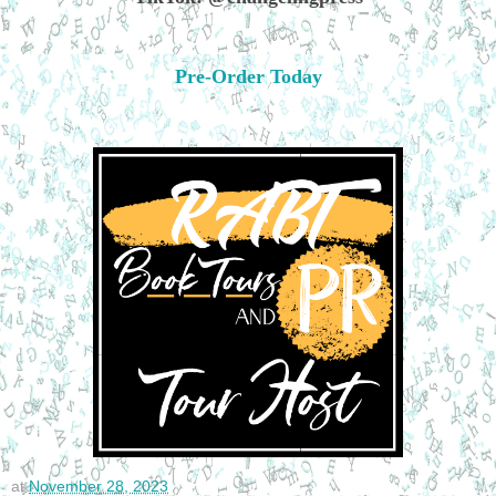
Pre-Order Today
at
November 28, 2023