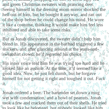
and green Christmas sweaters with prancing deer.
Seeing himself in the dressing room mirror shocked the
hell out of him, but he bought it anyway, and ran out
of the shop before he could change his mind. He wore
it like a costume, thinking it would make him feel less
inhibited and able to take some risks.
But as Jonah discovered, the sweater didn’t help him
blend in. His appearance in the bar had triggered a few
snickers, and after glancing around at the jeans-and-
sweatshirt crowd, he’d regretted his choice.
His inner voice told him he was trying too hard and he
looked like an asshole. At the time, it’d seemed like a
good idea. Now, he just felt dumb, but he forgave
himself for not getting it right and toughed it out.
Fuck
it.
Jonah ordered a beer. The bartender set down a mug
wet with condensation, and a bowl of peanuts. Jonah
took a few and cracked them out of their shells. He tried
to look like he belonged, but nobody looked like him