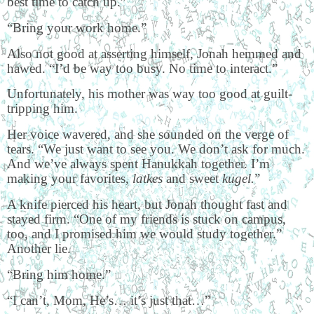
best time to catch up.”
“Bring your work home.”
Also not good at asserting himself, Jonah hemmed and
hawed. “I’d be way too busy. No time to interact.”
Unfortunately, his mother was way too good at guilt-
tripping him.
Her voice wavered, and she sounded on the verge of
tears. “We just want to see you. We don’t ask for much.
And we’ve always spent Hanukkah together. I’m
making your favorites,
latkes
and sweet
kugel.
”
A knife pierced his heart, but Jonah thought fast and
stayed firm. “One of my friends is stuck on campus,
too, and I promised him we would study together.”
Another lie.
“Bring him home.”
“I can’t, Mom, He’s… it’s just that…”