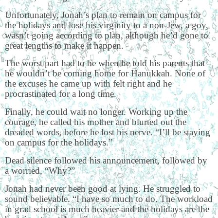
Unfortunately, Jonah’s plan to remain on campus for
the holidays and lose his virginity to a non-Jew, a goy,
wasn’t going according to plan, although he’d gone to
great lengths to make it happen.
The worst part had to be when he told his parents that
he wouldn’t be coming home for Hanukkah. None of
the excuses he came up with felt right and he
procrastinated for a long time.
Finally, he could wait no longer. Working up the
courage, he called his mother and blurted out the
dreaded words, before he lost his nerve. “I’ll be staying
on campus for the holidays.”
Dead silence followed his announcement, followed by
a worried, “Why?”
Jonah had never been good at lying. He struggled to
sound believable. “I have so much to do. The workload
in grad school is much heavier and the holidays are the