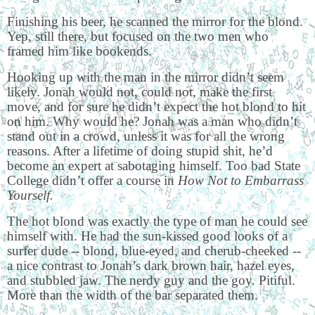
Finishing his beer, he scanned the mirror for the blond.
Yep, still there, but focused on the two men who
framed him like bookends.
Hooking up with the man in the mirror didn’t seem
likely. Jonah would not, could not, make the first
move, and for sure he didn’t expect the hot blond to hit
on him. Why would he? Jonah was a man who didn’t
stand out in a crowd, unless it was for all the wrong
reasons. After a lifetime of doing stupid shit, he’d
become an expert at sabotaging himself. Too bad State
College didn’t offer a course in
How Not to Embarrass
Yourself.
The hot blond was exactly the type of man he could see
himself with. He had the sun-kissed good looks of a
surfer dude -- blond, blue-eyed, and cherub-cheeked --
a nice contrast to Jonah’s dark brown hair, hazel eyes,
and stubbled jaw. The nerdy guy and the goy. Pitiful.
More than the width of the bar separated them.