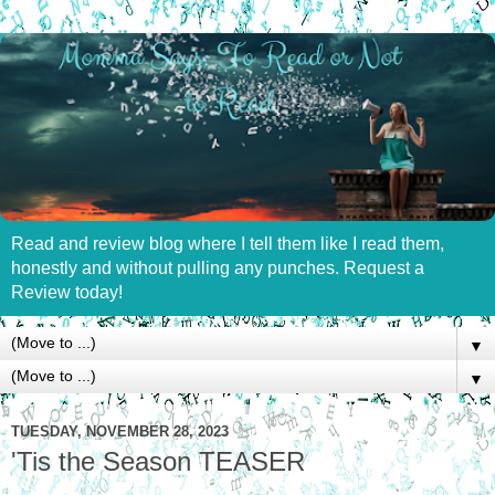
Read and review blog where I tell them like I read them,
honestly and without pulling any punches. Request a
Review today!
▼
▼
TUESDAY, NOVEMBER 28, 2023
'Tis the Season TEASER