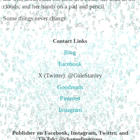
clouds, and her hands on a pad and pencil.
Some things never change.
Contact Links
Blog
Facebook
X (Twitter): @GaleStanley
Goodreads
Pinterest
Instagram
Publisher on Facebook, Instagram, Twitter, and
TikTok: @changelingpress