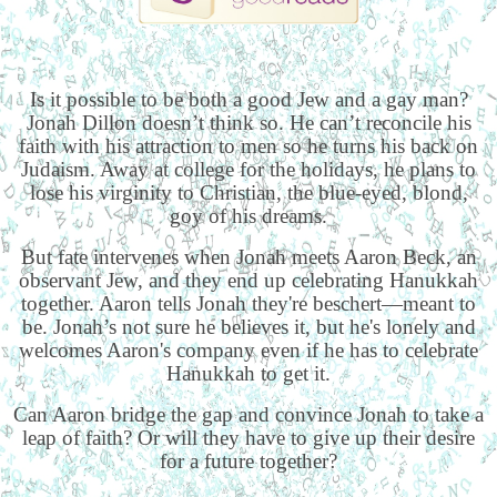
Is it possible to be both a good Jew and a gay man?
Jonah Dillon doesn’t think so. He can’t reconcile his
faith with his attraction to men so he turns his back on
Judaism. Away at college for the holidays, he plans to
lose his virginity to Christian, the blue-eyed, blond,
goy of his dreams.
But fate intervenes when Jonah meets Aaron Beck, an
observant Jew, and they end up celebrating Hanukkah
together. Aaron tells Jonah they're beschert—meant to
be. Jonah’s not sure he believes it, but he's lonely and
welcomes Aaron's company even if he has to celebrate
Hanukkah to get it.
Can Aaron bridge the gap and convince Jonah to take a
leap of faith? Or will they have to give up their desire
for a future together?