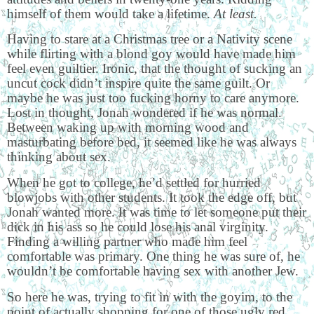
himself of them would take a lifetime.
At least.
Having to stare at a Christmas tree or a Nativity scene
while flirting with a blond goy would have made him
feel even guiltier. Ironic, that the thought of sucking an
uncut cock didn’t inspire quite the same guilt. Or
maybe he was just too fucking horny to care anymore.
Lost in thought, Jonah wondered if he was normal.
Between waking up with morning wood and
masturbating before bed, it seemed like he was always
thinking about sex.
When he got to college, he’d settled for hurried
blowjobs with other students. It took the edge off, but
Jonah wanted more. It was time to let someone put their
dick in his ass so he could lose his anal virginity.
Finding a willing partner who made him feel
comfortable was primary. One thing he was sure of, he
wouldn’t be comfortable having sex with another Jew.
So here he was, trying to fit in with the goyim, to the
point of actually shopping for one of those ugly red