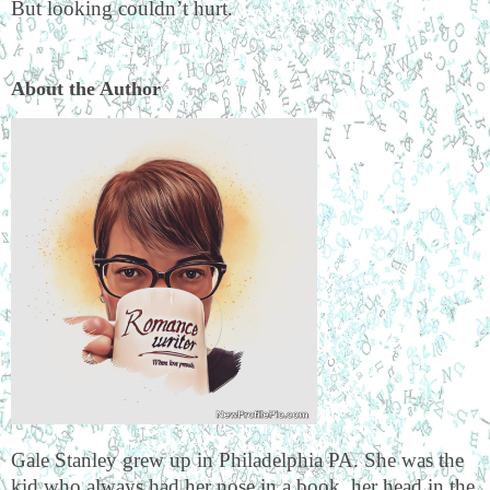
But looking couldn’t hurt.
About the Author
Gale Stanley grew up in Philadelphia PA. She was the
kid who always had her nose in a book, her head in the