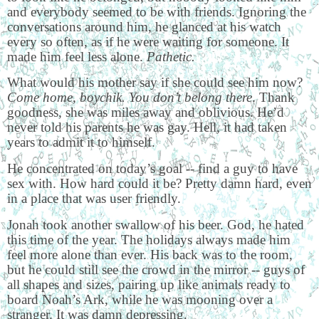
and everybody seemed to be with friends. Ignoring the
conversations around him, he glanced at his watch
every so often, as if he were waiting for someone. It
made him feel less alone.
Pathetic.
What would his mother say if she could see him now?
Come home, boychik. You don’t belong there
. Thank
goodness, she was miles away and oblivious. He’d
never told his parents he was gay. Hell, it had taken
years to admit it to himself.
He concentrated on today’s goal -- find a guy to have
sex with. How hard could it be? Pretty damn hard, even
in a place that was user friendly.
Jonah took another swallow of his beer. God, he hated
this time of the year. The holidays always made him
feel more alone than ever. His back was to the room,
but he could still see the crowd in the mirror -- guys of
all shapes and sizes, pairing up like animals ready to
board Noah’s Ark, while he was mooning over a
stranger. It was damn depressing.