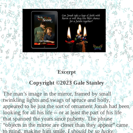
Excerpt
Copyright ©2023 Gale Stanley
The man’s image in the mirror, framed by small
twinkling lights and swags of spruce and holly,
appeared to be just the sort of ornament Jonah had been
looking for all his life -- or at least the part of his life
that spanned the years since puberty. The phrase
“objects in the mirror are closer than they appear” came
to mind, making him smile.
I should be so lucky.