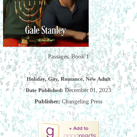
Passages, Book 1
Holiday, Gay, Romance, New Adult
December 01, 2023
Date Published:
Publisher:
Changeling Press