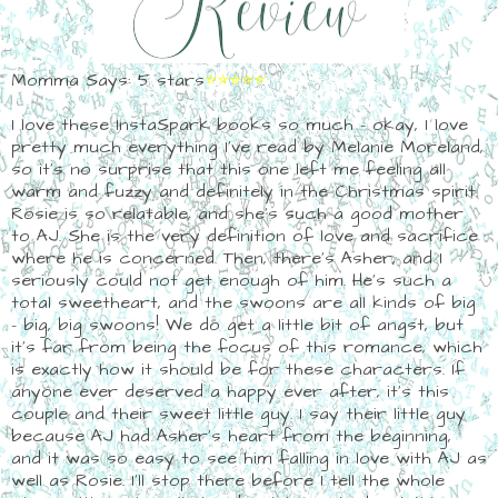
Momma Says: 5 stars
⭐⭐⭐⭐⭐
I love these InstaSpark books so much - okay, I love
pretty much everything I've read by Melanie Moreland,
so it's no surprise that this one left me feeling all
warm and fuzzy and definitely in the Christmas spirit.
Rosie is so relatable, and she's such a good mother
to AJ. She is the very definition of love and sacrifice
where he is concerned. Then, there's Asher, and I
seriously could not get enough of him. He's such a
total sweetheart, and the swoons are all kinds of big
- big, big swoons! We do get a little bit of angst, but
it's far from being the focus of this romance, which
is exactly how it should be for these characters. If
anyone ever deserved a happy ever after, it's this
couple and their sweet little guy. I say their little guy
because AJ had Asher's heart from the beginning,
and it was so easy to see him falling in love with AJ as
well as Rosie. I'll stop there before I tell the whole