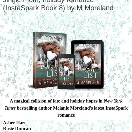
(InstaSpark Book 8) by M Moreland
A magical collision of fate and holiday hopes in
New York
Times
bestselling author Melanie Moreland's latest InstaSpark
romance
Asher Hart
Rosie Duncan