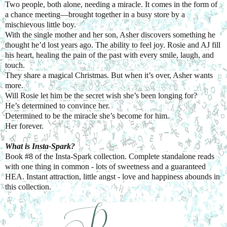
Two people, both alone, needing a miracle. It comes in the form of
a chance meeting—brought together in a busy store by a
mischievous little boy.
With the single mother and her son, Asher discovers something he
thought he’d lost years ago. The ability to feel joy. Rosie and AJ fill
his heart, healing the pain of the past with every smile, laugh, and
touch.
They share a magical Christmas. But when it’s over, Asher wants
more.
Will Rosie let him be the secret wish she’s been longing for?
He’s determined to convince her.
Determined to be the miracle she’s become for him.
Her forever.
What is Insta-Spark?
Book #8 of the Insta-Spark collection. Complete standalone reads
with one thing in common - lots of sweetness and a guaranteed
HEA. Instant attraction, little angst - love and happiness abounds in
this collection.