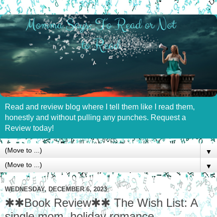
Read and review blog where I tell them like I read them,
honestly and without pulling any punches. Request a
Review today!
▼
▼
WEDNESDAY, DECEMBER 6, 2023
✱✱Book Review✱✱ The Wish List: A
single mom, holiday romance