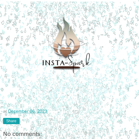
at
December 06, 2023
Share
No comments: