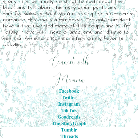
story - it's just really hard not to gush about this
book and talk about the many great parts and
terrific dialogue. So, if you're looking for a Christmas
romance, this one is a must-read. The only complaint I
have is that I wanted more of this couple and AJ. I'm
totally in love with these characters, and I'd have to
say that Asher and Rosie are high on my favorite
couples list.
Facebook
Twitter
Instagram
TikTok
Goodreads
The StoryGraph
Tumblr
Threads