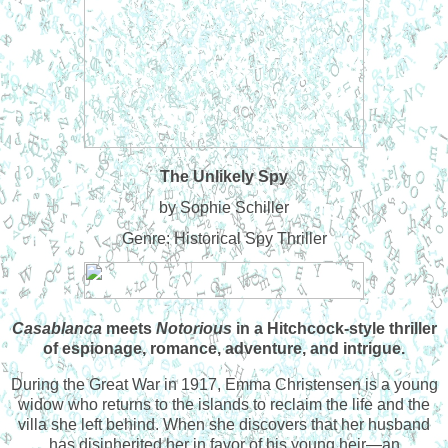
The Unlikely Spy
by Sophie Schiller
Genre: Historical Spy Thriller
Casablanca
meets
Notorious
in a Hitchcock-style thriller
of espionage, romance, adventure, and intrigue.
During the Great War in 1917, Emma Christensen is a young
widow who returns to the islands to reclaim the life and the
villa she left behind. When she discovers that her husband
has disinherited her in favor of his young heir—an