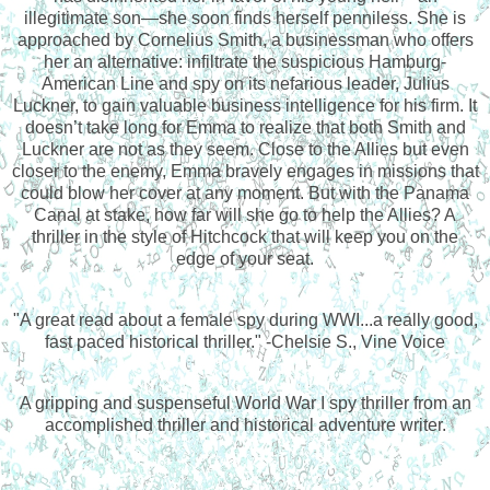
illegitimate son—she soon finds herself penniless. She is
approached by Cornelius Smith, a businessman who offers
her an alternative: infiltrate the suspicious Hamburg-
American Line and spy on its nefarious leader, Julius
Luckner, to gain valuable business intelligence for his firm. It
doesn’t take long for Emma to realize that both Smith and
Luckner are not as they seem. Close to the Allies but even
closer to the enemy, Emma bravely engages in missions that
could blow her cover at any moment. But with the Panama
Canal at stake, how far will she go to help the Allies? A
thriller in the style of Hitchcock that will keep you on the
edge of your seat.
"A great read about a female spy during WWI...a really good,
fast paced historical thriller." -Chelsie S., Vine Voice
A gripping and suspenseful World War I spy thriller from an
accomplished thriller and historical adventure writer.