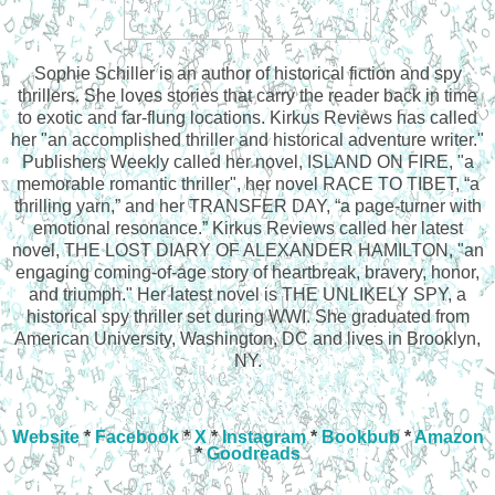
Sophie Schiller is an author of historical fiction and spy
thrillers. She loves stories that carry the reader back in time
to exotic and far-flung locations. Kirkus Reviews has called
her "an accomplished thriller and historical adventure writer."
Publishers Weekly called her novel, ISLAND ON FIRE, "a
memorable romantic thriller", her novel RACE TO TIBET, “a
thrilling yarn,” and her TRANSFER DAY, “a page-turner with
emotional resonance.” Kirkus Reviews called her latest
novel, THE LOST DIARY OF ALEXANDER HAMILTON, "an
engaging coming-of-age story of heartbreak, bravery, honor,
and triumph." Her latest novel is THE UNLIKELY SPY, a
historical spy thriller set during WWI. She graduated from
American University, Washington, DC and lives in Brooklyn,
NY.
Website
*
Facebook
*
X
*
Instagram
*
Bookbub
*
Amazon
*
Goodreads