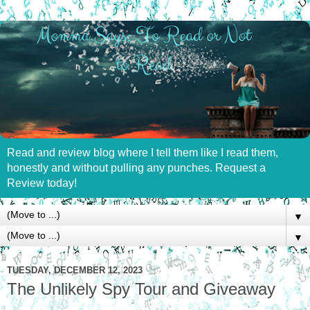
Read and review blog where I tell them like I read them,
honestly and without pulling any punches. Request a
Review today!
▼
▼
TUESDAY, DECEMBER 12, 2023
The Unlikely Spy Tour and Giveaway