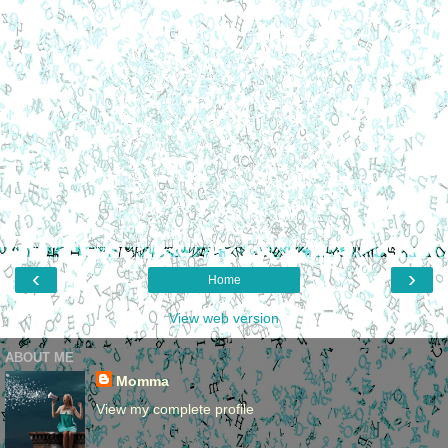
‹
›
Home
View web version
ABOUT ME
Momma
View my complete profile