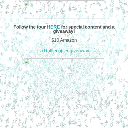
Follow the tour
HERE
for special content and a
giveaway!
$10 Amazon
a Rafflecopter giveaway