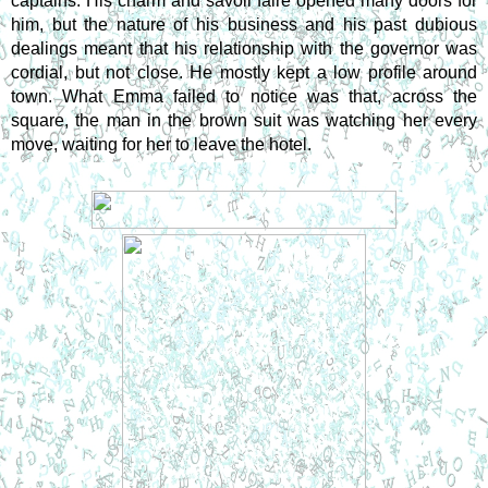
captains. His charm and savoir faire opened many doors for 
him, but the nature of his business and his past dubious 
dealings meant that his relationship with the governor was 
cordial, but not close. He mostly kept a low profile around 
town. What Emma failed to notice was that, across the 
square, the man in the brown suit was watching her every 
move, waiting for her to leave the hotel.