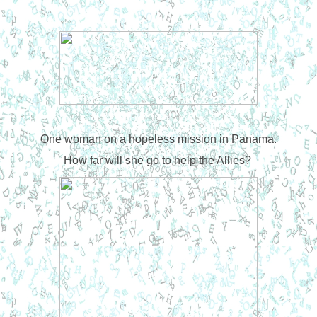
One woman on a hopeless mission in Panama.
How far will she go to help the Allies?