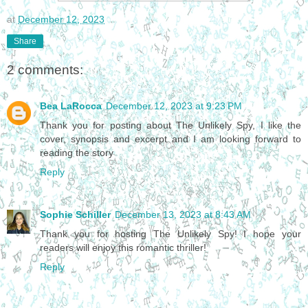
at
December 12, 2023
Share
2 comments:
Bea LaRocca
December 12, 2023 at 9:23 PM
Thank you for posting about The Unlikely Spy, I like the
cover, synopsis and excerpt and I am looking forward to
reading the story
Reply
Sophie Schiller
December 13, 2023 at 8:43 AM
Thank you for hosting The Unlikely Spy! I hope your
readers will enjoy this romantic thriller!
Reply