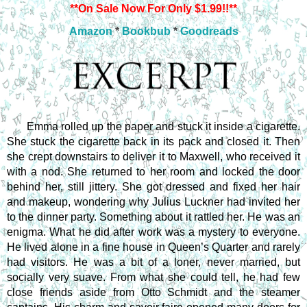
**On Sale Now For Only $1.99!!**
Amazon
*
Bookbub
*
Goodreads
Emma rolled up the paper and stuck it inside a cigarette. 
She stuck the cigarette back in its pack and closed it. Then 
she crept downstairs to deliver it to Maxwell, who received it 
with a nod. She returned to her room and locked the door 
behind her, still jittery. She got dressed and fixed her hair 
and makeup, wondering why Julius Luckner had invited her 
to the dinner party. Something about it rattled her. He was an 
enigma. What he did after work was a mystery to everyone. 
He lived alone in a fine house in Queen’s Quarter and rarely 
had visitors. He was a bit of a loner, never married, but 
socially very suave. From what she could tell, he had few 
close friends aside from Otto Schmidt and the steamer 