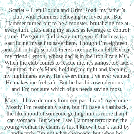
Scarlet -- I left Florida and Grim Road, my father’s
club, with Hammer, believing he loved me. But
Hammer turned out to be a monster, brutalizing me at
every turn. He’s using my sisters as leverage to control
me. I’ve got to find a way out, even if that means
sacrificing myself to save them. Though I’m eighteen,
and still in high school, there’s no one I can tell. Except
my friend Lemon, whose dad is in the Iron Tzars MC.
When the club comes to rescue me, it’s almost too late.
But then there’s Mars, holding me tight and keeping
my nightmares away. He’s everything I’ve ever wanted.
He makes me feel safe. But he has his own demons…
and I’m not sure which of us needs saving most.
Mars -- l have demons from my past I can’t overcome.
Mostly I’m reasonably sane, but if I have a flashback,
the likelihood of someone getting hurt is more than I
can stomach. But when I see Hammer terrorizing the
young woman he claims is his, I know I can’t stand by
and watch. I’m not what she needs, but when her