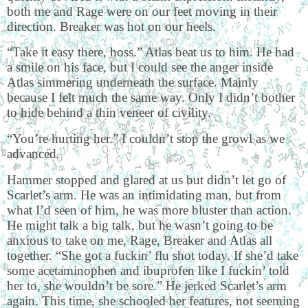
both me and Rage were on our feet moving in their
direction. Breaker was hot on our heels.
“Take it easy there, hoss.” Atlas beat us to him. He had
a smile on his face, but I could see the anger inside
Atlas simmering underneath the surface. Mainly
because I felt much the same way. Only I didn’t bother
to hide behind a thin veneer of civility.
“You’re hurting her.” I couldn’t stop the growl as we
advanced.
Hammer stopped and glared at us but didn’t let go of
Scarlet’s arm. He was an intimidating man, but from
what I’d seen of him, he was more bluster than action.
He might talk a big talk, but he wasn’t going to be
anxious to take on me, Rage, Breaker and Atlas all
together. “She got a fuckin’ flu shot today. If she’d take
some acetaminophen and ibuprofen like I fuckin’ told
her to, she wouldn’t be sore.” He jerked Scarlet’s arm
again. This time, she schooled her features, not seeming