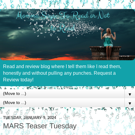
Read and review blog where I tell them like I read them,
honestly and without pulling any punches. Request a
Review today!
▼
▼
TUESDAY, JANUARY 9, 2024
MARS Teaser Tuesday