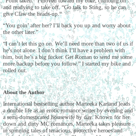
“Point taken.” I moved toward my bike, climbing on
and readying to take off. “Go talk to Sting, so he can
give Claw the heads-up.”
“You goin’ after her? I’ll back you up and worry about
the other later.”
“I can’t let this go on. We’ll need more than two of us if
he’s not alone. I don’t think I’ll have a problem with
him, but he’s a big fucker. Get Roman to send me some
more backup before you follow.” I started my bike and
rolled out.
About the Author
International bestselling author Marteeka Karland leads
a double life as an erotic romance writer by evening and
a semi-domesticated housewife by day. Known for her
down and dirty MC romances, Marteeka takes pleasure
in spinning tales of tenacious, protective heroes and