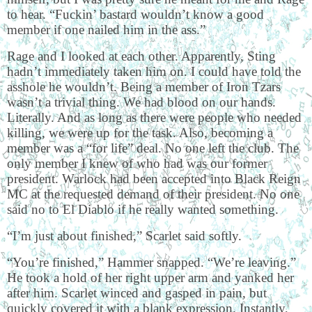
to hear. “Fuckin’ bastard wouldn’t know a good
member if one nailed him in the ass.”
Rage and I looked at each other. Apparently, Sting
hadn’t immediately taken him on. I could have told the
asshole he wouldn’t. Being a member of Iron Tzars
wasn’t a trivial thing. We had blood on our hands.
Literally. And as long as there were people who needed
killing, we were up for the task. Also, becoming a
member was a “for life” deal. No one left the club. The
only member I knew of who had was our former
president. Warlock had been accepted into Black Reign
MC at the requested demand of their president. No one
said no to El Diablo if he really wanted something.
“I’m just about finished,” Scarlet said softly.
“You’re finished,” Hammer snapped. “We’re leaving.”
He took a hold of her right upper arm and yanked her
after him. Scarlet winced and gasped in pain, but
quickly covered it with a blank expression. Instantly,