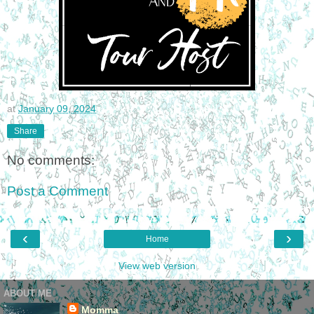
at
January 09, 2024
Share
No comments:
Post a Comment
‹
›
Home
View web version
ABOUT ME
Momma