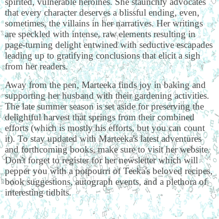
spirited, vulnerable heroines. She staunchly advocates
that every character deserves a blissful ending, even,
sometimes, the villains in her narratives. Her writings
are speckled with intense, raw elements resulting in
page-turning delight entwined with seductive escapades
leading up to gratifying conclusions that elicit a sigh
from her readers.
Away from the pen, Marteeka finds joy in baking and
supporting her husband with their gardening activities.
The late summer season is set aside for preserving the
delightful harvest that springs from their combined
efforts (which is mostly his efforts, but you can count
it). To stay updated with Marteeka's latest adventures
and forthcoming books, make sure to visit her website.
Don't forget to register for her newsletter which will
pepper you with a potpourri of Teeka's beloved recipes,
book suggestions, autograph events, and a plethora of
interesting tidbits.