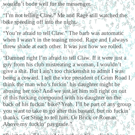
wouldn’t bode well for the messenger.
“I’m not telling Claw.” Me and Rage still watched the
bike speeding off into the night.
“You’re afraid to tell Claw.” The barb was automatic
when I wasn’t in the teasing mood. Rage and I always
threw shade at each other. It was just how we rolled.
“Damned right I’m afraid to tell Claw. If it were just a
guy from his club mistreating a woman, I wouldn’t
give a shit. But I ain’t too chickenshit to admit I was
being a coward. I tell the vice president of Grim Road I
think the man who’s fuckin’ his daughter might be
abusing her too? And we just let him roll right on out
of this fucking compound with his daughter on the
back of his fuckin’ bike? Yeah. I’ll be part of any group
you want to take to go after this bastard, but no fuckin’
thanks. Get Sting to tell him. Or Brick or Roman.
Above my fuckin’ paygrade.”