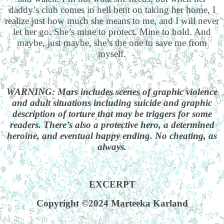
daddy’s club comes in hell bent on taking her home, I
realize just how much she means to me, and I will never
let her go. She’s mine to protect. Mine to hold. And
maybe, just maybe, she’s the one to save me from
myself.
WARNING: Mars includes scenes of graphic violence
and adult situations including suicide and graphic
description of torture that may be triggers for some
readers. There’s also a protective hero, a determined
heroine, and eventual happy ending. No cheating, as
always.
EXCERPT
Copyright ©2024 Marteeka Karland