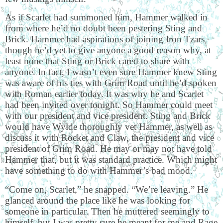
As if Scarlet had summoned him, Hammer walked in
from where he’d no doubt been pestering Sting and
Brick. Hammer had aspirations of joining Iron Tzars
though he’d yet to give anyone a good reason why, at
least none that Sting or Brick cared to share with
anyone. In fact, I wasn’t even sure Hammer knew Sting
was aware of his ties with Grim Road until he’d spoken
with Roman earlier today. It was why he and Scarlet
had been invited over tonight. So Hammer could meet
with our president and vice president. Sting and Brick
would have Wylde thoroughly vet Hammer, as well as
discuss it with Rocket and Claw, the president and vice
president of Grim Road. He may or may not have told
Hammer that, but it was standard practice. Which might
have something to do with Hammer’s bad mood.
“Come on, Scarlet,” he snapped. “We’re leaving.” He
glanced around the place like he was looking for
someone in particular. Then he muttered seemingly to
himself, but I was pretty sure he meant for me and Rage