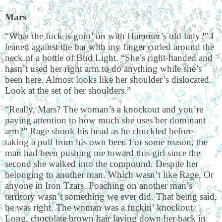
Mars
“What the fuck is goin’ on with Hammer’s old lady?” I
leaned against the bar with my finger curled around the
neck of a bottle of Bud Light. “She’s right-handed and
hasn’t used her right arm to do anything while she’s
been here. Almost looks like her shoulder’s dislocated.
Look at the set of her shoulders.”
“Really, Mars? The woman’s a knockout and you’re
paying attention to how much she uses her dominant
arm?” Rage shook his head as he chuckled before
taking a pull from his own beer. For some reason, the
man had been pushing me toward this girl since the
second she walked into the compound. Despite her
belonging to another man. Which wasn’t like Rage. Or
anyone in Iron Tzars. Poaching on another man’s
territory wasn’t something we ever did. That being said,
he was right. The woman was a fuckin’ knockout.
Long, chocolate brown hair laying down her back in