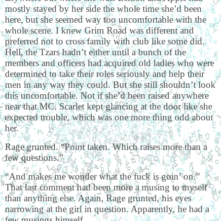
mostly stayed by her side the whole time she’d been
here, but she seemed way too uncomfortable with the
whole scene. I knew Grim Road was different and
preferred not to cross family with club like some did.
Hell, the Tzars hadn’t either until a bunch of the
members and officers had acquired old ladies who were
determined to take their roles seriously and help their
men in any way they could. But she still shouldn’t look
this uncomfortable. Not if she’d been raised anywhere
near that MC. Scarlet kept glancing at the door like she
expected trouble, which was one more thing odd about
her.
Rage grunted. “Point taken. Which raises more than a
few questions.”
“And makes me wonder what the fuck is goin’ on.”
That last comment had been more a musing to myself
than anything else. Again, Rage grunted, his eyes
narrowing at the girl in question. Apparently, he had a
few musings himself.