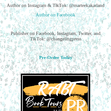
Author on Instagram & TikTok: @marteekakarland
Author on Facebook
Publisher on Facebook, Instagram, Twitter, and
TikTok: @changelingpress
Pre-Order Today