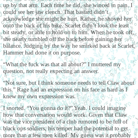
up by that arm. Each time he did, she winced in pain. I
could see her jaw clench. That bastard didn’t
acknowledge she might be hurt. Rather, he shoved her
onto the back of his bike. Scarlet didn’t look the least
bit steady, or able to hold on to him. When he took off,
she nearly tumbled off the back before gaining her
balance. Judging by the way he smirked back at Scarlet,
Hammer had done it on purpose.
“What the fuck was that all about?” I muttered my
question, not really expecting an answer.
“Not sure, but I think someone needs to tell Claw about
this.” Rage had an expression on his face as hard as I
knew my own expression was.
I snorted. “You gonna do it?” Yeah. I could imagine
how that conversation would work. Given that Claw
was the vice president of a club rumored to be full of
black ops soldiers, his temper had the potential to get
more than a few men killed. My guess was it probably