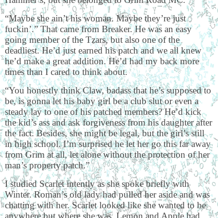
“Maybe she ain’t his woman. Maybe they’re just
fuckin’.” That came from Breaker. He was an easy
going member of the Tzars, but also one of the
deadliest. He’d just earned his patch and we all knew
he’d make a great addition. He’d had my back more
times than I cared to think about.
“You honestly think Claw, badass that he’s supposed to
be, is gonna let his baby girl be a club slut or even a
steady lay to one of his patched members? He’d kick
the kid’s ass and ask forgiveness from his daughter after
the fact. Besides, she might be legal, but the girl’s still
in high school. I’m surprised he let her go this far away
from Grim at all, let alone without the protection of her
man’s property patch.”
I studied Scarlet intently as she spoke briefly with
Winter. Roman’s old lady had pulled her aside and was
chatting with her. Scarlet looked like she wanted to be
anywhere but where she was. Lemon and Apple had