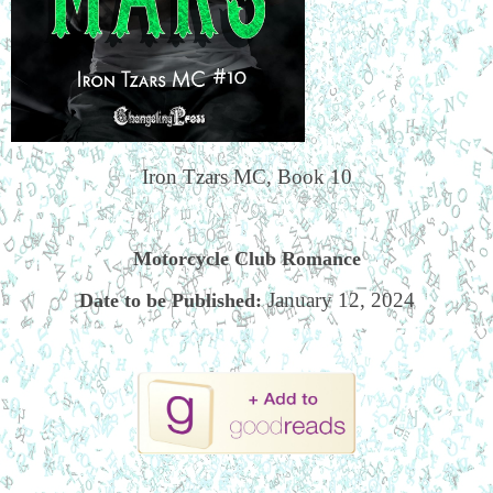
Iron Tzars MC, Book 10
Motorcycle Club Romance
January 12, 2024
Date to be Published: