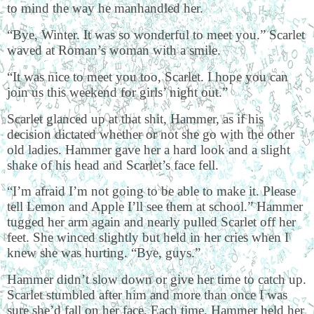
to mind the way he manhandled her.
“Bye, Winter. It was so wonderful to meet you.” Scarlet
waved at Roman’s woman with a smile.
“It was nice to meet you too, Scarlet. I hope you can
join us this weekend for girls’ night out.”
Scarlet glanced up at that shit, Hammer, as if his
decision dictated whether or not she go with the other
old ladies. Hammer gave her a hard look and a slight
shake of his head and Scarlet’s face fell.
“I’m afraid I’m not going to be able to make it. Please
tell Lemon and Apple I’ll see them at school.” Hammer
tugged her arm again and nearly pulled Scarlet off her
feet. She winced slightly but held in her cries when I
knew she was hurting. “Bye, guys.”
Hammer didn’t slow down or give her time to catch up.
Scarlet stumbled after him and more than once I was
sure she’d fall on her face. Each time, Hammer held her