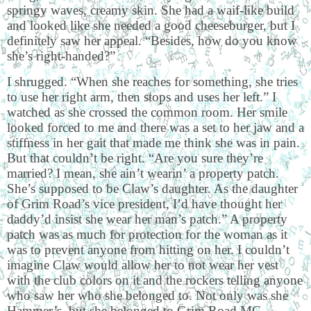
springy waves, creamy skin. She had a waif-like build
and looked like she needed a good cheeseburger, but I
definitely saw her appeal. “Besides, how do you know
she’s right-handed?”
I shrugged. “When she reaches for something, she tries
to use her right arm, then stops and uses her left.” I
watched as she crossed the common room. Her smile
looked forced to me and there was a set to her jaw and a
stiffness in her gait that made me think she was in pain.
But that couldn’t be right. “Are you sure they’re
married? I mean, she ain’t wearin’ a property patch.
She’s supposed to be Claw’s daughter. As the daughter
of Grim Road’s vice president, I’d have thought her
daddy’d insist she wear her man’s patch.” A property
patch was as much for protection for the woman as it
was to prevent anyone from hitting on her. I couldn’t
imagine Claw would allow her to not wear her vest
with the club colors on it and the rockers telling anyone
who saw her who she belonged to. Not only was she
Hammer’s, but she belonged to Grim Road MC.