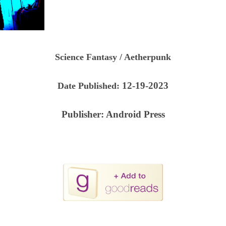
Science Fantasy / Aetherpunk
12-19-2023
Date Published:
Publisher:
Android Press