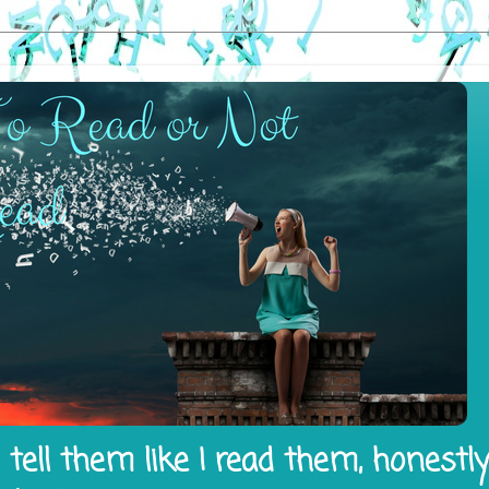
tell them like I read them, honestl