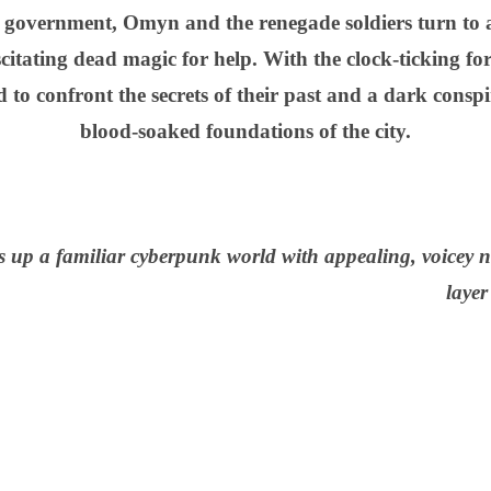
government, Omyn and the renegade soldiers turn to 
citating dead magic for help. With the clock-ticking for
to confront the secrets of their past and a dark conspir
blood-soaked foundations of the city.
 up a familiar cyberpunk world with appealing, voicey 
laye