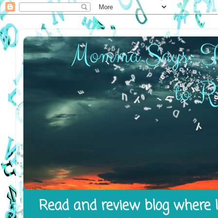
Read and review blog where I 