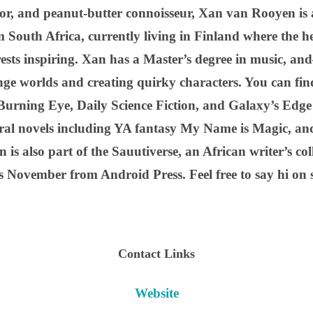
tor, and peanut-butter connoisseur, Xan van Rooyen is a
m South Africa, currently living in Finland where the h
rests inspiring. Xan has a Master’s degree in music, a
nge worlds and creating quirky characters. You can find
Burning Eye, Daily Science Fiction, and Galaxy’s Edg
veral novels including YA fantasy My Name is Magic, a
 is also part of the Sauutiverse, an African writer’s coll
s November from Android Press. Feel free to say hi on 
Contact Links
Website