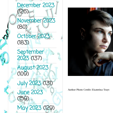
December 2023
(126)
November 2023
(80)
October 2023
(183)
September
2023
(137)
August 2023
(109)
July 2023
(131)
Author Photo Credit: Ekaterina Trayt
June 2023
(159)
May 2023
(129)