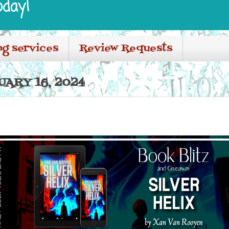
oday!
ng services
Review Requests
ARY 16, 2024