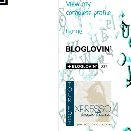
View my
complete profile
Home