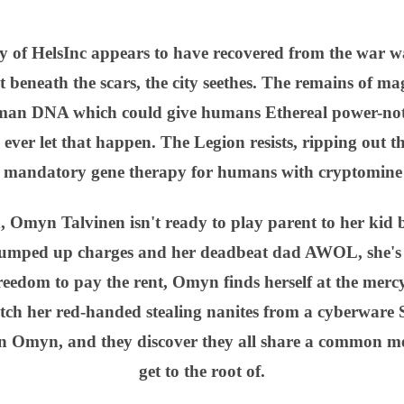
ity of HelsInc appears to have recovered from the wa
 beneath the scars, the city seethes. The remains of mag
man DNA which could give humans Ethereal power-not 
ver let that happen. The Legion resists, ripping out t
e mandatory gene therapy for humans with cryptomine
, Omyn Talvinen isn't ready to play parent to her kid 
umped up charges and her deadbeat dad AWOL, she's left
freedom to pay the rent, Omyn finds herself at the mercy
atch her red-handed stealing nanites from a cyberware S
n Omyn, and they discover they all share a common m
get to the root of.