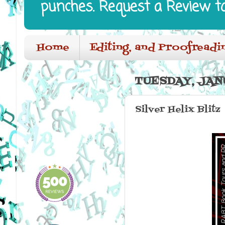
punches. Request a Review t
Home
Editing, and Proofreadi
TUESDAY, JANU
Silver Helix Blitz