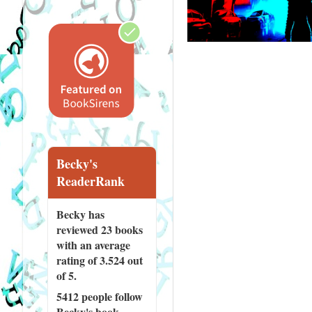
Becky's
ReaderRank
Becky has
reviewed
23 books
with an average
rating of 3.524 out
of 5.
5412 people
follow
Becky's book