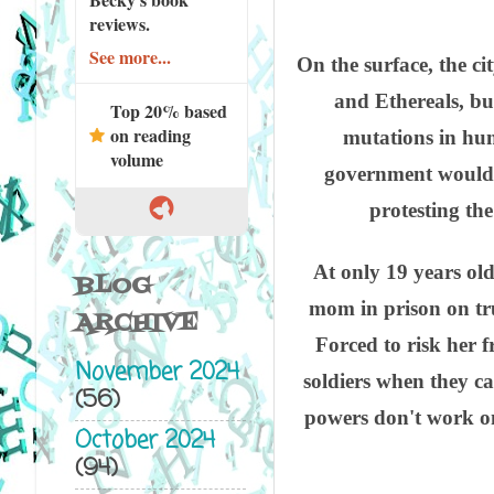
reviews.
See more...
On the surface, the c
and Ethereals, but
Top 20% based
on reading
mutations in hu
volume
government would e
protesting th
At only 19 years old
BLOG
mom in prison on tr
ARCHIVE
Forced to risk her 
November 2024
soldiers when they c
(56)
powers don't work o
October 2024
(94)