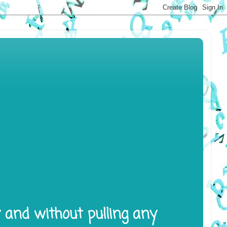
y and without pulling any