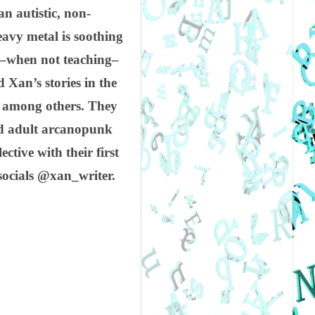
n autistic, non-
eavy metal is soothing
nd–when not teaching–
 Xan’s stories in the
e among others. They
nd adult arcanopunk
ective with their first
socials @xan_writer.