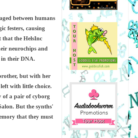
r waged between humans
ic festers, causing
that the HelsInc
heir neurochips and
 in their DNA.
brother, but with her
 with little choice.
 of a pair of cyborg
alon. But the synths'
emory that they must