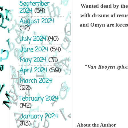
September
Wanted dead by the 
2024
(54)
with dreams of resus
August 2024
and Omyn are forced 
(42)
July 2024
(40)
June 2024
(54)
May 2024
(31)
"Van Rooyen spices
April 2024
(59)
March 2024
(92)
February 2024
(142)
January 2024
(113)
About the Author