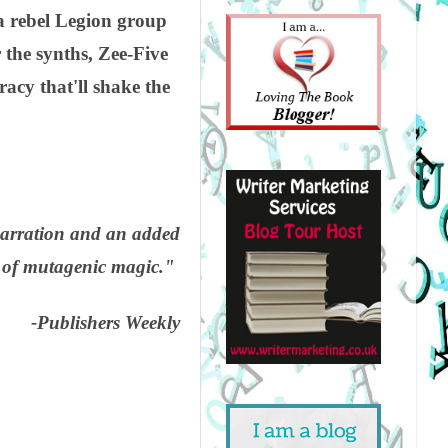
a rebel Legion group
 the synths, Zee-Five
acy that'll shake the
narration and an added
r of mutagenic magic."
-Publishers Weekly