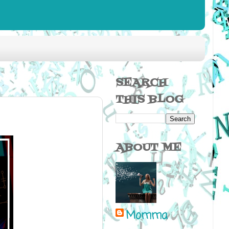
SEARCH
THIS BLOG
ABOUT ME
Momma