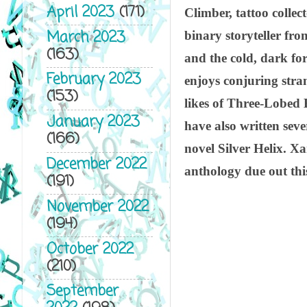
April 2023
(171)
Climber, tattoo collec
March 2023
binary storyteller fro
(163)
and the cold, dark fo
February 2023
enjoys conjuring stra
(153)
likes of Three-Lobed 
January 2023
have also written se
(166)
novel Silver Helix. Xan
December 2022
anthology due out thi
(191)
November 2022
(194)
October 2022
(210)
September